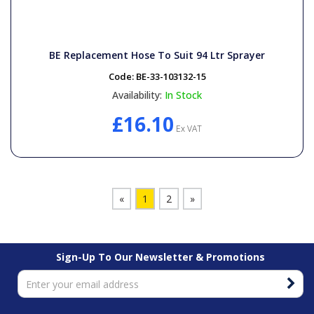
BE Replacement Hose To Suit 94 Ltr Sprayer
Code:
BE-33-103132-15
Availability:
In Stock
£16.10
Ex VAT
«
1
2
»
Sign-Up To Our Newsletter & Promotions