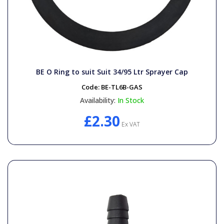
BE O Ring to suit Suit 34/95 Ltr Sprayer Cap
Code:
BE-TL6B-GAS
Availability:
In Stock
£2.30
Ex VAT