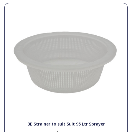
BE Strainer to suit Suit 95 Ltr Sprayer