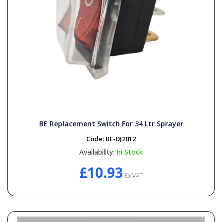
BE Replacement Switch For 34 Ltr Sprayer
Code:
BE-DJ2012
Availability:
In Stock
£10.93
Ex VAT