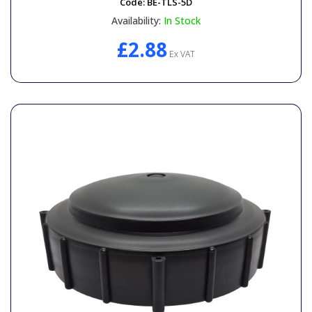
Code:
BE-TLS-5D
Availability:
In Stock
£2.88
Ex VAT