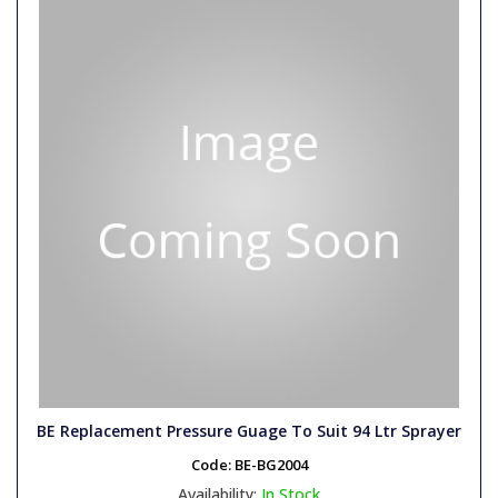
BE Replacement Pressure Guage To Suit 94 Ltr Sprayer
Code:
BE-BG2004
Availability:
In Stock