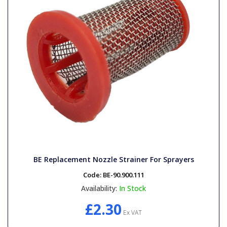
BE Replacement Nozzle Strainer For Sprayers
Code:
BE-90.900.111
Availability:
In Stock
£2.30
Ex VAT