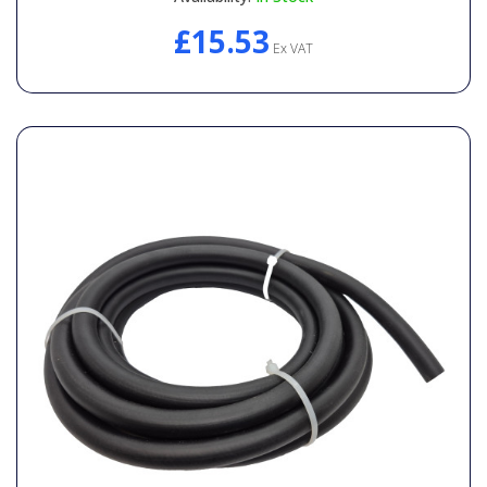
£15.53
Ex VAT