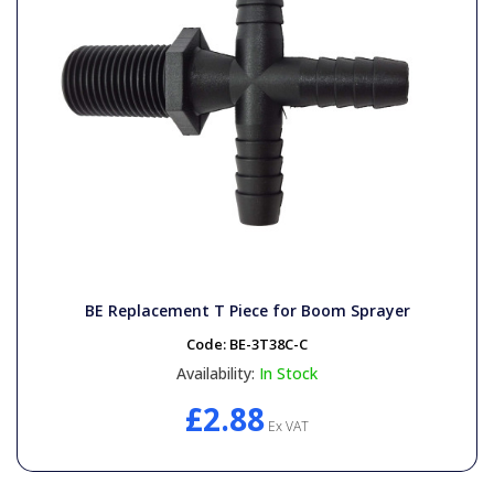
BE Replacement T Piece for Boom Sprayer
Code:
BE-3T38C-C
Availability:
In Stock
£2.88
Ex VAT