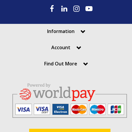
Information
Account
Find Out More