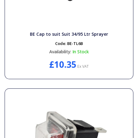
BE Cap to suit Suit 34/95 Ltr Sprayer
Code:
BE-TL6B
Availability:
In Stock
£10.35
Ex VAT