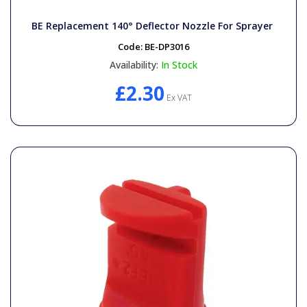
BE Replacement 140° Deflector Nozzle For Sprayer
Code:
BE-DP3016
Availability:
In Stock
£2.30
Ex VAT