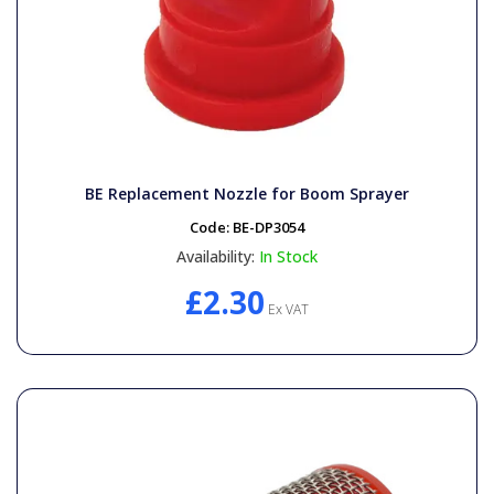
BE Replacement Nozzle for Boom Sprayer
Code:
BE-DP3054
Availability:
In Stock
£2.30
Ex VAT