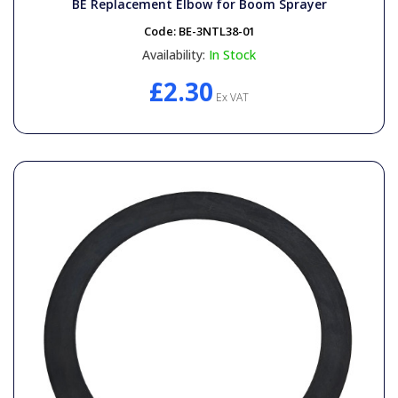
BE Replacement Elbow for Boom Sprayer
Code:
BE-3NTL38-01
Availability:
In Stock
£2.30
Ex VAT