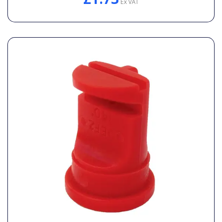
Ex VAT
General Spares
PTO Shafts
Surface Cleaner Spares
Water Filters