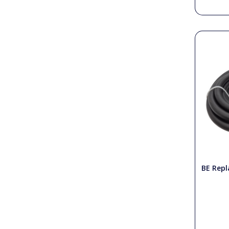
BE Repl