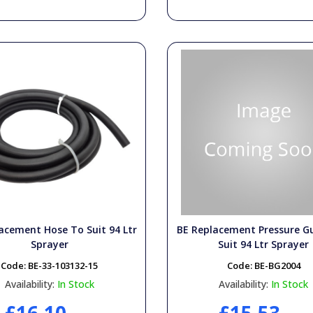
acement Hose To Suit 94 Ltr
BE Replacement Pressure G
Sprayer
Suit 94 Ltr Sprayer
Code:
BE-33-103132-15
Code:
BE-BG2004
Availability:
In Stock
Availability:
In Stock