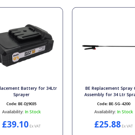
lacement Battery for 34Ltr
BE Replacement Spray
Sprayer
Assembly for 34 Ltr Spr
Code:
BE-DJ9035
Code:
BE-SG-4200
Availability:
In Stock
Availability:
In Stock
£39.10
£25.88
Ex VAT
Ex VAT