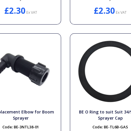
£2.30
£2.30
Ex VAT
Ex VAT
placement Elbow for Boom
BE O Ring to suit Suit 34/
Sprayer
Sprayer Cap
Code:
BE-3NTL38-01
Code:
BE-TL6B-GAS