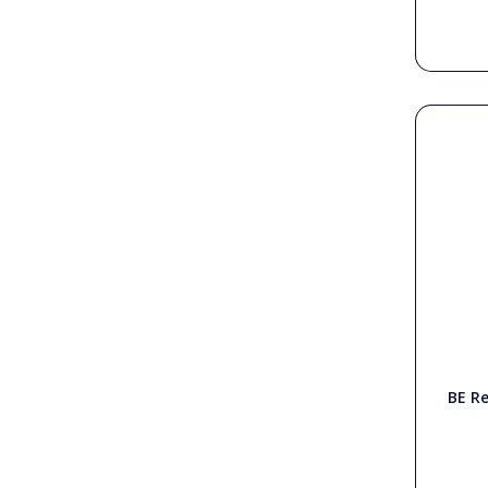
BE Re