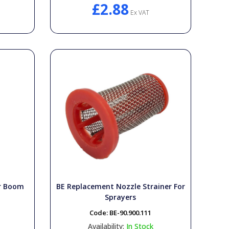
£2.88
Ex VAT
or Boom
BE Replacement Nozzle Strainer For
Sprayers
Code:
BE-90.900.111
Availability:
In Stock