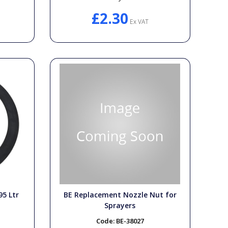
£2.30
Ex VAT
95 Ltr
BE Replacement Nozzle Nut for
Sprayers
Code:
BE-38027