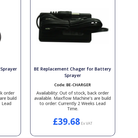
 Sprayer
BE Replacement Chager for Battery
Sprayer
Code:
BE-CHARGER
k order
Availability:
Out of stock, back order
are build
available. Maxflow Machine’s are build
s Lead
to order: Currently 2 Weeks Lead
Time.
£39.68
Ex VAT