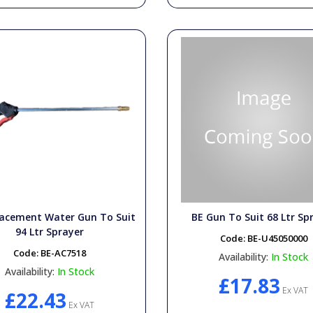
lacement Water Gun To Suit
BE Gun To Suit 68 Ltr Sp
94 Ltr Sprayer
Code:
BE-U45050000
Code:
BE-AC7518
Availability:
In Stock
Availability:
In Stock
£17.83
Ex VAT
£22.43
Ex VAT