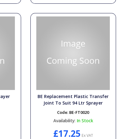
rayer
BE Replacement Plastic Transfer
Joint To Suit 94 Ltr Sprayer
Code:
BE-FT0020
Availability:
In Stock
£17.25
Ex VAT