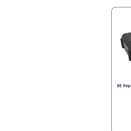
PTO Shafts
Surface Cleaner Spares
Water Filters
BE Rep