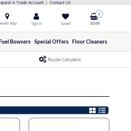
quest A Trade Account
Contact Us
|
0
ealer Map
£0.00
Sign In
Saved
Fuel Bowsers
Special Offers
Floor Cleaners
Nozzle Calculator