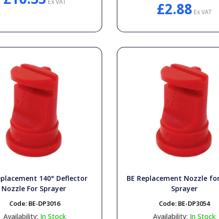
Ex VAT
£2.88
Ex VAT
placement 140° Deflector
BE Replacement Nozzle f
Nozzle For Sprayer
Sprayer
Code:
BE-DP3016
Code:
BE-DP3054
Availability:
In Stock
Availability:
In Stock