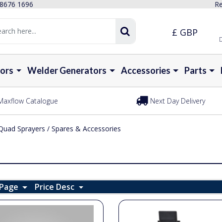
 8676 1696
Re
£ GBP
D
ors
Welder Generators
Accessories
Parts
Maxflow Catalogue
Next Day Delivery
Quad Sprayers
/
Spares & Accessories
 Page
Price Desc