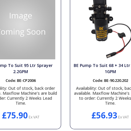
mp To Suit 95 Ltr Sprayer
BE Pump To Suit 68 + 34 Ltr
2.2GPM
1GPM
Code:
BE-CP2006
Code:
BE-90.220.202
lity:
Out of stock, back order
Availability:
Out of stock, bac
e. Maxflow Machine’s are build
available. Maxflow Machine’s 
der: Currently 2 Weeks Lead
to order: Currently 2 Week
Time.
Time.
£75.90
£56.93
Ex VAT
Ex VAT