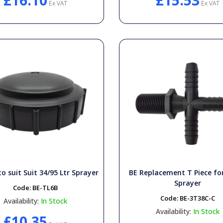
£16.10
£15.53
Ex VAT
Ex VAT
o suit Suit 34/95 Ltr Sprayer
BE Replacement T Piece f
Sprayer
Code:
BE-TL6B
Code:
BE-3T38C-C
Availability:
In Stock
Availability:
In Stock
£10.35