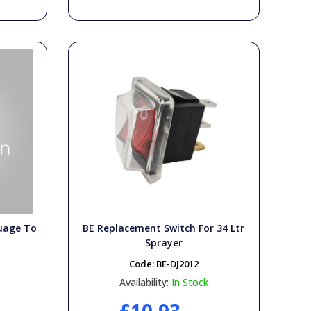
uage To
BE Replacement Switch For 34 Ltr
Sprayer
Code:
BE-DJ2012
Availability:
In Stock