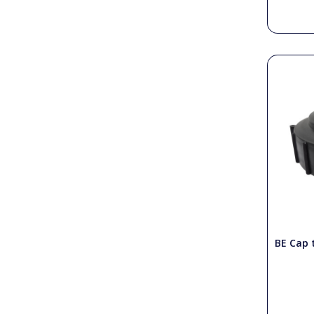
BE Cap t