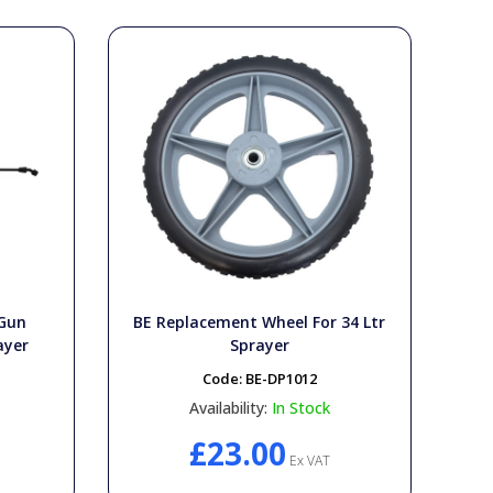
 Gun
BE Replacement Wheel For 34 Ltr
ayer
Sprayer
Code:
BE-DP1012
Availability:
In Stock
£23.00
Ex VAT