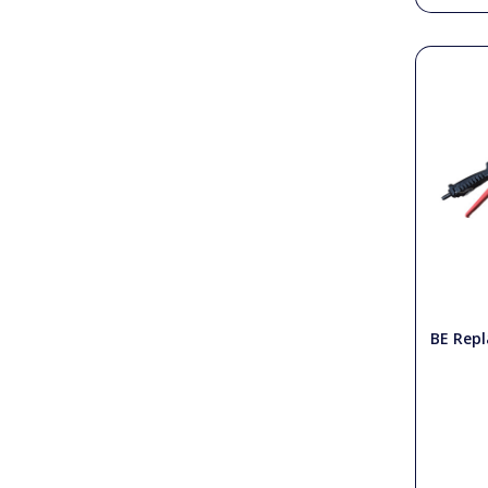
BE Rep