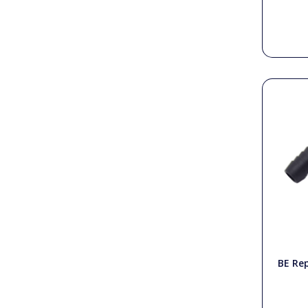
BE Re