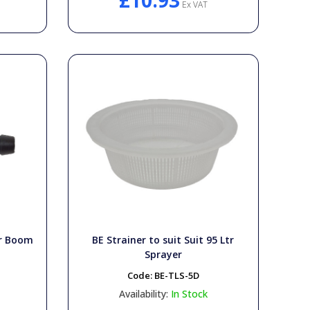
£10.93
Ex VAT
or Boom
BE Strainer to suit Suit 95 Ltr
Sprayer
Code:
BE-TLS-5D
Availability:
In Stock