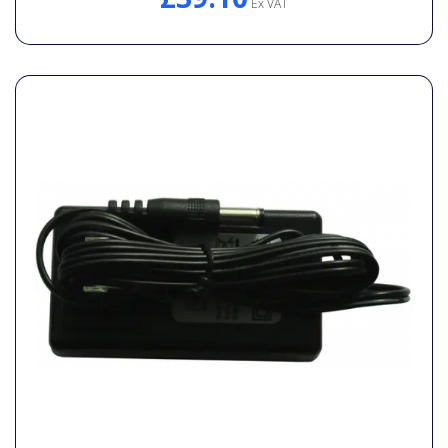
Ex VAT
General Spares
PTO Shafts
Surface Cleaner Spares
Water Filters