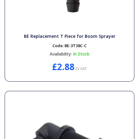
BE Replacement T Piece for Boom Sprayer
Code:
BE-3T38C-C
Availability:
In Stock
£2.88
Ex VAT