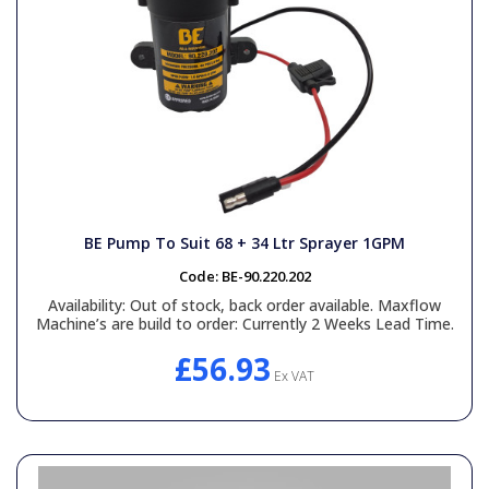
BE Pump To Suit 68 + 34 Ltr Sprayer 1GPM
Code:
BE-90.220.202
Availability:
Out of stock, back order available. Maxflow
Machine’s are build to order: Currently 2 Weeks Lead Time.
£56.93
Ex VAT