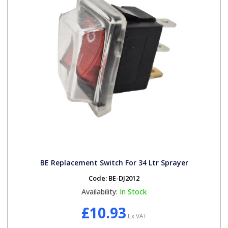
BE Replacement Switch For 34 Ltr Sprayer
Code:
BE-DJ2012
Availability:
In Stock
£10.93
Ex VAT