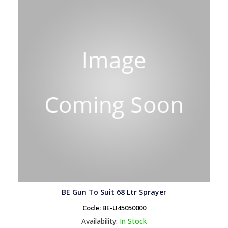
BE Gun To Suit 68 Ltr Sprayer
Code:
BE-U45050000
Availability:
In Stock