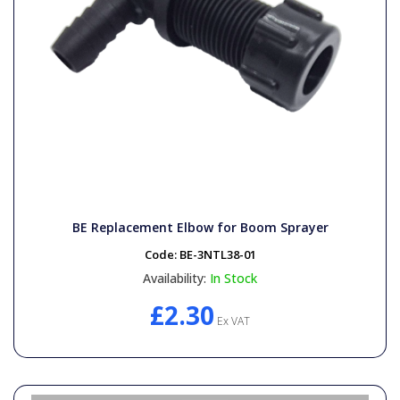
BE Replacement Elbow for Boom Sprayer
Code:
BE-3NTL38-01
Availability:
In Stock
£2.30
Ex VAT