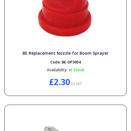
BE Replacement Nozzle for Boom Sprayer
Code:
BE-DP3054
Availability:
In Stock
£2.30
Ex VAT