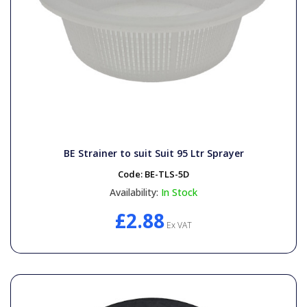
BE Strainer to suit Suit 95 Ltr Sprayer
Code:
BE-TLS-5D
Availability:
In Stock
£2.88
Ex VAT