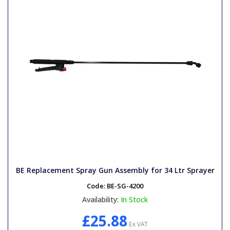
BE Replacement Spray Gun Assembly for 34 Ltr Sprayer
Code:
BE-SG-4200
Availability:
In Stock
£25.88
Ex VAT