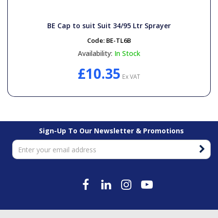
BE Cap to suit Suit 34/95 Ltr Sprayer
Code:
BE-TL6B
Availability:
In Stock
£10.35
Ex VAT
Sign-Up To Our Newsletter & Promotions