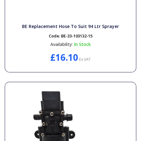
BE Replacement Hose To Suit 94 Ltr Sprayer
Code:
BE-33-103132-15
Availability:
In Stock
£16.10
Ex VAT