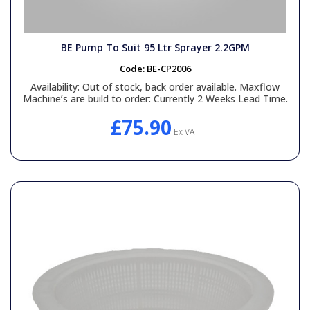
BE Pump To Suit 95 Ltr Sprayer 2.2GPM
Code:
BE-CP2006
Availability:
Out of stock, back order available. Maxflow
Machine’s are build to order: Currently 2 Weeks Lead Time.
£75.90
Ex VAT