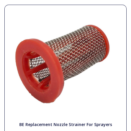
BE Replacement Nozzle Strainer For Sprayers