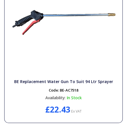
BE Replacement Water Gun To Suit 94 Ltr Sprayer
Code:
BE-AC7518
Availability:
In Stock
£22.43
Ex VAT