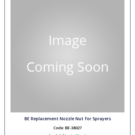
BE Replacement Nozzle Nut for Sprayers
Code:
BE-38027