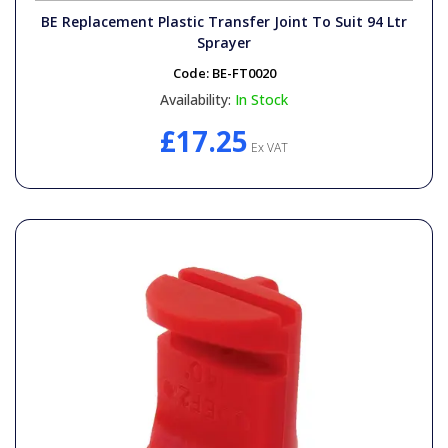
BE Replacement Plastic Transfer Joint To Suit 94 Ltr
Sprayer
Code:
BE-FT0020
Availability:
In Stock
£17.25
Ex VAT