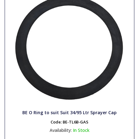
BE O Ring to suit Suit 34/95 Ltr Sprayer Cap
Code:
BE-TL6B-GAS
Availability:
In Stock