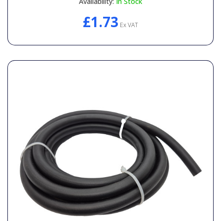
Availability:
In Stock
£1.73
Ex VAT