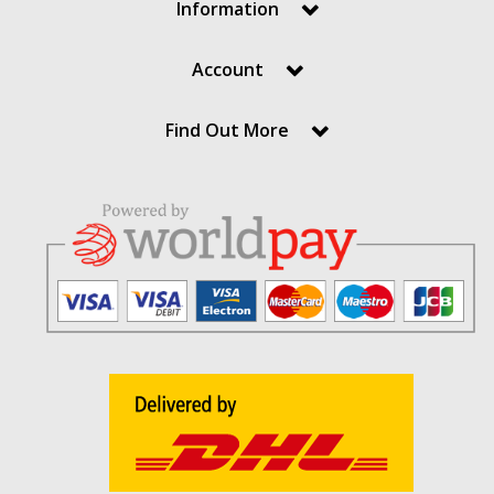
Information
Account
Find Out More