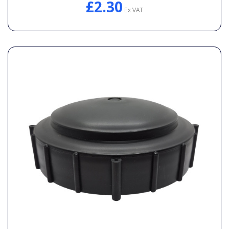
£2.30
Ex VAT