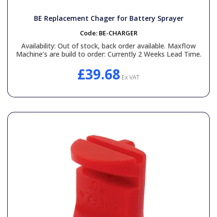
BE Replacement Chager for Battery Sprayer
Code:
BE-CHARGER
Availability:
Out of stock, back order available. Maxflow
Machine’s are build to order: Currently 2 Weeks Lead Time.
£39.68
Ex VAT