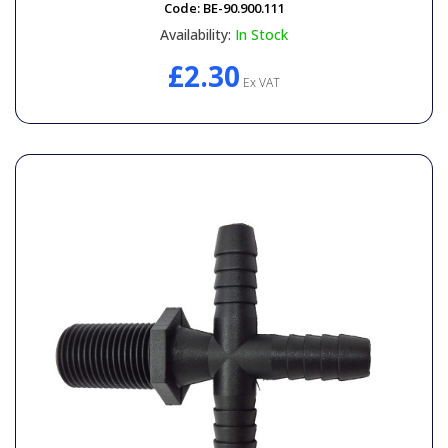
Code:
BE-90.900.111
Availability:
In Stock
£2.30
Ex VAT