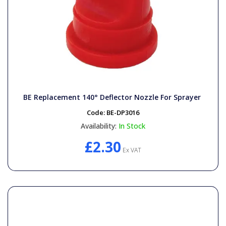
BE Replacement 140° Deflector Nozzle For Sprayer
Code:
BE-DP3016
Availability:
In Stock
£2.30
Ex VAT