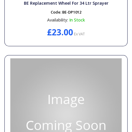
BE Replacement Wheel For 34 Ltr Sprayer
Code:
BE-DP1012
Availability:
In Stock
£23.00
Ex VAT