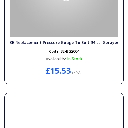
BE Replacement Pressure Guage To Suit 94 Ltr Sprayer
Code:
BE-BG2004
Availability:
In Stock
£15.53
Ex VAT