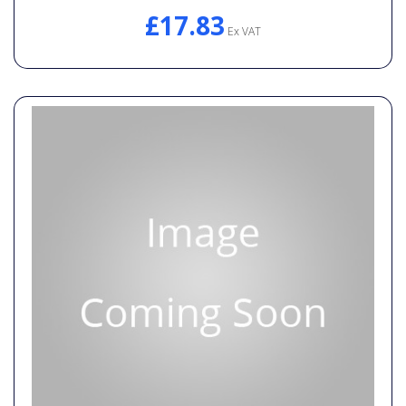
£17.83
Ex VAT