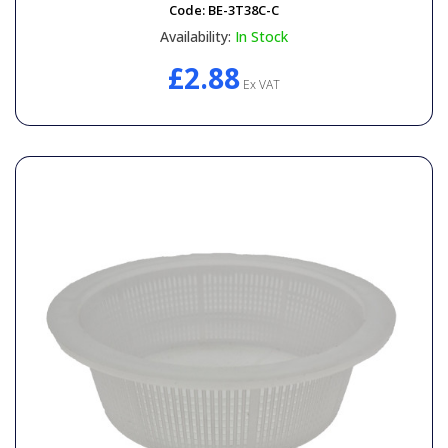
Code:
BE-3T38C-C
Availability:
In Stock
£2.88
Ex VAT