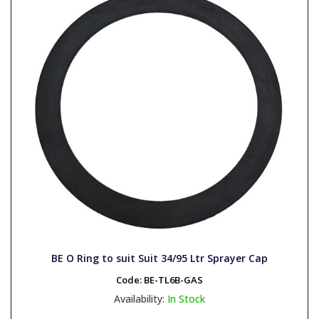
BE O Ring to suit Suit 34/95 Ltr Sprayer Cap
Code:
BE-TL6B-GAS
Availability:
In Stock