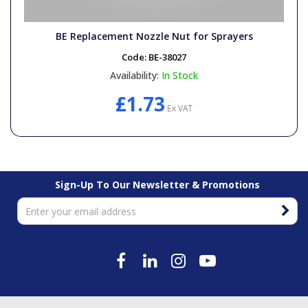
BE Replacement Nozzle Nut for Sprayers
Code:
BE-38027
Availability:
In Stock
£1.73
Ex VAT
Sign-Up To Our Newsletter & Promotions