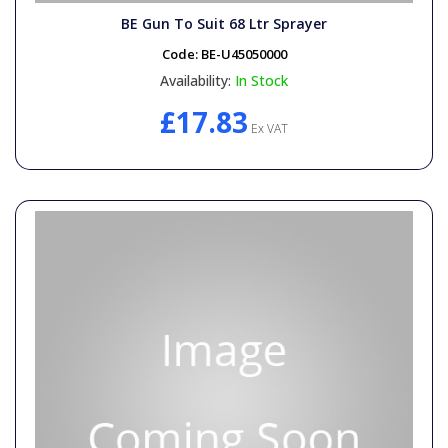
BE Gun To Suit 68 Ltr Sprayer
Code:
BE-U45050000
Availability:
In Stock
£17.83
Ex VAT