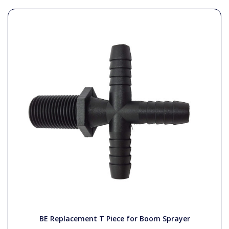
BE Replacement T Piece for Boom Sprayer