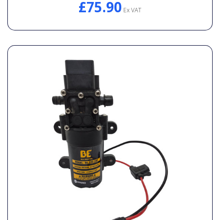
£75.90
General Spares
Ex VAT
PTO Shafts
Surface Cleaner Spares
Water Filters