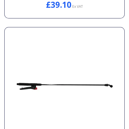
£39.10
Ex VAT