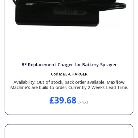
BE Replacement Chager for Battery Sprayer
Code:
BE-CHARGER
Availability:
Out of stock, back order available. Maxflow
Machine’s are build to order: Currently 2 Weeks Lead Time.
£39.68
Ex VAT