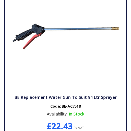
BE Replacement Water Gun To Suit 94 Ltr Sprayer
Code:
BE-AC7518
Availability:
In Stock
£22.43
Ex VAT