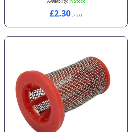
Availability:
In Stock
£2.30
Ex VAT