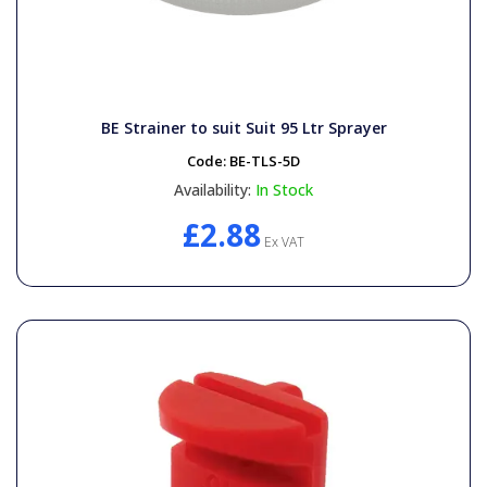
BE Strainer to suit Suit 95 Ltr Sprayer
Code:
BE-TLS-5D
Availability:
In Stock
£2.88
Ex VAT