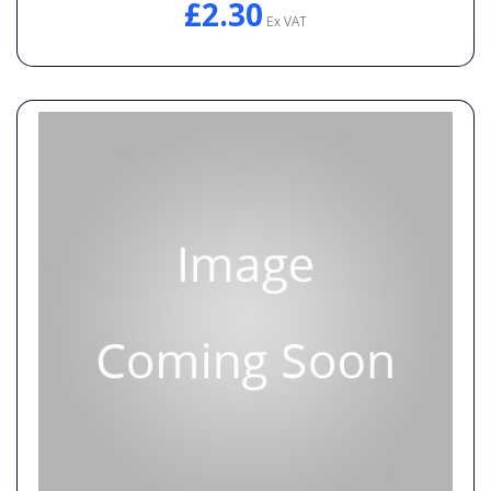
£2.30
Ex VAT