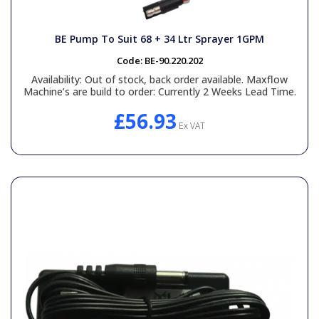
BE Pump To Suit 68 + 34 Ltr Sprayer 1GPM
Code:
BE-90.220.202
Availability:
Out of stock, back order available. Maxflow
Machine’s are build to order: Currently 2 Weeks Lead Time.
£56.93
Ex VAT