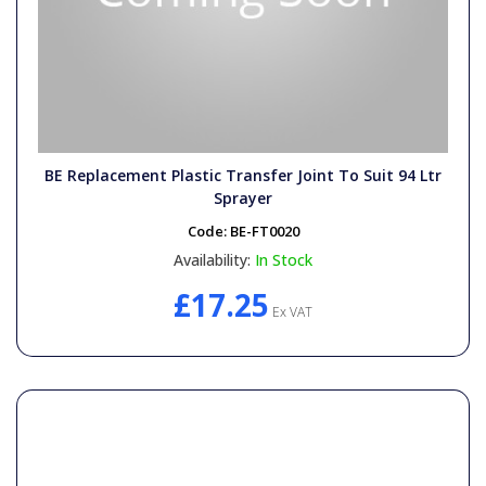
BE Replacement Plastic Transfer Joint To Suit 94 Ltr
Sprayer
Code:
BE-FT0020
Availability:
In Stock
£17.25
Ex VAT