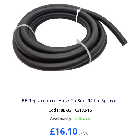
BE Replacement Hose To Suit 94 Ltr Sprayer
Code:
BE-33-103132-15
Availability:
In Stock
£16.10
Ex VAT