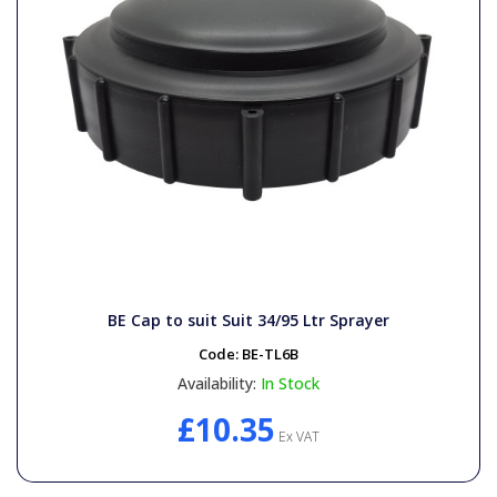
BE Cap to suit Suit 34/95 Ltr Sprayer
Code:
BE-TL6B
Availability:
In Stock
£10.35
Ex VAT