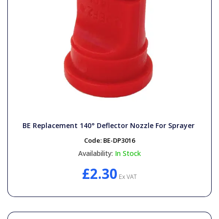
BE Replacement 140° Deflector Nozzle For Sprayer
Code:
BE-DP3016
Availability:
In Stock
£2.30
Ex VAT