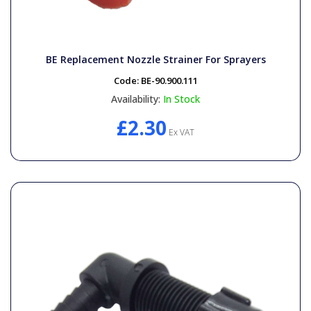
BE Replacement Nozzle Strainer For Sprayers
Code:
BE-90.900.111
Availability:
In Stock
£2.30
Ex VAT