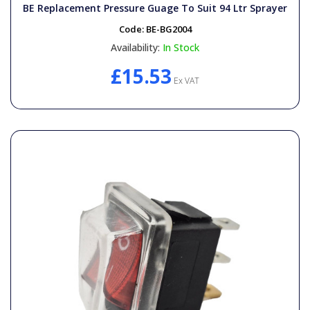
BE Replacement Pressure Guage To Suit 94 Ltr Sprayer
Code:
BE-BG2004
Availability:
In Stock
£15.53
Ex VAT