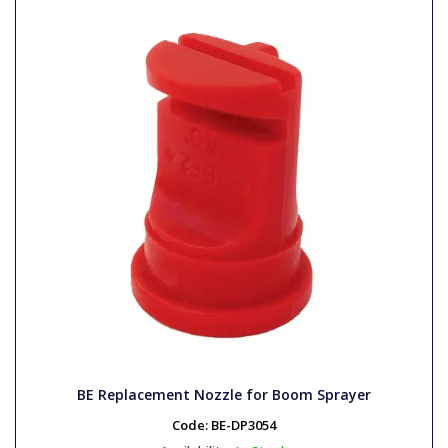
BE Replacement Nozzle for Boom Sprayer
Code:
BE-DP3054