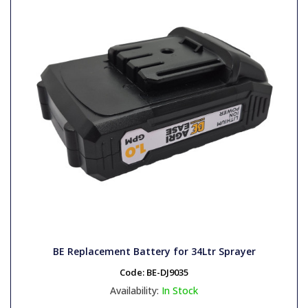
BE Replacement Battery for 34Ltr Sprayer
Code:
BE-DJ9035
Availability:
In Stock