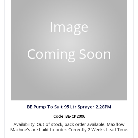
Link Hose
Non-Return Valves
IK Sprayers / Foamers
Van Pack Systems
Surface Cleaners
Unloader & Relief Valves
Pressure Gauges
Vikan Range
Couplings
Swivels
Hotbox
Pumps
Lever Valves
Generator Accessories
Generator Units
Quick Release Couplings
Engines
Gearboxes / Belts
BE Pump To Suit 95 Ltr Sprayer 2.2GPM
Code:
BE-CP2006
Bowser Spares
Availability:
Out of stock, back order available. Maxflow
Machine’s are build to order: Currently 2 Weeks Lead Time.