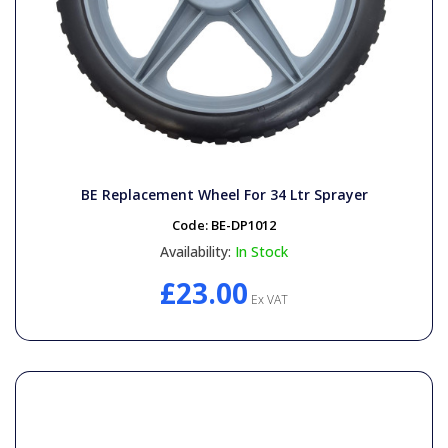
BE Replacement Wheel For 34 Ltr Sprayer
Code:
BE-DP1012
Availability:
In Stock
£23.00
Ex VAT