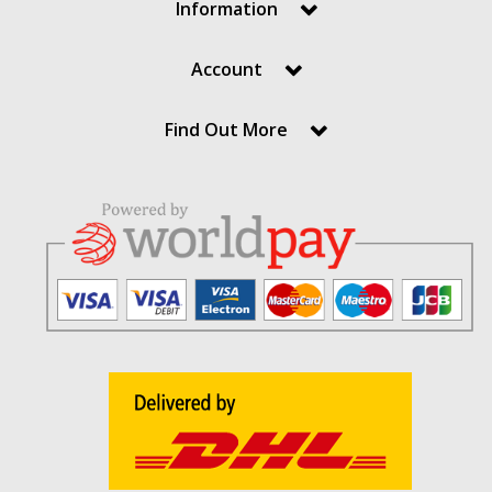
Information
Account
Find Out More