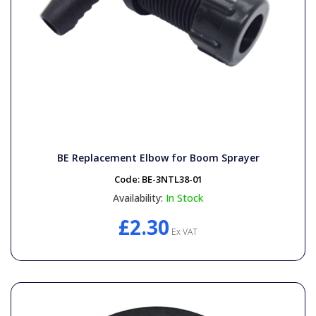
BE Replacement Elbow for Boom Sprayer
Code:
BE-3NTL38-01
Availability:
In Stock
£2.30
Ex VAT