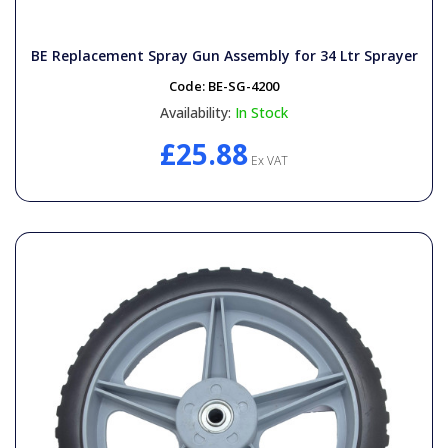
BE Replacement Spray Gun Assembly for 34 Ltr Sprayer
Code:
BE-SG-4200
Availability:
In Stock
£25.88
Ex VAT