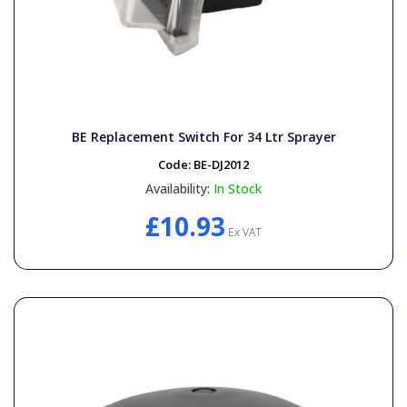
BE Replacement Switch For 34 Ltr Sprayer
Code:
BE-DJ2012
Availability:
In Stock
£10.93
Ex VAT