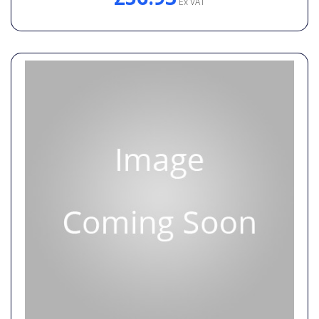
Ex VAT