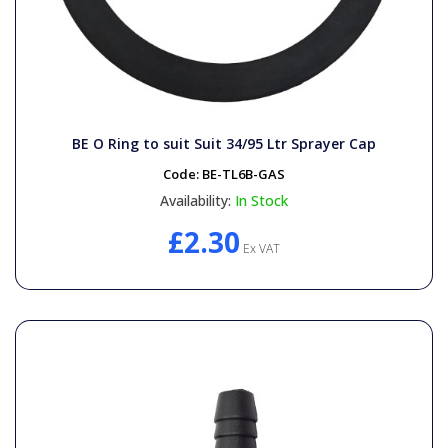
BE O Ring to suit Suit 34/95 Ltr Sprayer Cap
Code:
BE-TL6B-GAS
Availability:
In Stock
£2.30
Ex VAT