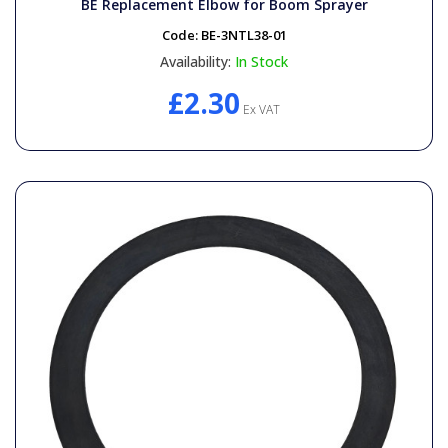
BE Replacement Elbow for Boom Sprayer
Code:
BE-3NTL38-01
Availability:
In Stock
£2.30
Ex VAT