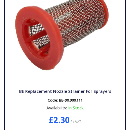
BE Replacement Nozzle Strainer For Sprayers
Code:
BE-90.900.111
Availability:
In Stock
£2.30
Ex VAT