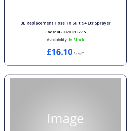
BE Replacement Hose To Suit 94 Ltr Sprayer
Code:
BE-33-103132-15
Availability:
In Stock
£16.10
Ex VAT