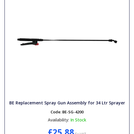
BE Replacement Spray Gun Assembly for 34 Ltr Sprayer
Code:
BE-SG-4200
Availability:
In Stock
£25.88