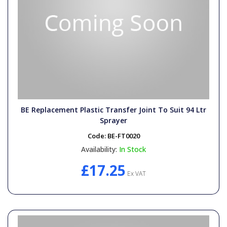
BE Replacement Plastic Transfer Joint To Suit 94 Ltr
Sprayer
Code:
BE-FT0020
Availability:
In Stock
£17.25
Ex VAT