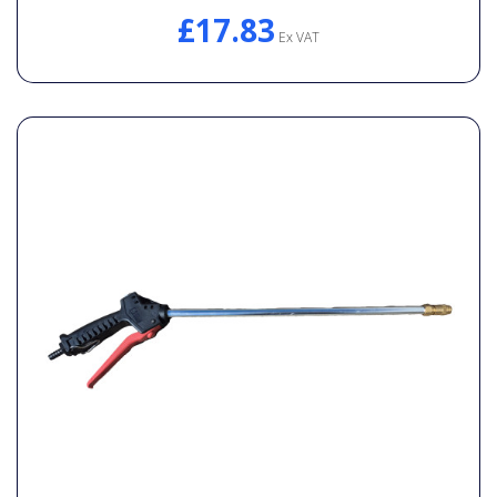
£17.83
Ex VAT