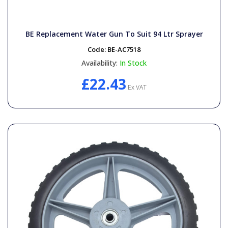
BE Replacement Water Gun To Suit 94 Ltr Sprayer
Code:
BE-AC7518
Availability:
In Stock
£22.43
Ex VAT