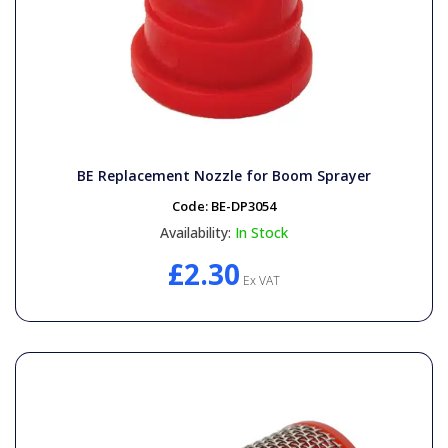
BE Replacement Nozzle for Boom Sprayer
Code:
BE-DP3054
Availability:
In Stock
£2.30
Ex VAT