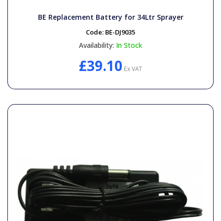
BE Replacement Battery for 34Ltr Sprayer
Code:
BE-DJ9035
Availability:
In Stock
£39.10
Ex VAT