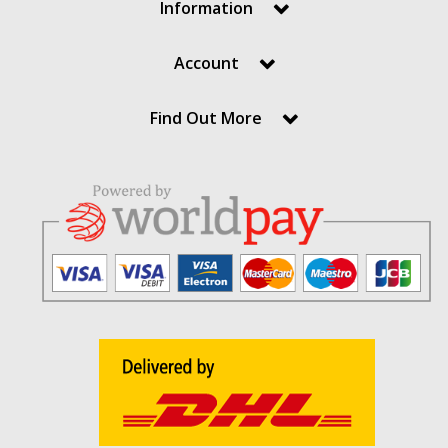
Information
Account
Find Out More