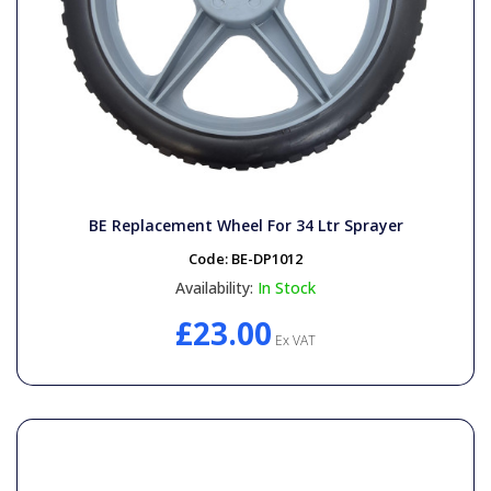
BE Replacement Wheel For 34 Ltr Sprayer
Code:
BE-DP1012
Availability:
In Stock
£23.00
Ex VAT