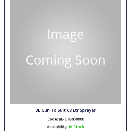
BE Gun To Suit 68 Ltr Sprayer
Code:
BE-U45050000
Availability:
In Stock