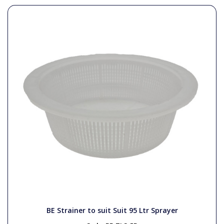
BE Strainer to suit Suit 95 Ltr Sprayer