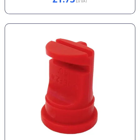
Ex VAT
General Spares
PTO Shafts
Surface Cleaner Spares
Water Filters