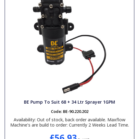
BE Pump To Suit 68 + 34 Ltr Sprayer 1GPM
Code:
BE-90.220.202
Availability:
Out of stock, back order available. Maxflow
Machine’s are build to order: Currently 2 Weeks Lead Time.
£56.93