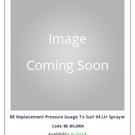
BE Replacement Pressure Guage To Suit 94 Ltr Sprayer
Code:
BE-BG2004
Availability:
In Stock