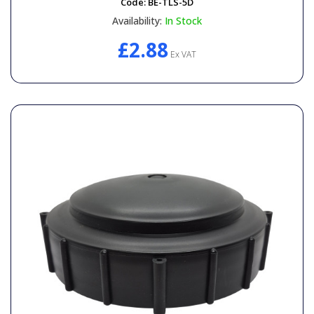
Code:
BE-TLS-5D
Availability:
In Stock
£2.88
Ex VAT