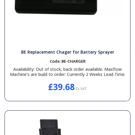
BE Replacement Chager for Battery Sprayer
Code:
BE-CHARGER
Availability:
Out of stock, back order available. Maxflow
Machine’s are build to order: Currently 2 Weeks Lead Time.
£39.68
Ex VAT