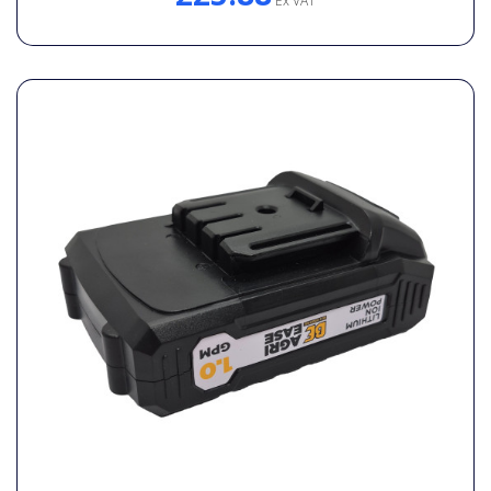
Ex VAT