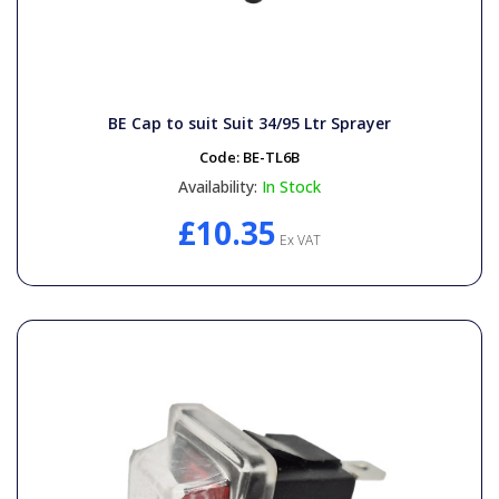
BE Cap to suit Suit 34/95 Ltr Sprayer
Code:
BE-TL6B
Availability:
In Stock
£10.35
Ex VAT