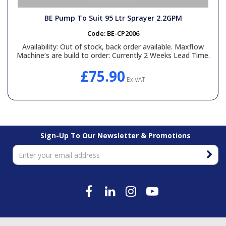
BE Pump To Suit 95 Ltr Sprayer 2.2GPM
Code:
BE-CP2006
Availability:
Out of stock, back order available. Maxflow
Machine’s are build to order: Currently 2 Weeks Lead Time.
£75.90
Ex VAT
Sign-Up To Our Newsletter & Promotions