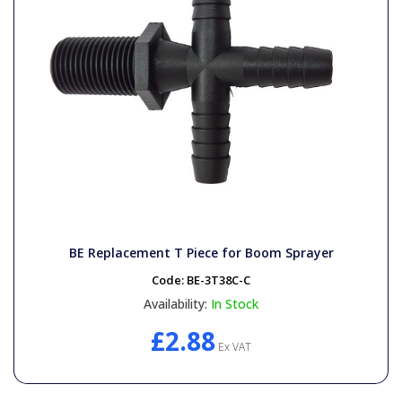
BE Replacement T Piece for Boom Sprayer
Code:
BE-3T38C-C
Availability:
In Stock
£2.88
Ex VAT