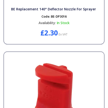
BE Replacement 140° Deflector Nozzle For Sprayer
Code:
BE-DP3016
Availability:
In Stock
£2.30
Ex VAT