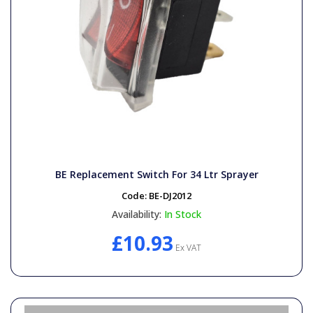
BE Replacement Switch For 34 Ltr Sprayer
Code:
BE-DJ2012
Availability:
In Stock
£10.93
Ex VAT