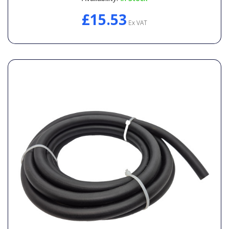
£15.53
Ex VAT