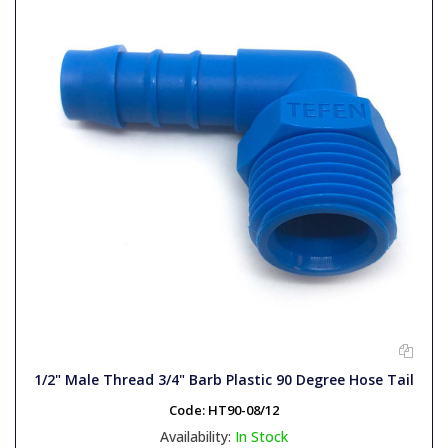
1/2" Male Thread 3/4" Barb Plastic 90 Degree Hose Tail
Code:
HT90-08/12
Availability:
In Stock