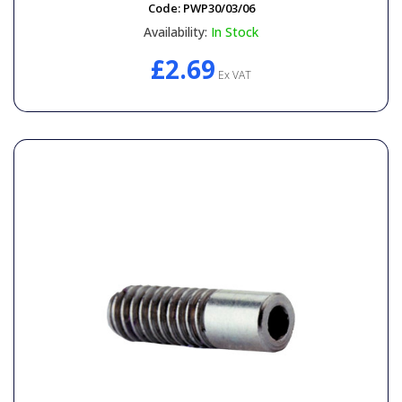
Code:
PWP30/03/06
Availability:
In Stock
£2.69
Ex VAT