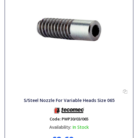
S/Steel Nozzle For Variable Heads Size 065
Code:
PWP30/03/065
Availability:
In Stock