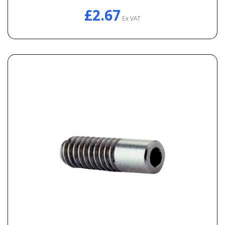
£2.67
Ex VAT