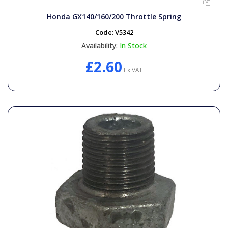
General Spares
Honda GX140/160/200 Throttle Spring
Code:
V5342
PTO Shafts
Availability:
In Stock
£2.60
Surface Cleaner Spares
Ex VAT
Water Filters