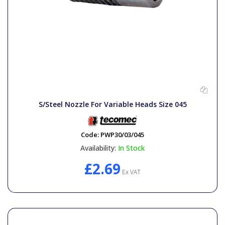
S/Steel Nozzle For Variable Heads Size 045
Code:
PWP30/03/045
Availability:
In Stock
£2.69
Ex VAT