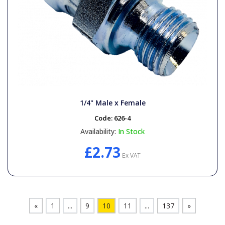
1/4" Male x Female
Code:
626-4
Availability:
In Stock
£2.73
Ex VAT
«
1
...
9
10
11
...
137
»