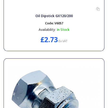
Oil Dipstick GX120/200
Code:
V6057
Availability:
In Stock
£2.73
Ex VAT