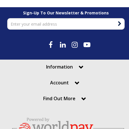
Sign-Up To Our Newsletter & Promotions
Information
Account
Find Out More