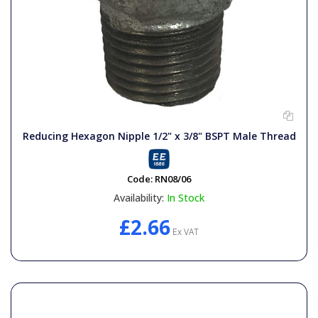
Reducing Hexagon Nipple 1/2" x 3/8" BSPT Male Thread
Code:
RN08/06
Availability:
In Stock
£2.66
Ex VAT