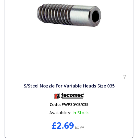
S/Steel Nozzle For Variable Heads Size 035
Code:
PWP30/03/035
Availability:
In Stock
£2.69
Ex VAT