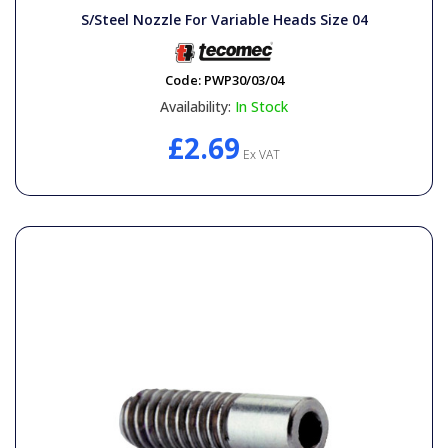
S/Steel Nozzle For Variable Heads Size 04
Code:
PWP30/03/04
Availability:
In Stock
£2.69
Ex VAT