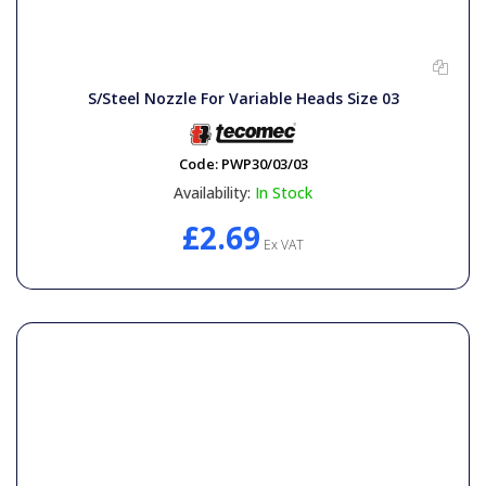
S/Steel Nozzle For Variable Heads Size 03
Code:
PWP30/03/03
Availability:
In Stock
£2.69
Ex VAT