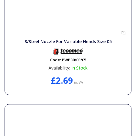
S/Steel Nozzle For Variable Heads Size 05
Code:
PWP30/03/05
Availability:
In Stock
£2.69
Ex VAT