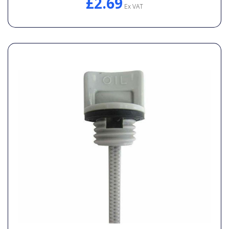
£2.69
Ex VAT