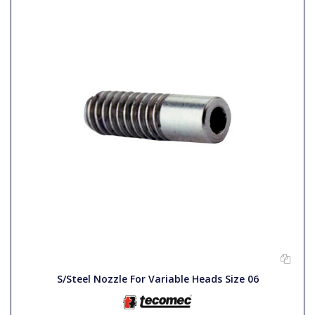
S/Steel Nozzle For Variable Heads Size 06