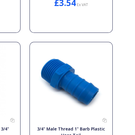
£3.54
Ex VAT
 3/4"
3/4" Male Thread 1" Barb Plastic