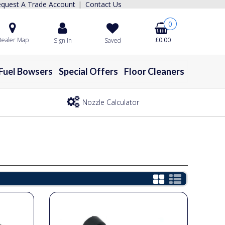
quest A Trade Account
Contact Us
|
0
ealer Map
£0.00
Sign In
Saved
Fuel Bowsers
Special Offers
Floor Cleaners
Nozzle Calculator