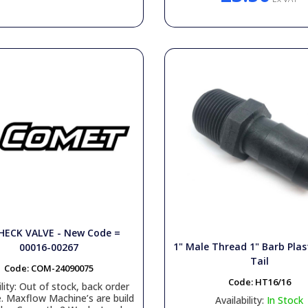
HECK VALVE - New Code =
1" Male Thread 1" Barb Plas
00016-00267
Tail
Code:
COM-24090075
Code:
HT16/16
lity:
Out of stock, back order
e. Maxflow Machine’s are build
Availability:
In Stock