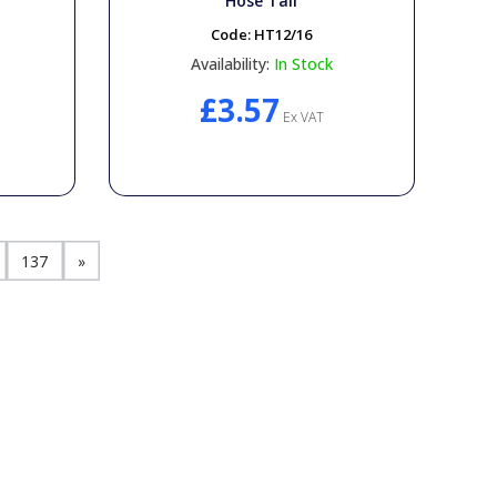
T
Hose Tail
Code:
HT12/16
Availability:
In Stock
£3.57
Ex VAT
137
»