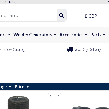
 8676 1696
Re
£ GBP
D
ors
Welder Generators
Accessories
Parts
Maxflow Catalogue
Next Day Delivery
Page
Price