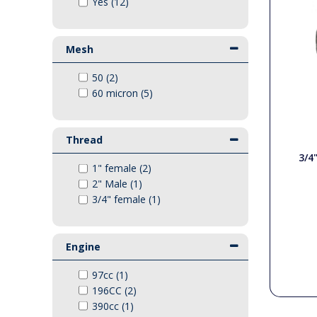
Yes (12)
Pressure Gauges
Vikan Range
Couplings
Mesh
Swivels
Hotbox
50 (2)
Pumps
60 micron (5)
Lever Valves
Generator Accessories
Generator Units
Thread
Quick Release Couplings
3/4
Engines
1" female (2)
2" Male (1)
3/4" female (1)
Gearboxes / Belts
Engine
Bowser Spares
97cc (1)
General Spares
196CC (2)
390cc (1)