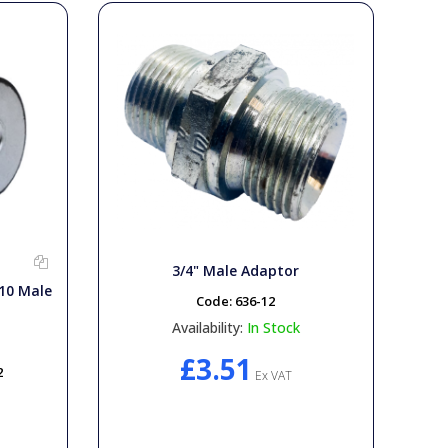
3/4" Male Adaptor
10 Male
Code:
636-12
Availability:
In Stock
£3.51
2
Ex VAT