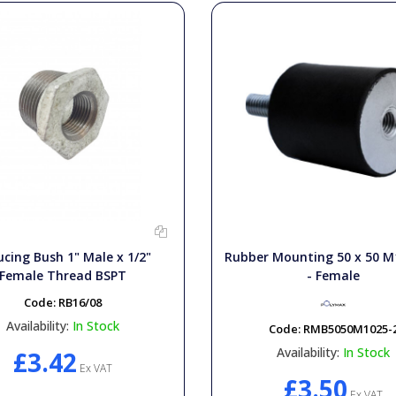
cing Bush 1" Male x 1/2"
Rubber Mounting 50 x 50 M
Female Thread BSPT
- Female
Code:
RB16/08
Availability:
In Stock
Code:
RMB5050M1025-
Availability:
In Stock
£3.42
Ex VAT
£3.50
Ex VAT