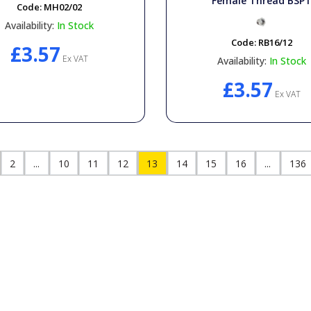
Female Thread BSP
Code:
MH02/02
Availability:
In Stock
Code:
RB16/12
£3.57
Ex VAT
Availability:
In Stock
£3.57
Ex VAT
2
...
10
11
12
13
14
15
16
...
136