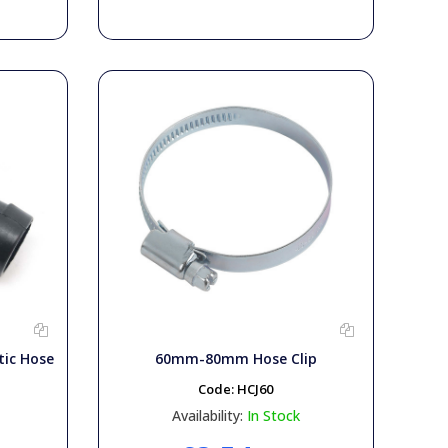
tic Hose
60mm-80mm Hose Clip
Code:
HCJ60
Availability:
In Stock