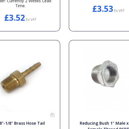
der: Currently 2 Weeks Lead
Time.
£3.53
Ex VAT
£3.52
Ex VAT
8"-1/8" Brass Hose Tail
Reducing Bush 1" Male x