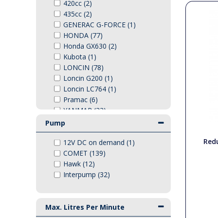
420cc (2)
PTO Shafts
435cc (2)
GENERAC G-FORCE (1)
HONDA (77)
Surface Cleaner Spares
Honda GX630 (2)
Kubota (1)
Water Filters
LONCIN (78)
Loncin G200 (1)
Loncin LC764 (1)
Pramac (6)
YANMAR (33)
Yanmar L100-V (1)
Pump
Redu
12V DC on demand (1)
COMET (139)
Hawk (12)
Interpump (32)
Max. Litres Per Minute