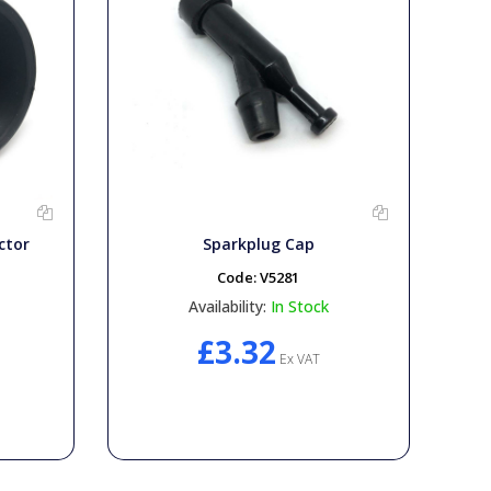
ctor
Sparkplug Cap
Code:
V5281
Availability:
In Stock
£3.32
Ex VAT