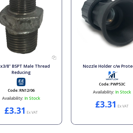
"x3/8" BSPT Male Thread
Nozzle Holder c/w Prote
Reducing
Code:
PWP53C
Code:
RN12/06
Availability:
In Stock
Availability:
In Stock
£3.31
Ex VAT
£3.31
Ex VAT