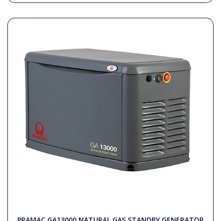
PRAMAC GA13000 NATURAL GAS STANDBY GENERATOR