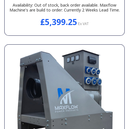
Availability:
Out of stock, back order available. Maxflow
Machine’s are build to order: Currently 2 Weeks Lead Time.
£5,399.25
Ex VAT