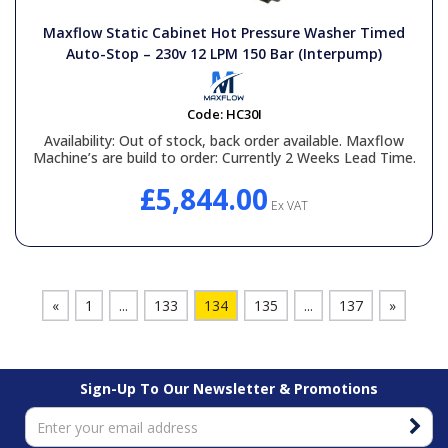
Maxflow Static Cabinet Hot Pressure Washer Timed
Auto-Stop – 230v 12 LPM 150 Bar (Interpump)
Code:
HC30I
Availability:
Out of stock, back order available. Maxflow
Machine’s are build to order: Currently 2 Weeks Lead Time.
£5,844.00
Ex VAT
«
1
...
133
134
135
...
137
»
Sign-Up To Our Newsletter & Promotions