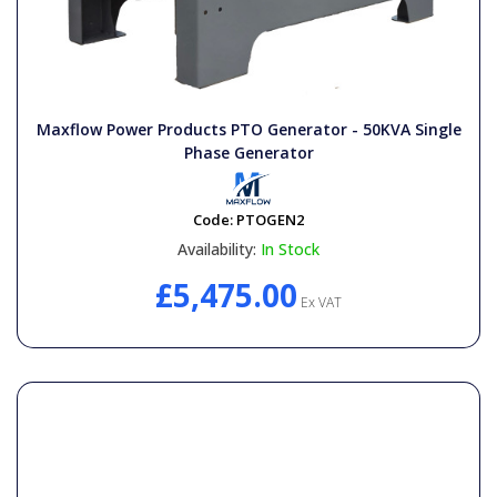
Maxflow Power Products PTO Generator - 50KVA Single
Phase Generator
Code:
PTOGEN2
Availability:
In Stock
£5,475.00
Ex VAT