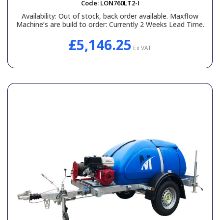
Code:
LON760LT2-I
Availability:
Out of stock, back order available. Maxflow
Machine’s are build to order: Currently 2 Weeks Lead Time.
£5,146.25
Ex VAT