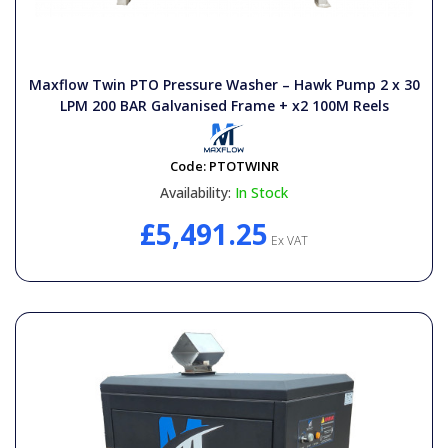
Maxflow Twin PTO Pressure Washer – Hawk Pump 2 x 30
LPM 200 BAR Galvanised Frame + x2 100M Reels
Code:
PTOTWINR
Availability:
In Stock
£5,491.25
Ex VAT