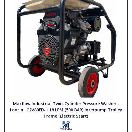
Maxflow Industrial Twin-Cylinder Pressure Washer -
Loncin LC2V80FD-1 18 LPM (500 BAR) Interpump Trolley
Frame (Electric Start)