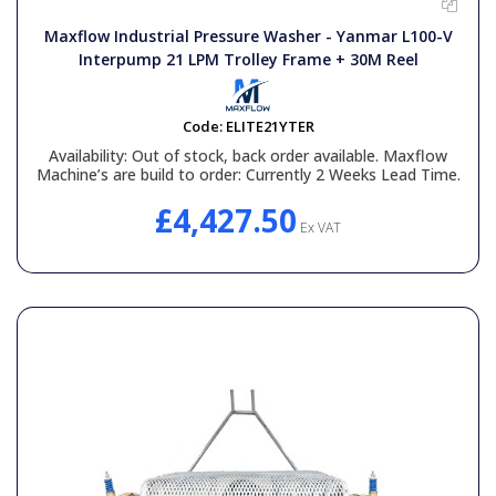
General Spares
Maxflow Industrial Pressure Washer - Yanmar L100-V
Interpump 21 LPM Trolley Frame + 30M Reel
PTO Shafts
Code:
ELITE21YTER
Surface Cleaner Spares
Availability:
Out of stock, back order available. Maxflow
Machine’s are build to order: Currently 2 Weeks Lead Time.
Water Filters
£4,427.50
Ex VAT