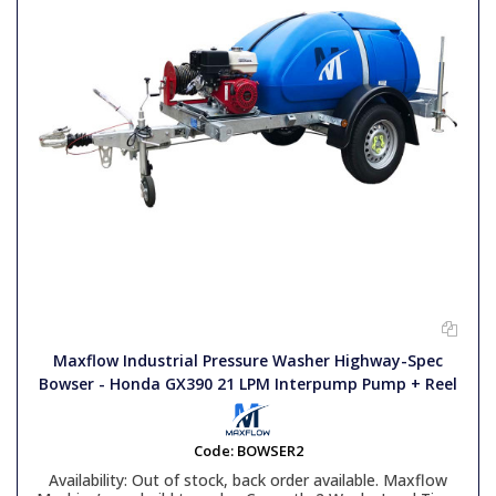
Maxflow Industrial Pressure Washer Highway-Spec
Bowser - Honda GX390 21 LPM Interpump Pump + Reel
Code:
BOWSER2
Availability:
Out of stock, back order available. Maxflow