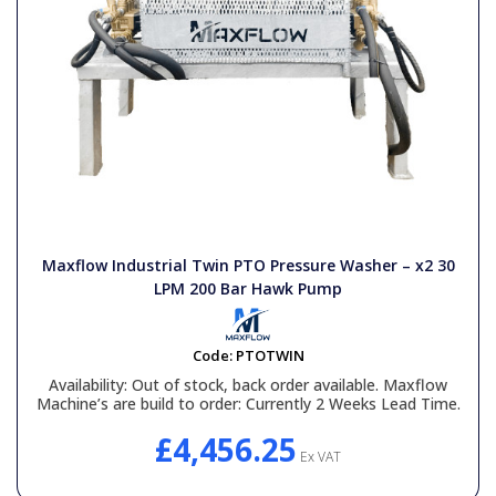
Maxflow Industrial Twin PTO Pressure Washer – x2 30
LPM 200 Bar Hawk Pump
Code:
PTOTWIN
Availability:
Out of stock, back order available. Maxflow
Machine’s are build to order: Currently 2 Weeks Lead Time.
£4,456.25
Ex VAT