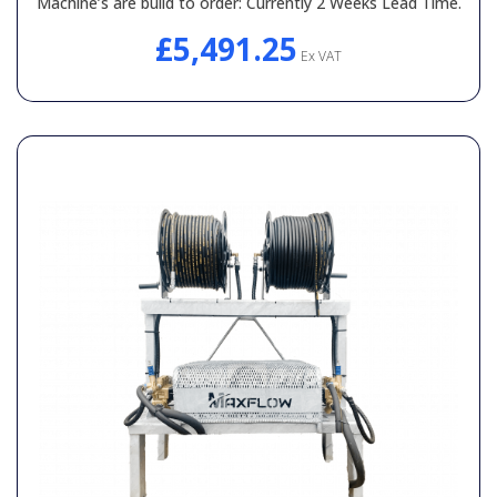
Machine’s are build to order: Currently 2 Weeks Lead Time.
£5,491.25
Ex VAT