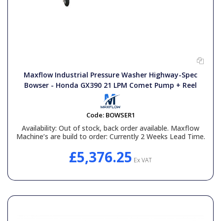
Maxflow Industrial Pressure Washer Highway-Spec
Bowser - Honda GX390 21 LPM Comet Pump + Reel
Code:
BOWSER1
Availability:
Out of stock, back order available. Maxflow
Machine’s are build to order: Currently 2 Weeks Lead Time.
£5,376.25
Ex VAT