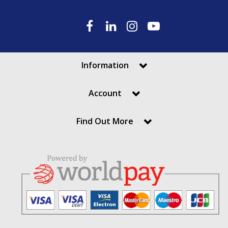
Information
Account
Find Out More