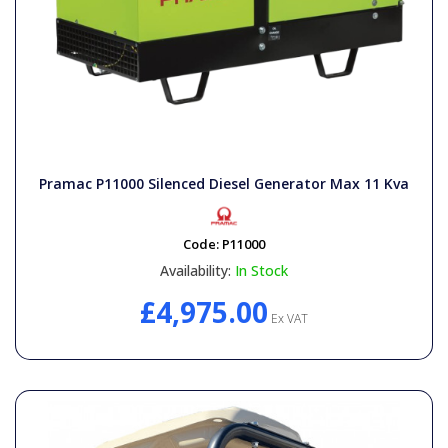
Pramac P11000 Silenced Diesel Generator Max 11 Kva
Code:
P11000
Availability:
In Stock
£4,975.00
Ex VAT