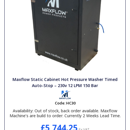
Maxflow Static Cabinet Hot Pressure Washer Timed
Auto-Stop – 230v 12 LPM 150 Bar
Code:
HC30
Availability:
Out of stock, back order available. Maxflow
Machine’s are build to order: Currently 2 Weeks Lead Time.
£5,744.25
Ex VAT