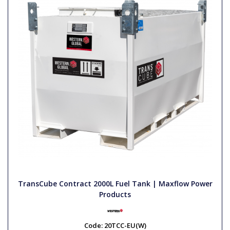
TransCube Contract 2000L Fuel Tank | Maxflow Power
Products
Code:
20TCC-EU(W)