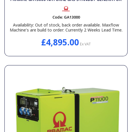
Code:
GA13000
Availability:
Out of stock, back order available. Maxflow
Machine’s are build to order: Currently 2 Weeks Lead Time.
£4,895.00
Ex VAT