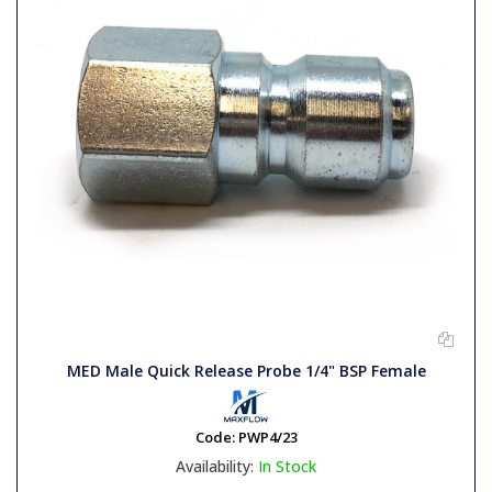
MED Male Quick Release Probe 1/4" BSP Female
Code:
PWP4/23
Availability:
In Stock