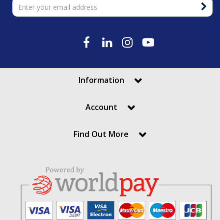
Information
Account
Find Out More