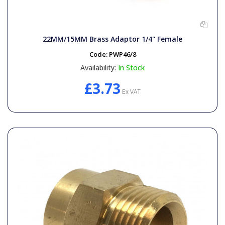
22MM/15MM Brass Adaptor 1/4" Female
Code:
PWP46/8
Availability:
In Stock
£3.73
Ex VAT