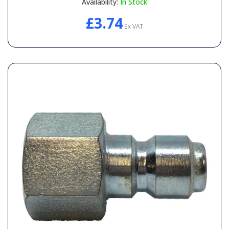
Availability:
In Stock
£3.74
Ex VAT