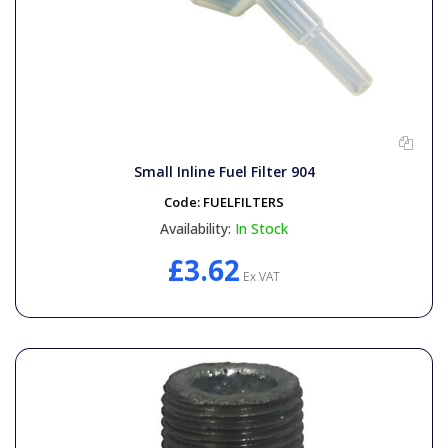
Small Inline Fuel Filter 904
Code:
FUELFILTERS
Availability:
In Stock
£3.62
Ex VAT