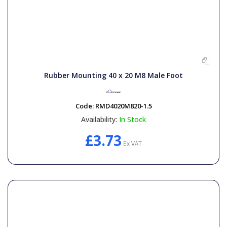
Rubber Mounting 40 x 20 M8 Male Foot
Code:
RMD4020M820-1.5
Availability:
In Stock
£3.73
Ex VAT