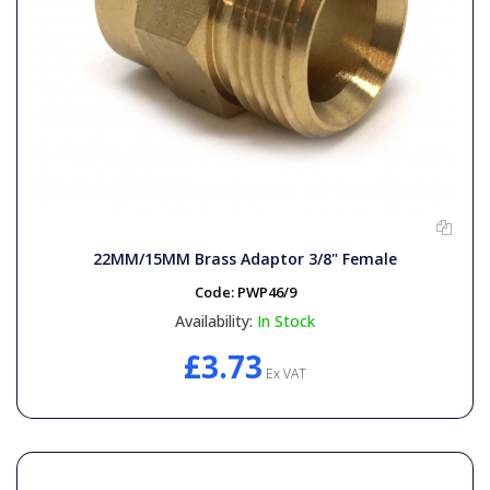
22MM/15MM Brass Adaptor 3/8" Female
Code:
PWP46/9
Availability:
In Stock
£3.73
Ex VAT