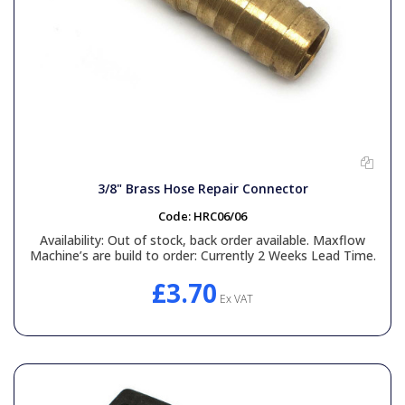
3/8" Brass Hose Repair Connector
Code:
HRC06/06
Availability:
Out of stock, back order available. Maxflow
Machine’s are build to order: Currently 2 Weeks Lead Time.
£3.70
Ex VAT