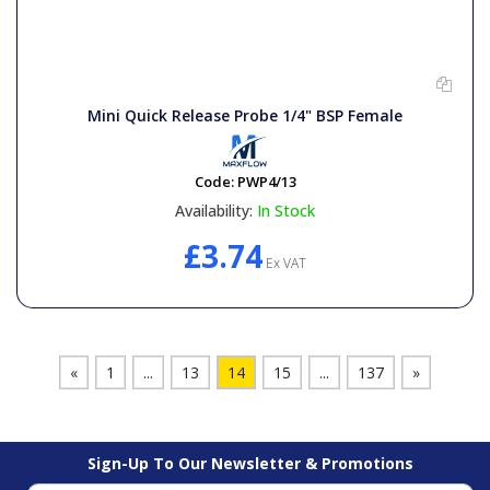
Mini Quick Release Probe 1/4" BSP Female
Code:
PWP4/13
Availability:
In Stock
£3.74
Ex VAT
«
1
...
13
14
15
...
137
»
Sign-Up To Our Newsletter & Promotions