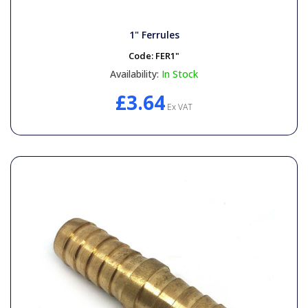
1" Ferrules
Code:
FER1"
Availability:
In Stock
£3.64
Ex VAT