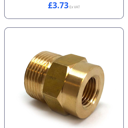
£3.73
Ex VAT