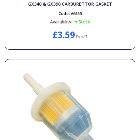
General Spares
GX340 & GX390 CARBURETTOR GASKET
Code:
V6555
PTO Shafts
Availability:
In Stock
£3.59
Ex VAT
Surface Cleaner Spares
Water Filters