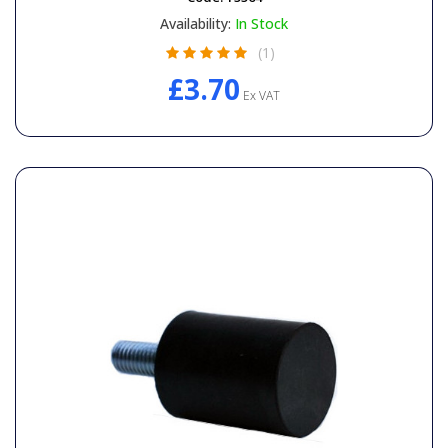
Availability:
In Stock
(1)
£3.70
Ex VAT