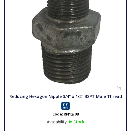
Reducing Hexagon Nipple 3/4" x 1/2" BSPT Male Thread
Code:
RN12/08
Availability:
In Stock