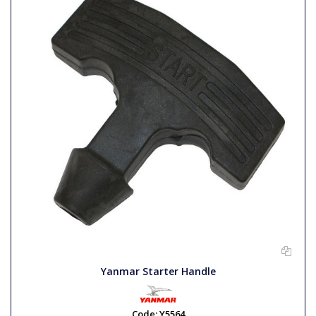
Yanmar Starter Handle
Code:
Y5564