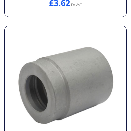
£3.62
Ex VAT