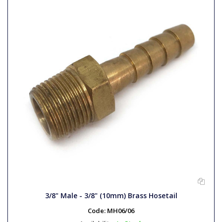
3/8" Male - 3/8" (10mm) Brass Hosetail
Code:
MH06/06