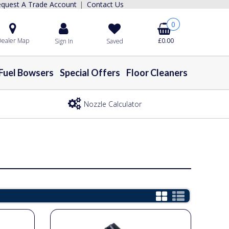
quest A Trade Account
Contact Us
|
0
ealer Map
£0.00
Sign In
Saved
Fuel Bowsers
Special Offers
Floor Cleaners
Nozzle Calculator