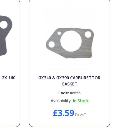
0 GX 160
GX340 & GX390 CARBURETTOR
GASKET
Code:
V6555
Availability:
In Stock
£3.59
Ex VAT