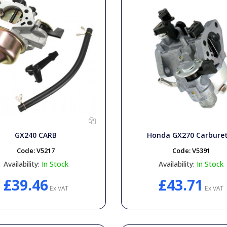
GX240 CARB
Honda GX270 Carbure
Code:
V5217
Code:
V5391
Availability:
In Stock
Availability:
In Stock
£39.46
£43.71
Ex VAT
Ex VAT