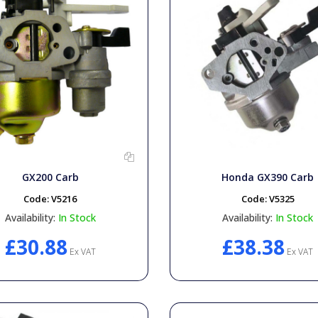
GX200 Carb
Honda GX390 Carb
Code:
V5216
Code:
V5325
Availability:
In Stock
Availability:
In Stock
£30.88
£38.38
Ex VAT
Ex VAT