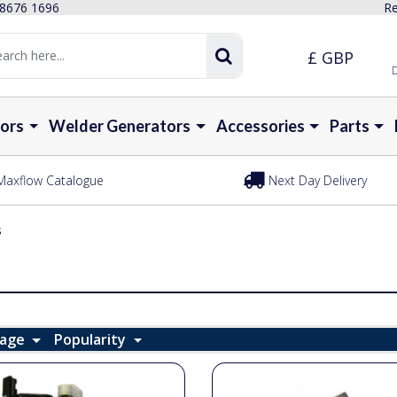
 8676 1696
Re
£ GBP
D
ors
Welder Generators
Accessories
Parts
Maxflow Catalogue
Next Day Delivery
s
Page
Popularity