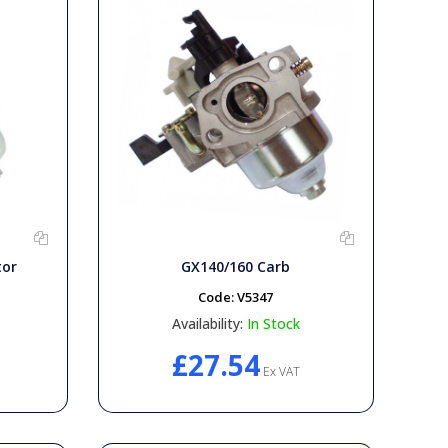
tor
GX140/160 Carb
Code:
V5347
Availability:
In Stock
£27.54
Ex VAT