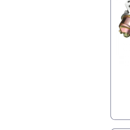
PTO Shafts
Surface Cleaner Spares
Water Filters