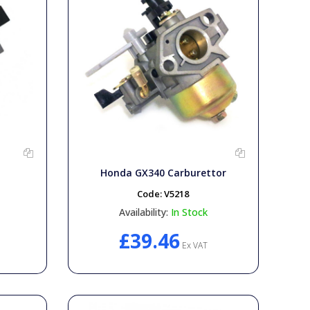
Honda GX340 Carburettor
Code:
V5218
Availability:
In Stock
£39.46
Ex VAT