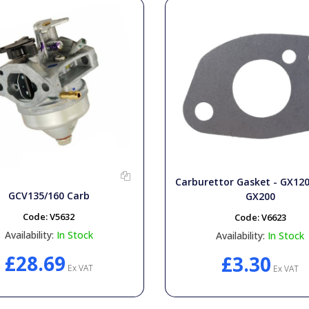
Carburettor Gasket - GX12
GCV135/160 Carb
GX200
Code:
V5632
Code:
V6623
Availability:
In Stock
Availability:
In Stock
£28.69
£3.30
Ex VAT
Ex VAT