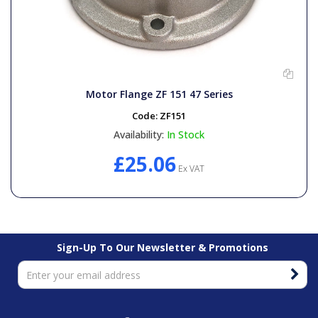
Motor Flange ZF 151 47 Series
Code:
ZF151
Availability:
In Stock
£25.06
Ex VAT
Sign-Up To Our Newsletter & Promotions