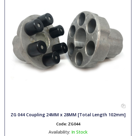
ZG 044 Coupling 24MM x 28MM [Total Length 102mm]
Code:
ZG044
Availability:
In Stock