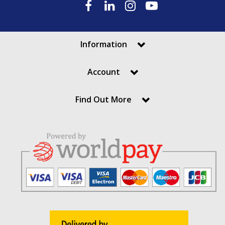
Information
Account
Find Out More