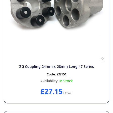
ZG Coupling 24mm x 28mm Long 47 Series
Code:
ZG151
Availability:
In Stock
£27.15
Ex VAT