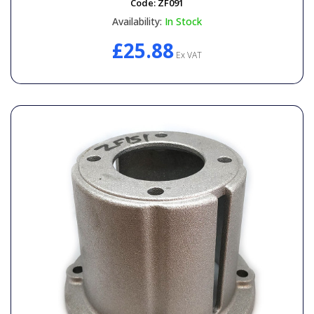
Code:
ZF091
Availability:
In Stock
£25.88
Ex VAT