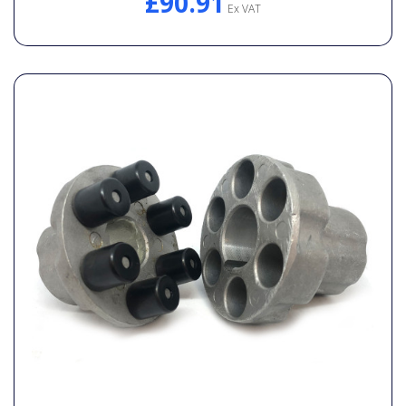
£90.91
Ex VAT
General Spares
PTO Shafts
Surface Cleaner Spares
Water Filters