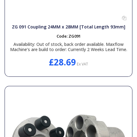
ZG 091 Coupling 24MM x 28MM [Total Length 93mm]
Code:
ZG091
Availability:
Out of stock, back order available. Maxflow
Machine’s are build to order: Currently 2 Weeks Lead Time.
£28.69
Ex VAT