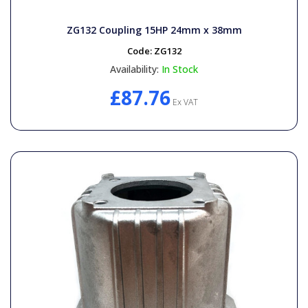
ZG132 Coupling 15HP 24mm x 38mm
Code:
ZG132
Availability:
In Stock
£87.76
Ex VAT