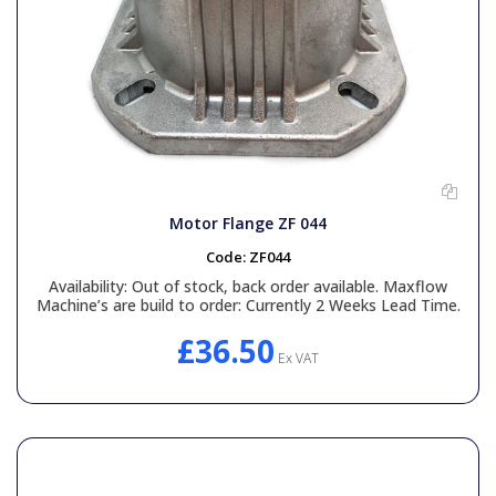
Motor Flange ZF 044
Code:
ZF044
Availability:
Out of stock, back order available. Maxflow
Machine’s are build to order: Currently 2 Weeks Lead Time.
£36.50
Ex VAT