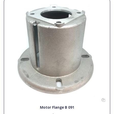
Motor Flange B 091