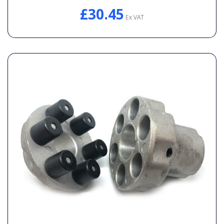
£30.45
Ex VAT