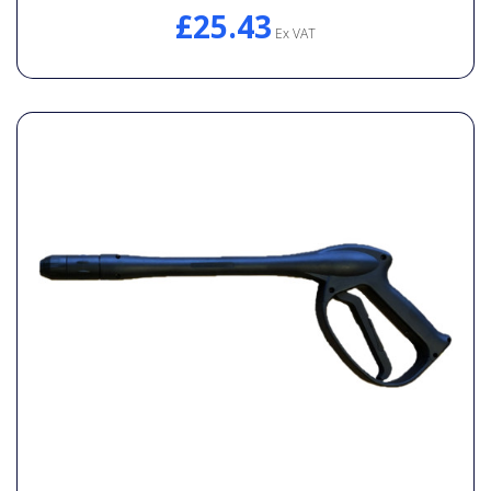
£25.43
Ex VAT