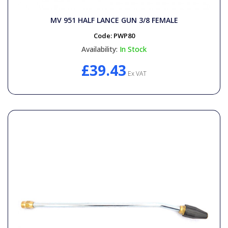
General Spares
MV 951 HALF LANCE GUN 3/8 FEMALE
PTO Shafts
Code:
PWP80
Availability:
In Stock
Surface Cleaner Spares
£39.43
Ex VAT
Water Filters