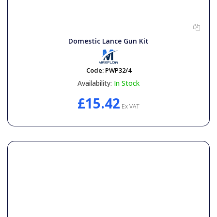
Domestic Lance Gun Kit
Code:
PWP32/4
Availability:
In Stock
£15.42
Ex VAT