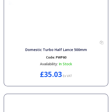
Domestic Turbo Half Lance 500mm
Code:
PWP60
Availability:
In Stock
£35.03
Ex VAT