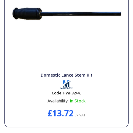
Domestic Lance Stem Kit
Code:
PWP32/4L
Availability:
In Stock
£13.72
Ex VAT