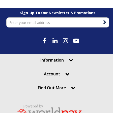
Sign-Up To Our Newsletter & Promotions
Information
Account
Find Out More