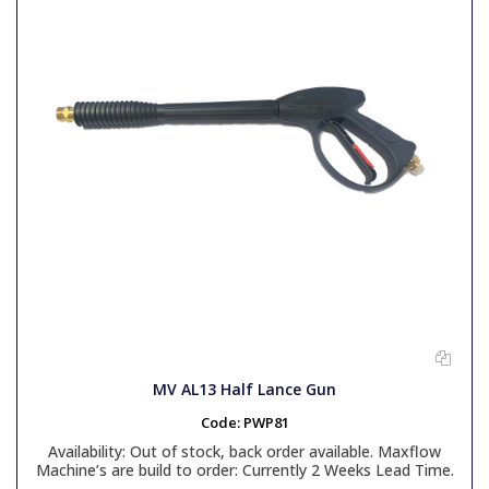
MV AL13 Half Lance Gun
Code:
PWP81
Availability:
Out of stock, back order available. Maxflow
Machine’s are build to order: Currently 2 Weeks Lead Time.