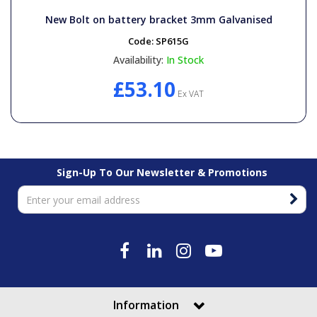
New Bolt on battery bracket 3mm Galvanised
Code:
SP615G
Availability:
In Stock
£53.10
Ex VAT
Sign-Up To Our Newsletter & Promotions
Information