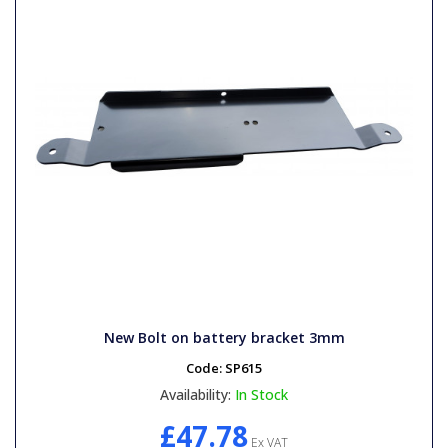
New Bolt on battery bracket 3mm
Code:
SP615
Availability:
In Stock
£47.78
Ex VAT