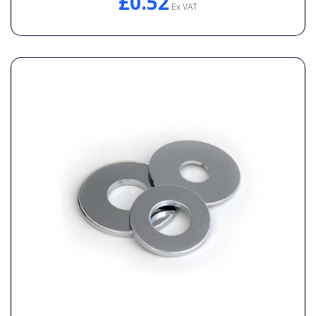
£0.52
Ex VAT
General Spares
PTO Shafts
Surface Cleaner Spares
Water Filters