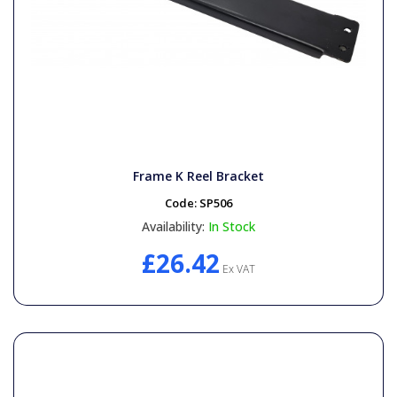
Frame K Reel Bracket
Code:
SP506
Availability:
In Stock
£26.42
Ex VAT