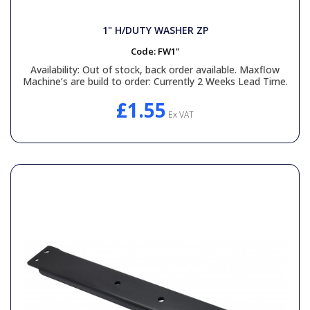
1" H/DUTY WASHER ZP
Code:
FW1"
Availability:
Out of stock, back order available. Maxflow
Machine’s are build to order: Currently 2 Weeks Lead Time.
£1.55
Ex VAT