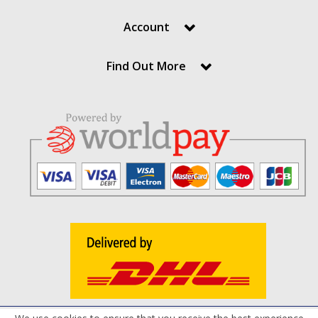
Account
Find Out More