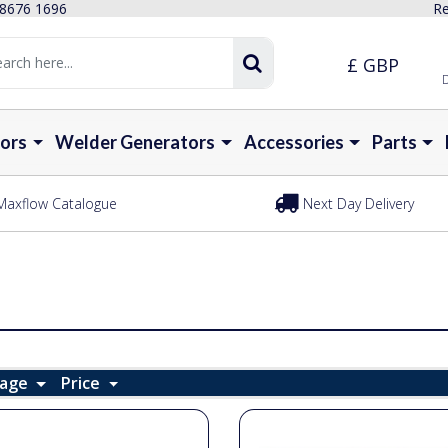
 8676 1696
Re
£ GBP
D
ors
Welder Generators
Accessories
Parts
Maxflow Catalogue
Next Day Delivery
Page
Price