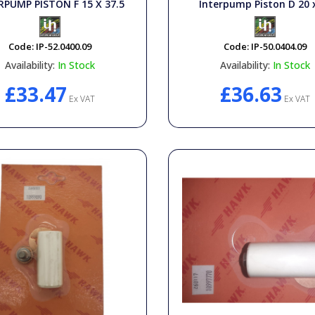
RPUMP PISTON F 15 X 37.5
Interpump Piston D 20 
Code:
IP-52.0400.09
Code:
IP-50.0404.09
Availability:
In Stock
Availability:
In Stock
£33.47
£36.63
Ex VAT
Ex VAT