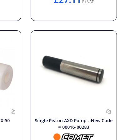
Ex VAT
X 50
Single Piston AXD Pump - New Code
= 00016-00283