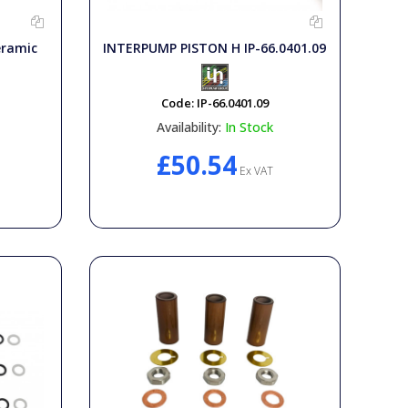
eramic
INTERPUMP PISTON H IP-66.0401.09
Code:
IP-66.0401.09
Availability:
In Stock
£50.54
Ex VAT