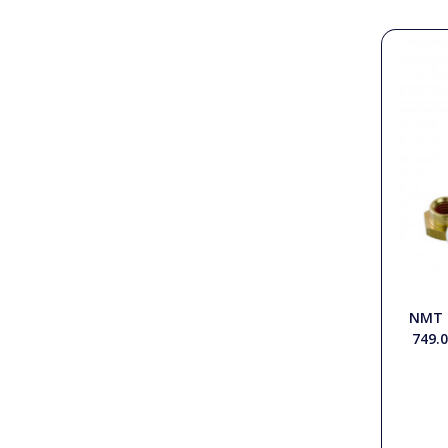
PTO Shafts
Surface Cleaner Spares
Water Filters
NMT 
749.0