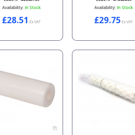
Availability:
In Stock
Availability:
In Stock
£28.51
£29.75
Ex VAT
Ex VAT