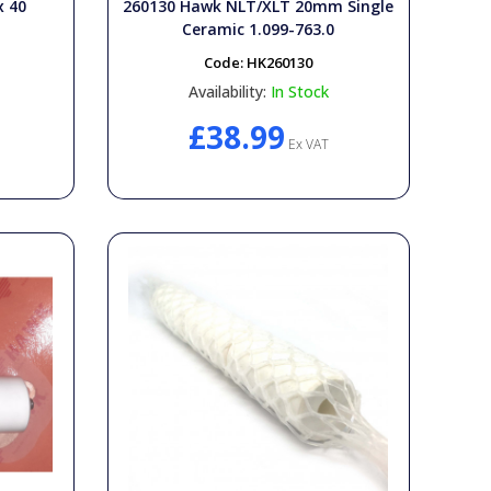
x 40
260130 Hawk NLT/XLT 20mm Single
Ceramic 1.099-763.0
Code:
HK260130
Availability:
In Stock
£38.99
Ex VAT