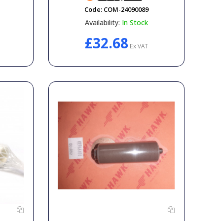
Code:
COM-24090089
Availability:
In Stock
£32.68
Ex VAT