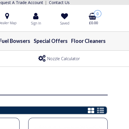
quest A Trade Account
Contact Us
|
0
ealer Map
£0.00
Sign In
Saved
Fuel Bowsers
Special Offers
Floor Cleaners
Nozzle Calculator