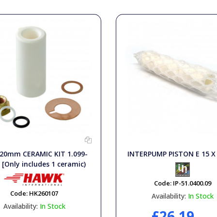
20mm CERAMIC KIT 1.099-
INTERPUMP PISTON E 15 
 [Only includes 1 ceramic)
Code:
IP-51.0400.09
Code:
HK260107
Availability:
In Stock
Availability:
In Stock
£26.19