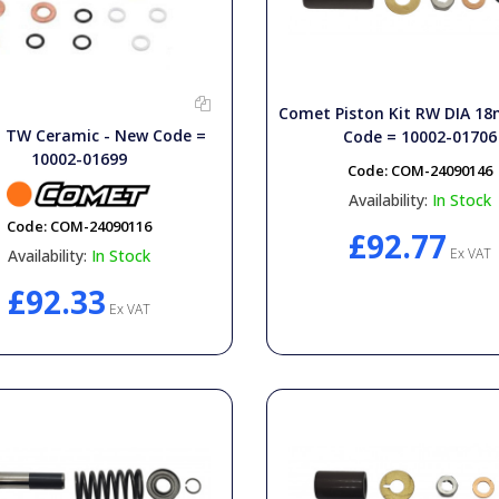
Comet Piston Kit RW DIA 
TW Ceramic - New Code =
Code = 10002-01706
10002-01699
Code:
COM-24090146
Availability:
In Stock
Code:
COM-24090116
£92.77
Ex VAT
Availability:
In Stock
£92.33
Ex VAT