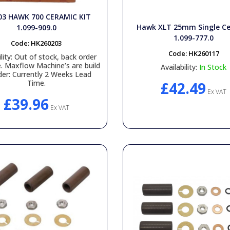
03 HAWK 700 CERAMIC KIT
Hawk XLT 25mm Single C
1.099-909.0
1.099-777.0
Code:
HK260203
Code:
HK260117
lity:
Out of stock, back order
e. Maxflow Machine’s are build
Availability:
In Stock
der: Currently 2 Weeks Lead
Time.
£42.49
Ex VAT
£39.96
Ex VAT