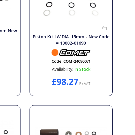
18mm New
Piston Kit LW DIA. 15mm - New Code
= 10002-01690
Code:
COM-24090071
Availability:
In Stock
£98.27
Ex VAT