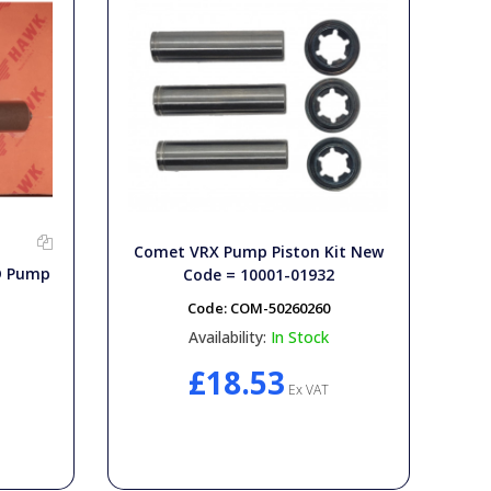
Comet VRX Pump Piston Kit New
HD Pump
Code = 10001-01932
Code:
COM-50260260
Availability:
In Stock
£18.53
Ex VAT