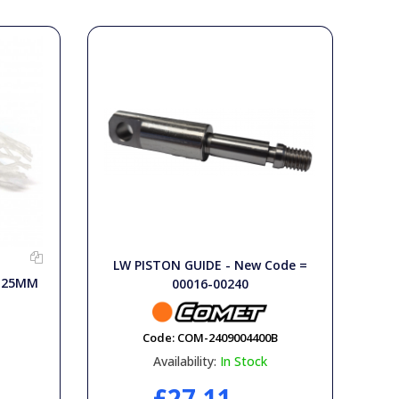
LW PISTON GUIDE - New Code =
X 25MM
00016-00240
Code:
COM-2409004400B
Availability:
In Stock
£27.11