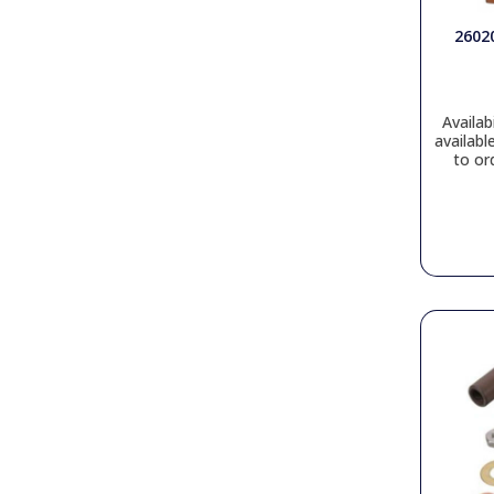
2602
Availabi
availabl
to or