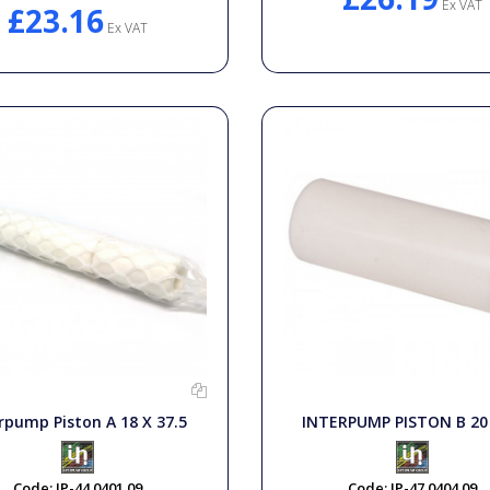
Ex VAT
£23.16
Ex VAT
rpump Piston A 18 X 37.5
INTERPUMP PISTON B 20 
Code:
IP-44.0401.09
Code:
IP-47.0404.09