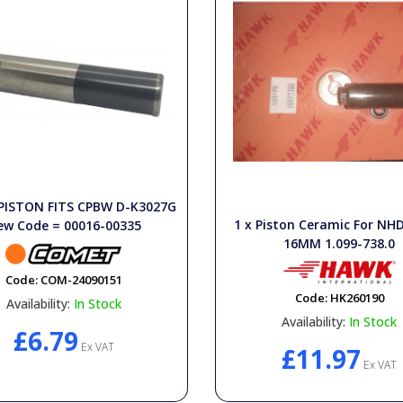
 PISTON FITS CPBW D-K3027G
1 x Piston Ceramic For N
ew Code = 00016-00335
16MM 1.099-738.0
Code:
COM-24090151
Code:
HK260190
Availability:
In Stock
Availability:
In Stock
£6.79
Ex VAT
£11.97
Ex VAT