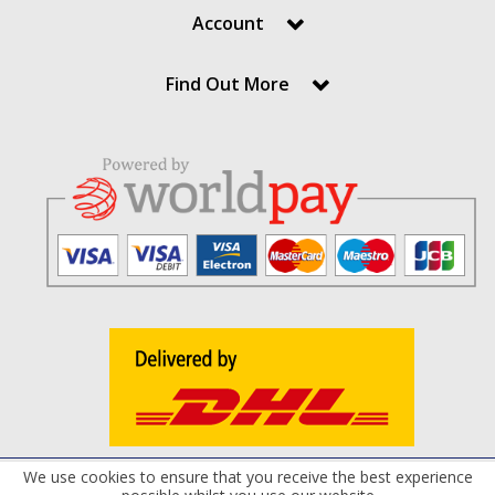
Account
Find Out More
We use cookies to ensure that you receive the best experience
Terms and Conditions
Privacy Policy
Cookie Policy