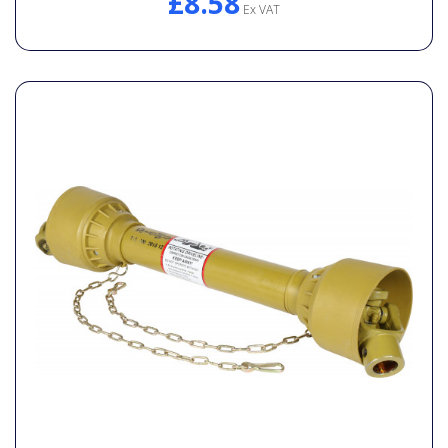
£8.58
Ex VAT
General Spares
PTO Shafts
Surface Cleaner Spares
Water Filters