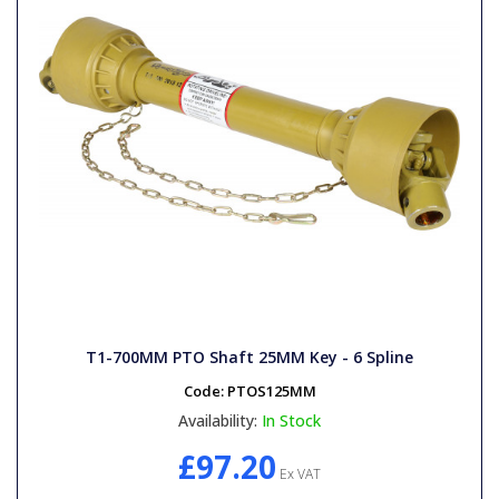
T1-700MM PTO Shaft 25MM Key - 6 Spline
Code:
PTOS125MM
Availability:
In Stock
£97.20
Ex VAT