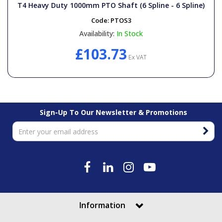
T4 Heavy Duty 1000mm PTO Shaft (6 Spline - 6 Spline)
Code:
PTOS3
Availability:
In Stock
£103.73
Ex VAT
Sign-Up To Our Newsletter & Promotions
Information