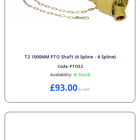
T2 1000MM PTO Shaft (6 Spline - 6 Spline)
Code:
PTOS2
Availability:
In Stock
£93.00
Ex VAT