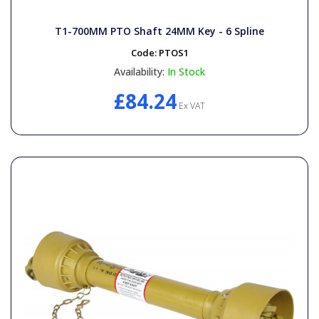
T1-700MM PTO Shaft 24MM Key - 6 Spline
Code:
PTOS1
Availability:
In Stock
£84.24
Ex VAT