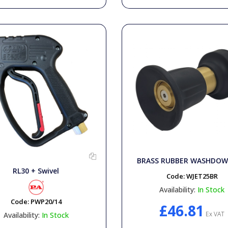
BRASS RUBBER WASHDOW
RL30 + Swivel
Code:
WJET25BR
Availability:
In Stock
Code:
PWP20/14
£46.81
Ex VAT
Availability:
In Stock