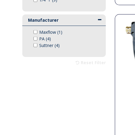
Manufacturer
Maxflow (1)
PA (4)
Suttner (4)
Reset Filter