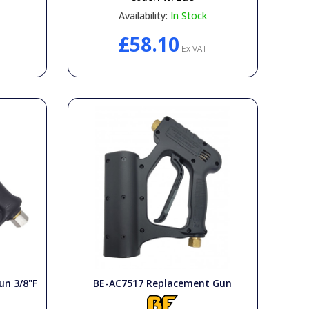
Availability:
In Stock
£58.10
Ex VAT
un 3/8"F
BE-AC7517 Replacement Gun