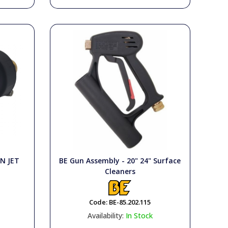
N JET
BE Gun Assembly - 20" 24" Surface
Cleaners
Code:
BE-85.202.115
Availability:
In Stock