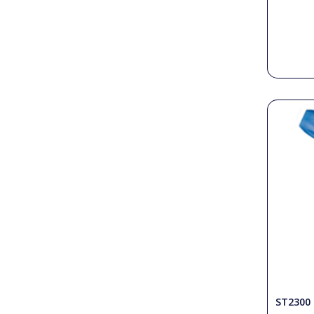
ST2300 