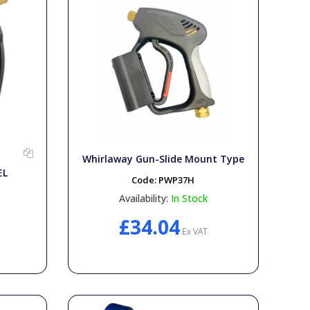
Whirlaway Gun-Slide Mount Type
EL
Code:
PWP37H
Availability:
In Stock
£34.04
Ex VAT