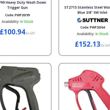
/99 Heavy Duty Wash Down
ST2715 Stainless Steel Wa
Trigger Gun
Blue 3/8" SW Inlet
Code:
PWP20/99
Availability:
In Stock
Code:
PWP20/64
£100.94
Ex VAT
Availability:
In Stock
£152.13
Ex VA