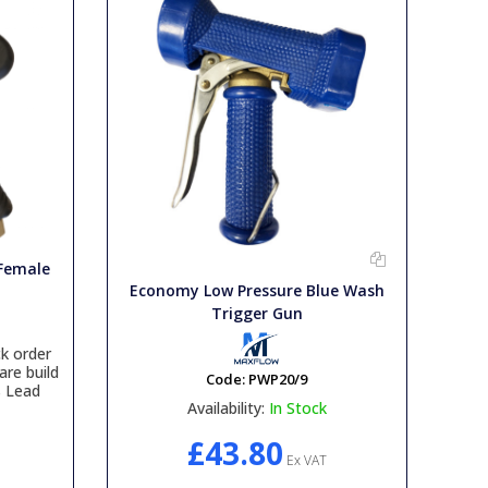
 Female
Economy Low Pressure Blue Wash
Trigger Gun
k order
are build
Code:
PWP20/9
s Lead
Availability:
In Stock
£43.80
Ex VAT