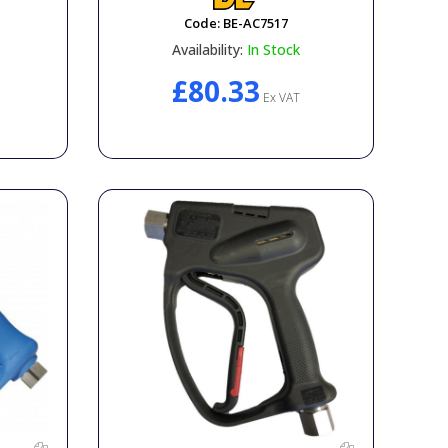
Code:
BE-AC7517
Availability:
In Stock
£80.33
Ex VAT