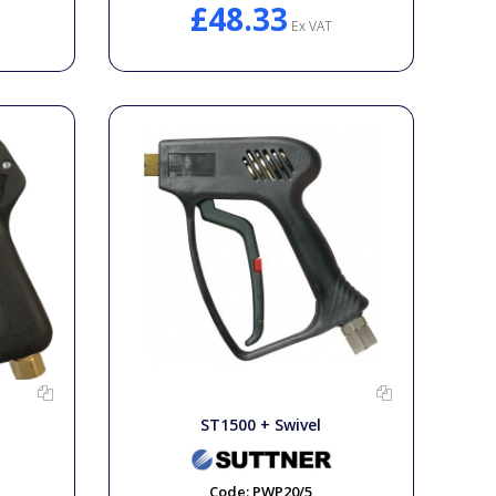
£48.33
Ex VAT
ST1500 + Swivel
Code:
PWP20/5