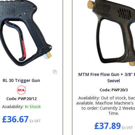
MTM Free Flow Gun + 3/8"
RL 30 Trigger Gun
Swivel
Code:
PWP20/3
Availability:
Out of stock, bac
Code:
PWP20/12
available. Maxflow Machine’s 
Availability:
In Stock
to order: Currently 2 Week
Time.
£36.67
Ex VAT
£37.89
Ex VAT