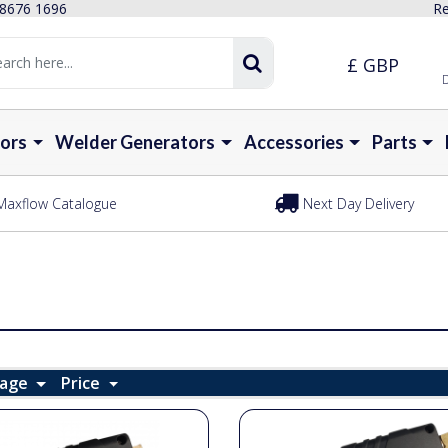
 8676 1696
Re
£ GBP
D
ors
Welder Generators
Accessories
Parts
Maxflow Catalogue
Next Day Delivery
Page
Price