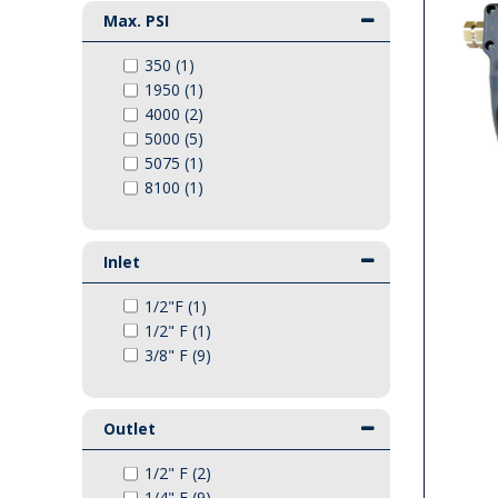
Max. PSI
PTO Shafts
350 (1)
Surface Cleaner Spares
1950 (1)
4000 (2)
5000 (5)
Water Filters
5075 (1)
8100 (1)
Inlet
1/2"F (1)
1/2" F (1)
3/8" F (9)
Outlet
1/2" F (2)
1/4" F (9)