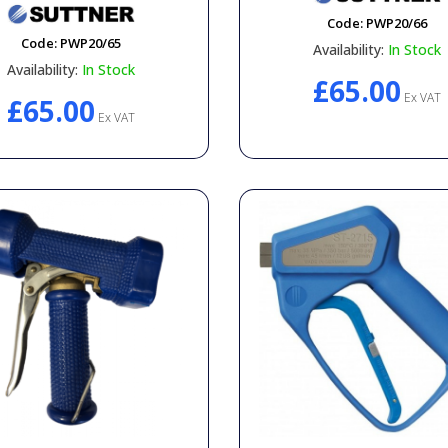
Code:
PWP20/66
Code:
PWP20/65
Availability:
In Stock
Availability:
In Stock
£65.00
Ex VAT
£65.00
Ex VAT