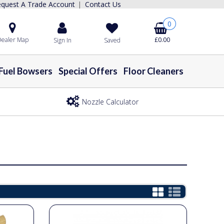
quest A Trade Account
Contact Us
|
0
ealer Map
£0.00
Sign In
Saved
Fuel Bowsers
Special Offers
Floor Cleaners
Nozzle Calculator