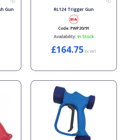
sh Gun
RL124 Trigger Gun
Code:
PWP20/91
Availability:
In Stock
£164.75
Ex VAT
T