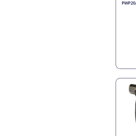
PWP20