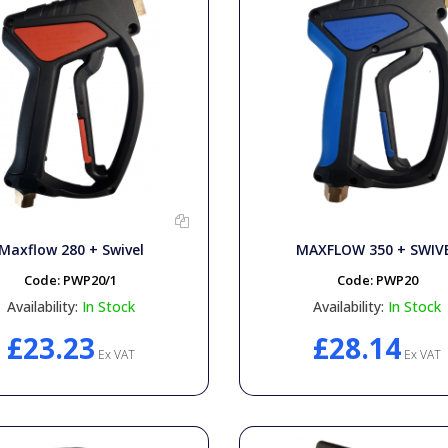
Maxflow 280 + Swivel
MAXFLOW 350 + SWIV
Code:
PWP20/1
Code:
PWP20
Availability:
In Stock
Availability:
In Stock
£23.23
£28.14
Ex VAT
Ex VAT