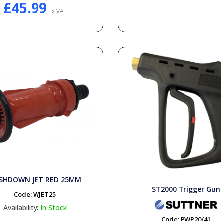
£45.99
Ex VAT
SHDOWN JET RED 25MM
ST2000 Trigger Gun
Code:
WJET25
Availability:
In Stock
Code:
PWP20/41