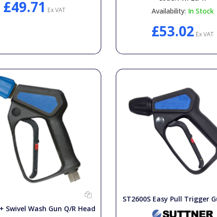
£49.71
Ex VAT
Availability:
In Stock
£53.02
Ex VAT
ST2600S Easy Pull Trigger G
+ Swivel Wash Gun Q/R Head