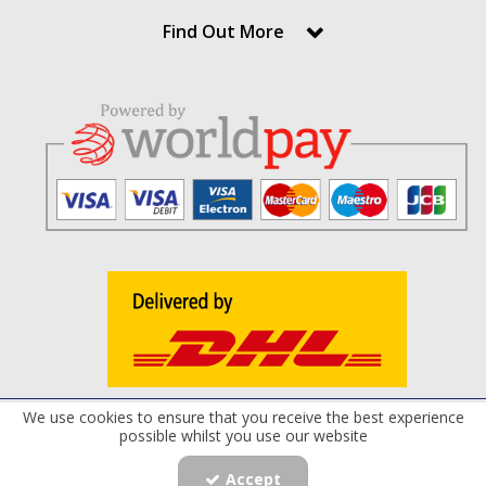
Find Out More
We use cookies to ensure that you receive the best experience
Terms and Conditions
Privacy Policy
Cookie Policy
possible whilst you use our website
Registered Office: Maxflow Power Products Limited , 8 Derryloran Industrial
Estate, Cookstown, Co.Tyrone, BT80 9LU | Company Number: NI040217 |
Accept