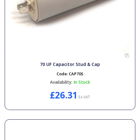
70 UF Capacitor Stud & Cap
Code:
CAP70S
Availability:
In Stock
£26.31
Ex VAT