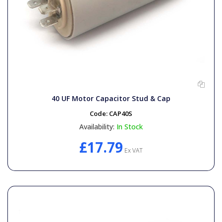
40 UF Motor Capacitor Stud & Cap
Code:
CAP40S
Availability:
In Stock
£17.79
Ex VAT