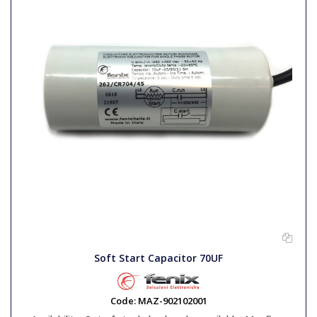
Soft Start Capacitor 70UF
Code:
MAZ-902102001