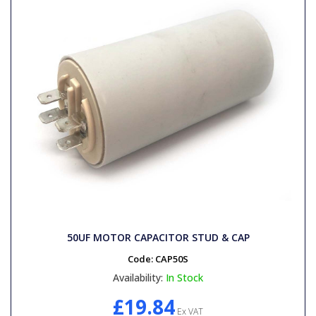
50UF MOTOR CAPACITOR STUD & CAP
Code:
CAP50S
Availability:
In Stock
£19.84
Ex VAT