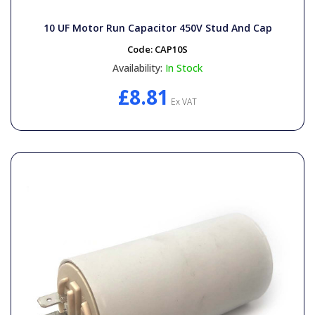
General Spares
10 UF Motor Run Capacitor 450V Stud And Cap
PTO Shafts
Code:
CAP10S
Availability:
In Stock
Surface Cleaner Spares
£8.81
Ex VAT
Water Filters