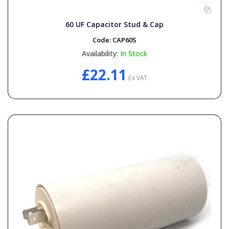
60 UF Capacitor Stud & Cap
Code:
CAP60S
Availability:
In Stock
£22.11
Ex VAT