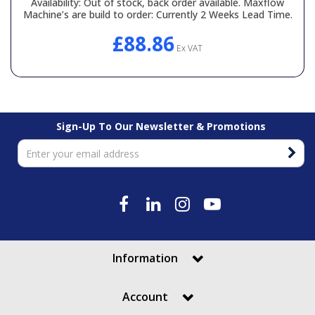
Availability:
Out of stock, back order available. Maxflow
Machine’s are build to order: Currently 2 Weeks Lead Time.
£88.86
Ex VAT
Sign-Up To Our Newsletter & Promotions
Information
Account