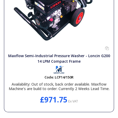
Maxflow Semi-Industrial Pressure Washer - Loncin G200
14 LPM Compact Frame
Code:
LCP14/150R
Availability:
Out of stock, back order available. Maxflow
Machine’s are build to order: Currently 2 Weeks Lead Time.
£971.75
Ex VAT