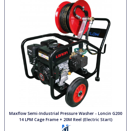
Maxflow Semi-Industrial Pressure Washer - Loncin G200
14 LPM Cage Frame + 20M Reel (Electric Start)