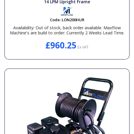
14 LPM Upright Frame
Code:
LON200HUR
Availability:
Out of stock, back order available. Maxflow
Machine’s are build to order: Currently 2 Weeks Lead Time.
£960.25
Ex VAT