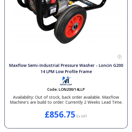
Maxflow Semi-Industrial Pressure Washer - Loncin G200
14 LPM Low Profile Frame
Code:
LON200/14LLP
Availability:
Out of stock, back order available. Maxflow
Machine’s are build to order: Currently 2 Weeks Lead Time.
£856.75
Ex VAT