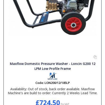
Maxflow Domestic Pressure Washer - Loncin G200 12
LPM Low Profile Frame
Code:
LON200/12/185LP
Availability:
Out of stock, back order available. Maxflow
Machine’s are build to order: Currently 2 Weeks Lead Time.
£724.50
Ex VAT