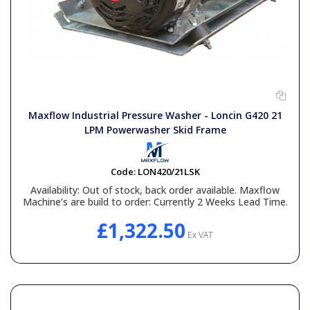
Maxflow Industrial Pressure Washer - Loncin G420 21
LPM Powerwasher Skid Frame
Code:
LON420/21LSK
Availability:
Out of stock, back order available. Maxflow
Machine’s are build to order: Currently 2 Weeks Lead Time.
£1,322.50
Ex VAT