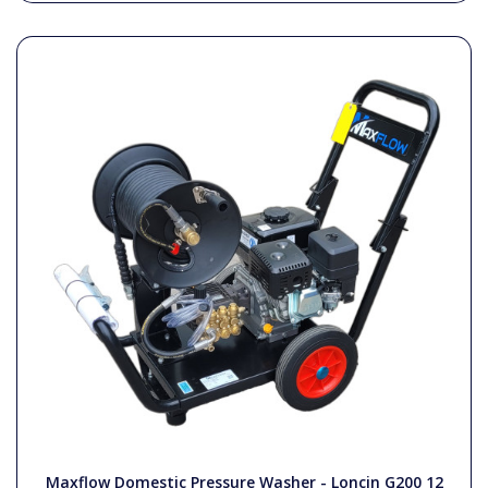
Maxflow Domestic Pressure Washer - Loncin G200 12