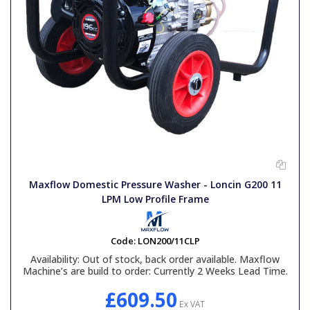
Maxflow Domestic Pressure Washer - Loncin G200 11
LPM Low Profile Frame
Code:
LON200/11CLP
Availability:
Out of stock, back order available. Maxflow
Machine’s are build to order: Currently 2 Weeks Lead Time.
£609.50
Ex VAT