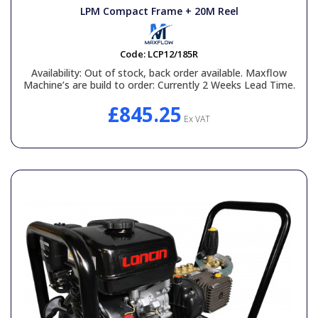
LPM Compact Frame + 20M Reel
Code:
LCP12/185R
Availability:
Out of stock, back order available. Maxflow
Machine’s are build to order: Currently 2 Weeks Lead Time.
£845.25
Ex VAT