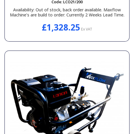
Code:
LCO21/200
Availability:
Out of stock, back order available. Maxflow
Machine’s are build to order: Currently 2 Weeks Lead Time.
£1,328.25
Ex VAT