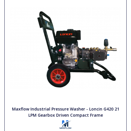
Maxflow Industrial Pressure Washer - Loncin G420 21
LPM Gearbox Driven Compact Frame