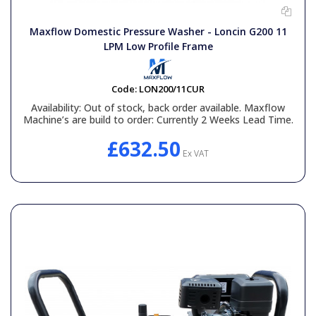
Maxflow Domestic Pressure Washer - Loncin G200 11
LPM Low Profile Frame
Code:
LON200/11CUR
Availability:
Out of stock, back order available. Maxflow
Machine’s are build to order: Currently 2 Weeks Lead Time.
£632.50
Ex VAT