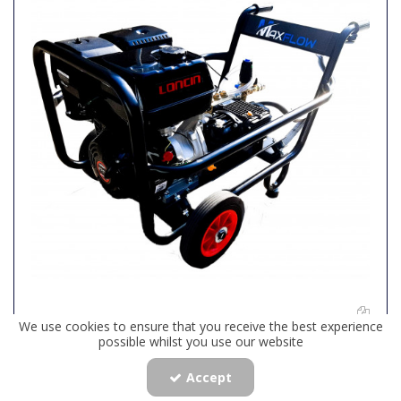
We use cookies to ensure that you receive the best experience
Maxflow Industrial Pressure Washer - Loncin G420 24
possible whilst you use our website
LPM Gearbox Driven Trolley Frame
Accept