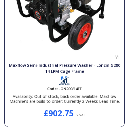
Maxflow Semi-Industrial Pressure Washer - Loncin G200
14 LPM Cage Frame
Code:
LON200/14FF
Availability:
Out of stock, back order available. Maxflow
Machine’s are build to order: Currently 2 Weeks Lead Time.
£902.75
Ex VAT