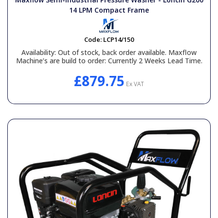
14 LPM Compact Frame
Code:
LCP14/150
Availability:
Out of stock, back order available. Maxflow
Machine’s are build to order: Currently 2 Weeks Lead Time.
£879.75
Ex VAT