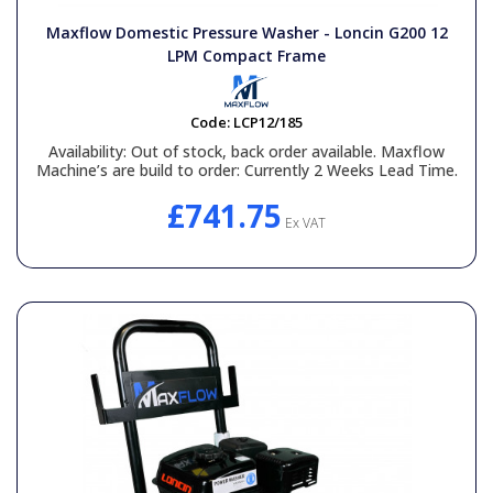
Maxflow Domestic Pressure Washer - Loncin G200 12
LPM Compact Frame
Code:
LCP12/185
Availability:
Out of stock, back order available. Maxflow
Machine’s are build to order: Currently 2 Weeks Lead Time.
£741.75
Ex VAT