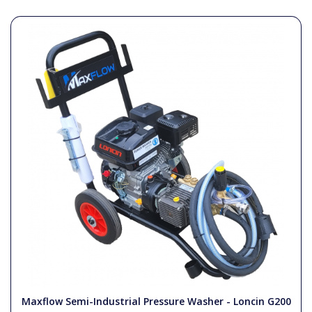
Maxflow Semi-Industrial Pressure Washer - Loncin G200