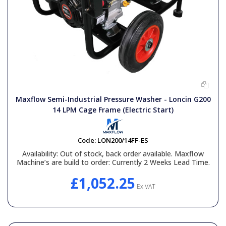
Maxflow Semi-Industrial Pressure Washer - Loncin G200
14 LPM Cage Frame (Electric Start)
Code:
LON200/14FF-ES
Availability:
Out of stock, back order available. Maxflow
Machine’s are build to order: Currently 2 Weeks Lead Time.
£1,052.25
Ex VAT