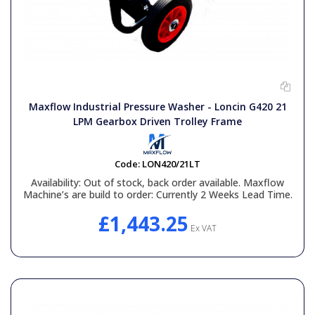
Maxflow Industrial Pressure Washer - Loncin G420 21
LPM Gearbox Driven Trolley Frame
Code:
LON420/21LT
Availability:
Out of stock, back order available. Maxflow
Machine’s are build to order: Currently 2 Weeks Lead Time.
£1,443.25
Ex VAT