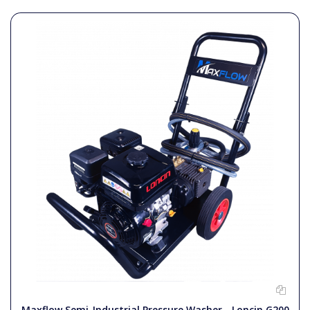
Maxflow Semi-Industrial Pressure Washer - Loncin G200