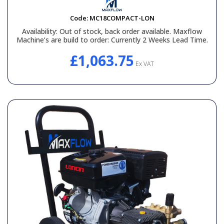
Code:
MC18COMPACT-LON
Availability:
Out of stock, back order available. Maxflow
Machine’s are build to order: Currently 2 Weeks Lead Time.
£1,063.75
Ex VAT