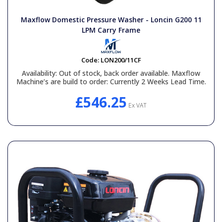
General Spares
Maxflow Domestic Pressure Washer - Loncin G200 11
LPM Carry Frame
PTO Shafts
Code:
LON200/11CF
Surface Cleaner Spares
Availability:
Out of stock, back order available. Maxflow
Machine’s are build to order: Currently 2 Weeks Lead Time.
Water Filters
£546.25
Ex VAT