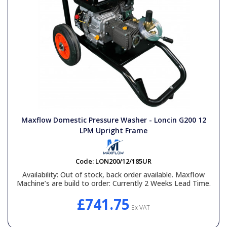
Maxflow Domestic Pressure Washer - Loncin G200 12
LPM Upright Frame
Code:
LON200/12/185UR
Availability:
Out of stock, back order available. Maxflow
Machine’s are build to order: Currently 2 Weeks Lead Time.
£741.75
Ex VAT