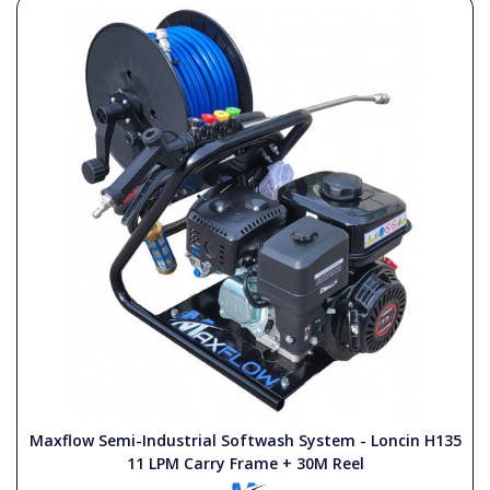
Maxflow Semi-Industrial Softwash System - Loncin H135
11 LPM Carry Frame + 30M Reel