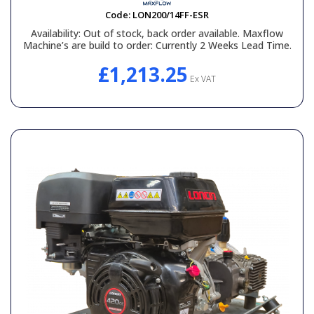
Code:
LON200/14FF-ESR
Availability:
Out of stock, back order available. Maxflow
Machine’s are build to order: Currently 2 Weeks Lead Time.
£1,213.25
Ex VAT