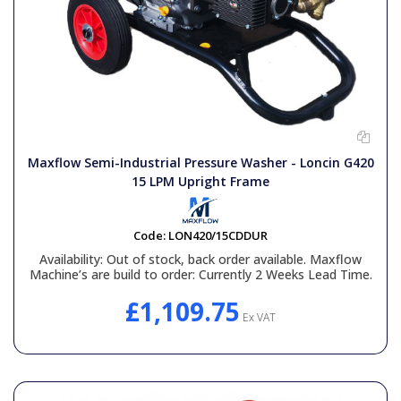
Maxflow Semi-Industrial Pressure Washer - Loncin G420
15 LPM Upright Frame
Code:
LON420/15CDDUR
Availability:
Out of stock, back order available. Maxflow
Machine’s are build to order: Currently 2 Weeks Lead Time.
£1,109.75
Ex VAT