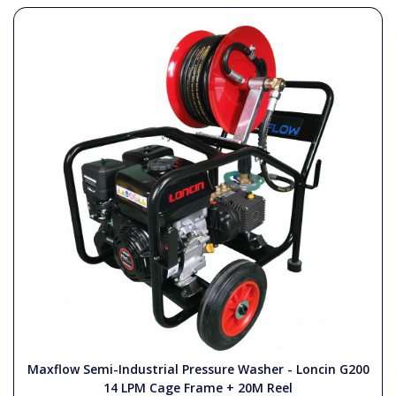
Maxflow Semi-Industrial Pressure Washer - Loncin G200
14 LPM Cage Frame + 20M Reel