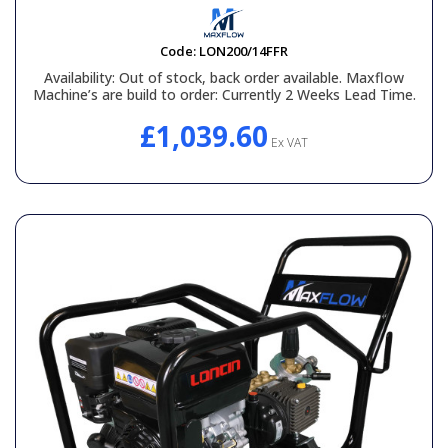
Code:
LON200/14FFR
Availability:
Out of stock, back order available. Maxflow
Machine’s are build to order: Currently 2 Weeks Lead Time.
£1,039.60
Ex VAT