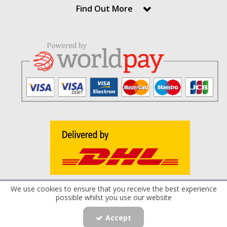
Find Out More
We use cookies to ensure that you receive the best experience
Terms and Conditions
Privacy Policy
Cookie Policy
possible whilst you use our website
Registered Office: Maxflow Power Products Limited , 8 Derryloran Industrial
Estate, Cookstown, Co.Tyrone, BT80 9LU | Company Number: NI040217 |
Accept
Copyright © 2019 . Maxflow Power Products Limited All rights reserved.