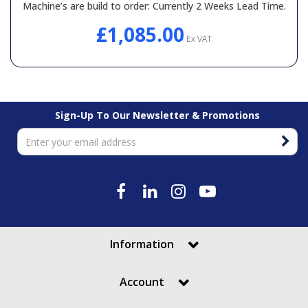
Machine’s are build to order: Currently 2 Weeks Lead Time.
General Spares
£1,085.00
Ex VAT
PTO Shafts
Surface Cleaner Spares
Sign-Up To Our Newsletter & Promotions
Water Filters
Information
Account