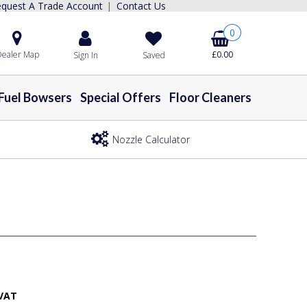
quest A Trade Account
Contact Us
|
0
ealer Map
£0.00
Sign In
Saved
Fuel Bowsers
Special Offers
Floor Cleaners
Nozzle Calculator
 VAT