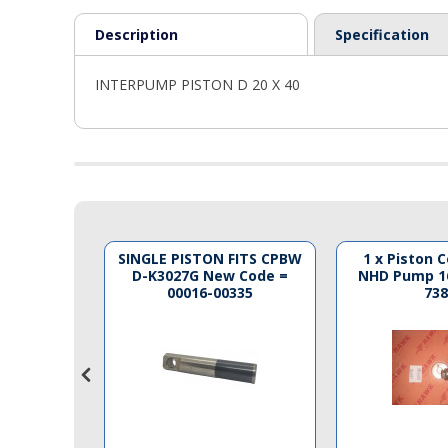
PTO Shafts
Description
Specification
Surface Cleaner Spares
INTERPUMP PISTON D 20 X 40
Water Filters
ON F 15 X
SINGLE PISTON FITS CPBW
1 x Piston 
D-K3027G New Code =
NHD Pump 1
00016-00335
738