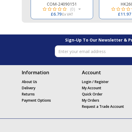
0.09
COM-24090151
HK26
(0)
(0)
£6.79
£11.97
 VAT
Ex VAT
Sign-Up To Our Newsletter & 
Information
Account
About Us
Login / Register
Delivery
My Account
Returns
Quick Order
Payment Options
My Orders
Request a Trade Account