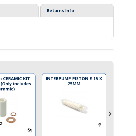
Returns Info
 CERAMIC KIT
INTERPUMP PISTON E 15 X
LW PIST
 [Only includes
25MM
Code 
eramic)