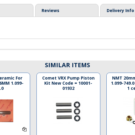
Reviews
Delivery Info
SIMILAR ITEMS
Ceramic For
Comet VRX Pump Piston
NMT 20mm
6MM 1.099-
Kit New Code = 10001-
1.099-749.0
.0
01932
1 c