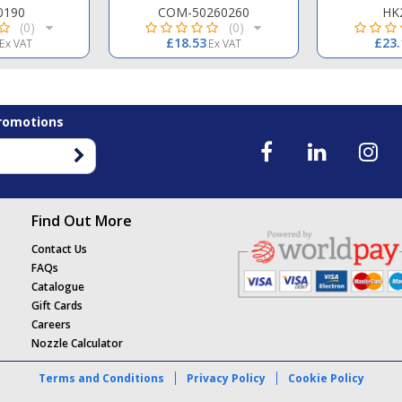
0190
COM-50260260
HK
(0)
(0)
£18.53
£23.
Ex VAT
Ex VAT
Promotions
Find Out More
Contact Us
FAQs
Catalogue
Gift Cards
Careers
Nozzle Calculator
Terms and Conditions
Privacy Policy
Cookie Policy