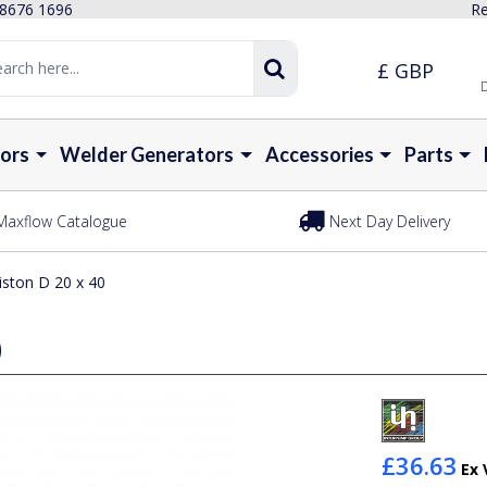
 8676 1696
Re
£ GBP
D
ors
Welder Generators
Accessories
Parts
Maxflow Catalogue
Next Day Delivery
iston D 20 x 40
0
£36.63
Ex