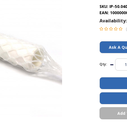
SKU:
IP-50.04
EAN:
1000000
Availability:
Ask A Qu
Qty:
Add 