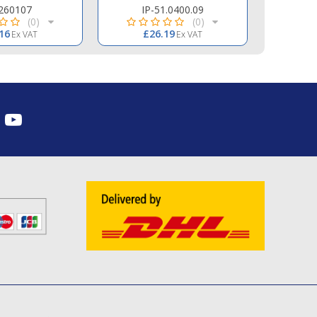
260107
IP-51.0400.09
COM-
(0)
(0)
16
£26.19
£
Ex VAT
Ex VAT