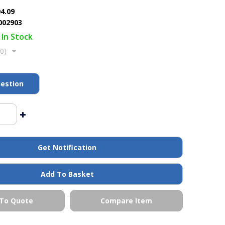
04.09
002903
In Stock
(0)
estion
Get Notification
Add To Basket
To Quote
Compare Item