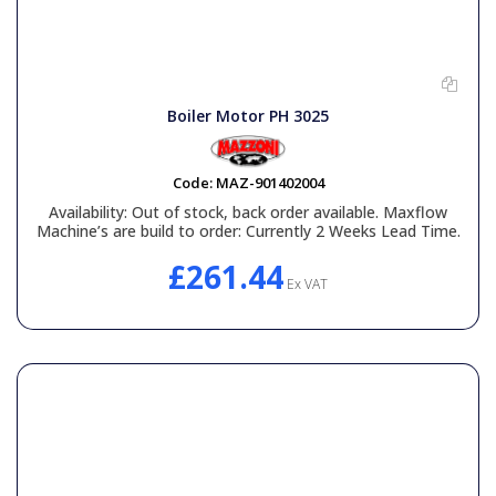
Boiler Motor PH 3025
Code:
MAZ-901402004
Availability:
Out of stock, back order available. Maxflow
Machine’s are build to order: Currently 2 Weeks Lead Time.
£261.44
Ex VAT