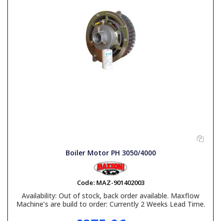
Boiler Motor PH 3050/4000
Code:
MAZ-901402003
Availability:
Out of stock, back order available. Maxflow
Machine’s are build to order: Currently 2 Weeks Lead Time.