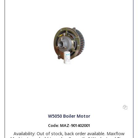
W5050 Boiler Motor
Code:
MAZ-901402001
Availability:
Out of stock, back order available. Maxflow