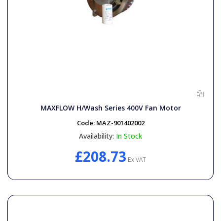
MAXFLOW H/Wash Series 400V Fan Motor
Code:
MAZ-901402002
Availability:
In Stock
£208.73
Ex VAT