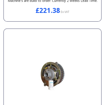
Machine’s are build to order: Currently 2 Weeks Lead Time.
£221.38
Ex VAT