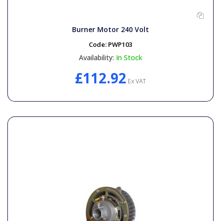
General Spares
Burner Motor 240 Volt
PTO Shafts
Code:
PWP103
Availability:
In Stock
Surface Cleaner Spares
£112.92
Ex VAT
Water Filters