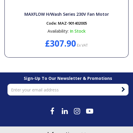
MAXFLOW H/Wash Series 230V Fan Motor
Code:
MAZ-901402005
Availability:
In Stock
£307.90
Ex VAT
Sign-Up To Our Newsletter & Promotions