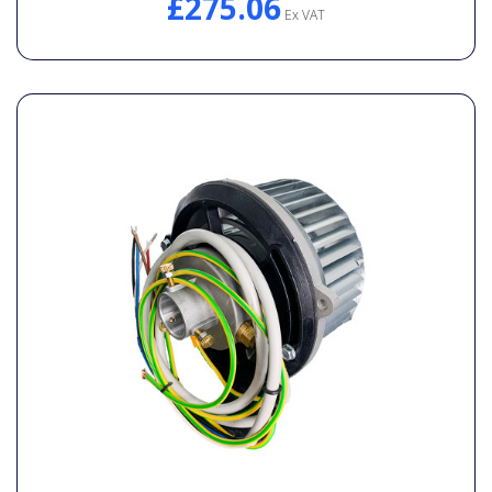
£275.06
Ex VAT