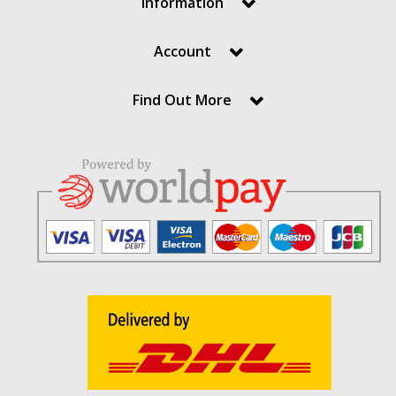
Information
Account
Find Out More