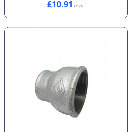
£10.91
Ex VAT