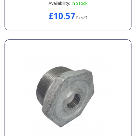
Availability:
In Stock
£10.57
Ex VAT