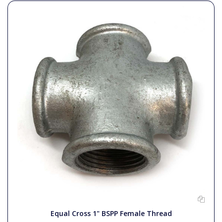
Equal Cross 1" BSPP Female Thread