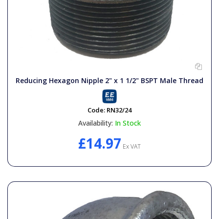
Reducing Hexagon Nipple 2" x 1 1/2" BSPT Male Thread
Code:
RN32/24
Availability:
In Stock
£14.97
Ex VAT