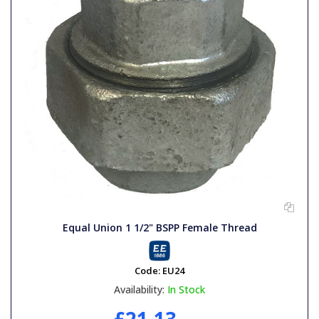
Equal Union 1 1/2" BSPP Female Thread
Code:
EU24
Availability:
In Stock