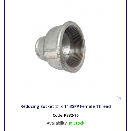
Reducing Socket 2" x 1" BSPP Female Thread
Code:
RS32/16
Availability:
In Stock