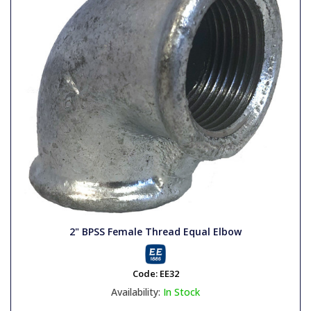
2" BPSS Female Thread Equal Elbow
Code:
EE32
Availability:
In Stock