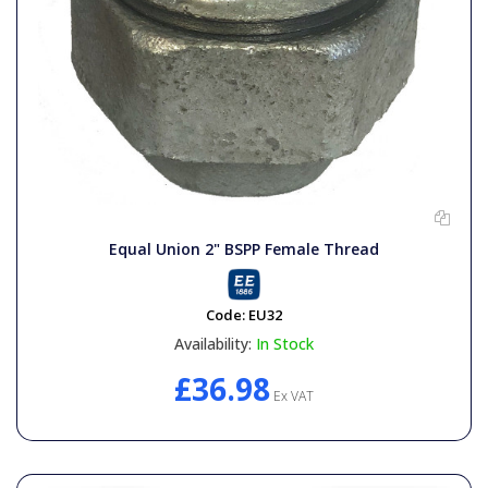
Equal Union 2" BSPP Female Thread
Code:
EU32
Availability:
In Stock
£36.98
Ex VAT