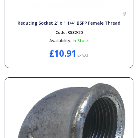
Reducing Socket 2" x 1 1/4" BSPP Female Thread
Code:
RS32/20
Availability:
In Stock
£10.91
Ex VAT