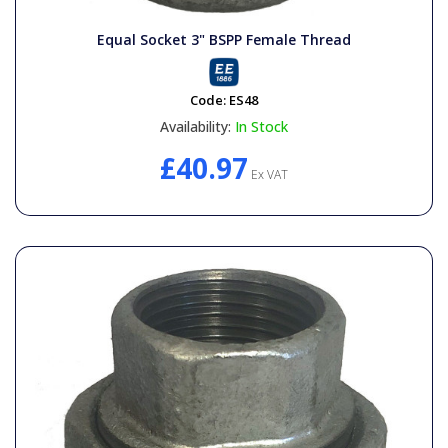
General Spares
Equal Socket 3" BSPP Female Thread
PTO Shafts
Code:
ES48
Availability:
In Stock
Surface Cleaner Spares
£40.97
Ex VAT
Water Filters