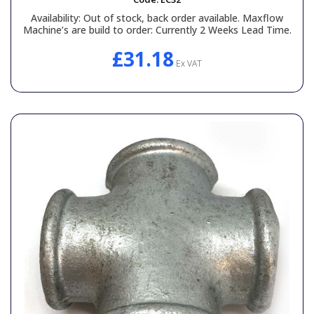
Availability:
Out of stock, back order available. Maxflow
Machine’s are build to order: Currently 2 Weeks Lead Time.
£31.18
Ex VAT