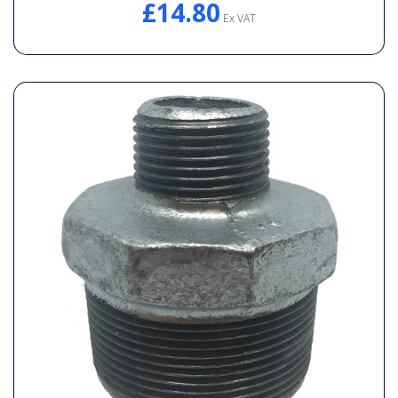
£14.80
Ex VAT