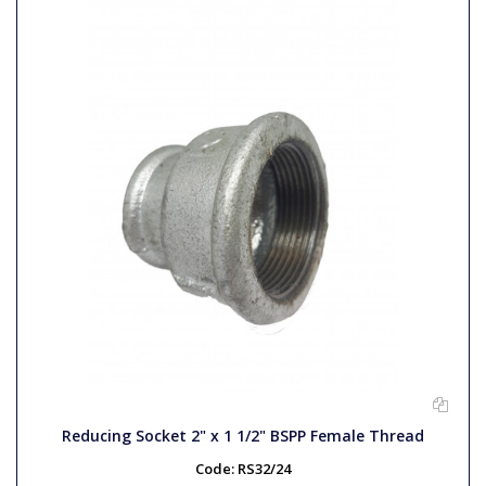
Reducing Socket 2" x 1 1/2" BSPP Female Thread
Code:
RS32/24