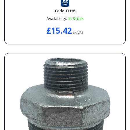
Code:
EU16
Availability:
In Stock
£15.42
Ex VAT