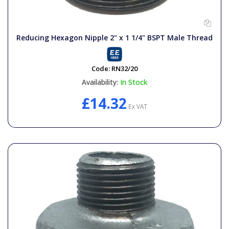
Reducing Hexagon Nipple 2" x 1 1/4" BSPT Male Thread
Code:
RN32/20
Availability:
In Stock
£14.32
Ex VAT