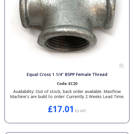
Equal Cross 1 1/4" BSPP Female Thread
Code:
EC20
Availability:
Out of stock, back order available. Maxflow
Machine’s are build to order: Currently 2 Weeks Lead Time.
£17.01
Ex VAT