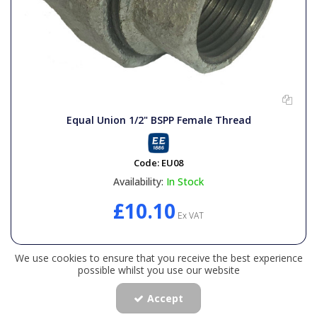
Equal Union 1/2" BSPP Female Thread
Code:
EU08
Availability:
In Stock
£10.10
Ex VAT
We use cookies to ensure that you receive the best experience
possible whilst you use our website
Accept