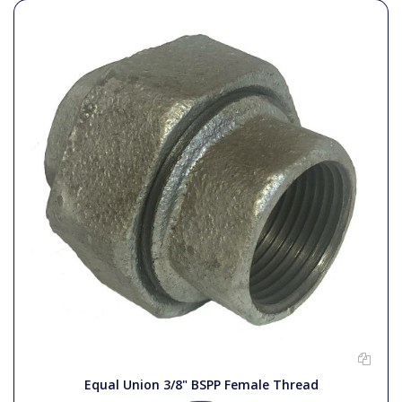
Equal Union 3/8" BSPP Female Thread