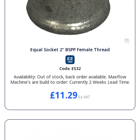
Equal Socket 2" BSPP Female Thread
Code:
ES32
Availability:
Out of stock, back order available. Maxflow
Machine’s are build to order: Currently 2 Weeks Lead Time.
£11.29
Ex VAT