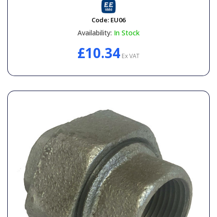
Code:
EU06
Availability:
In Stock
£10.34
Ex VAT