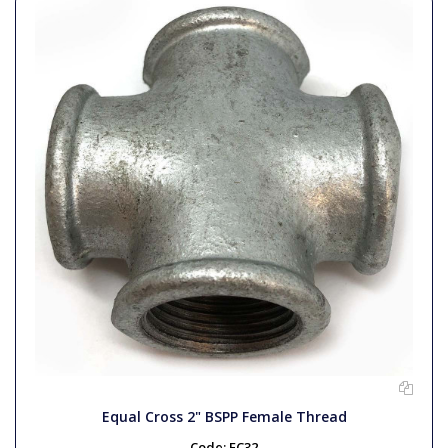
Equal Cross 2" BSPP Female Thread
Code:
EC32