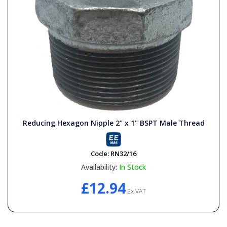
Reducing Hexagon Nipple 2" x 1" BSPT Male Thread
Code:
RN32/16
Availability:
In Stock
£12.94
Ex VAT