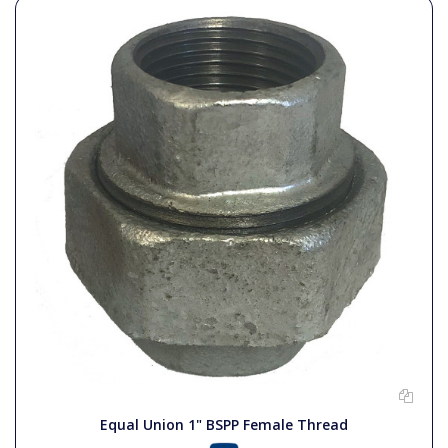
Equal Union 1" BSPP Female Thread