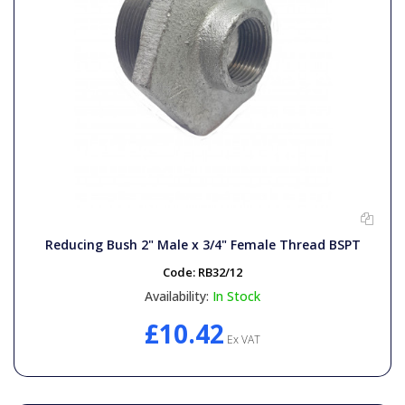
Reducing Bush 2" Male x 3/4" Female Thread BSPT
Code:
RB32/12
Availability:
In Stock
£10.42
Ex VAT