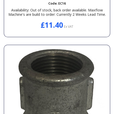
Code:
EC16
Availability:
Out of stock, back order available. Maxflow
Machine’s are build to order: Currently 2 Weeks Lead Time.
£11.40
Ex VAT