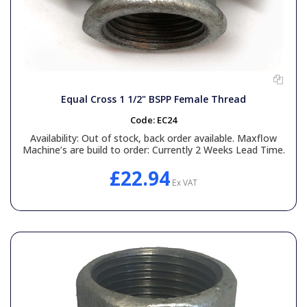
Equal Cross 1 1/2" BSPP Female Thread
Code:
EC24
Availability:
Out of stock, back order available. Maxflow
Machine’s are build to order: Currently 2 Weeks Lead Time.
£22.94
Ex VAT