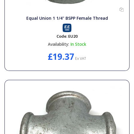
Equal Union 1 1/4" BSPP Female Thread
Code:
EU20
Availability:
In Stock
£19.37
Ex VAT