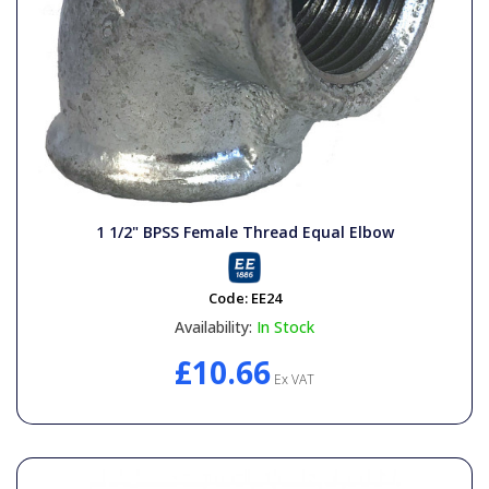
1 1/2" BPSS Female Thread Equal Elbow
Code:
EE24
Availability:
In Stock
£10.66
Ex VAT