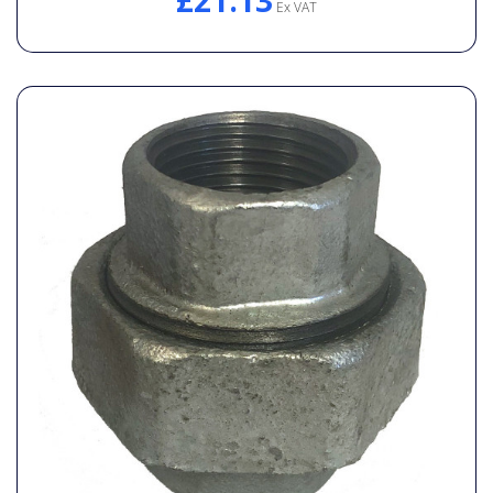
£21.13
Ex VAT