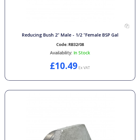
Reducing Bush 2" Male - 1/2 "Female BSP Gal
Code:
RB32/08
Availability:
In Stock
£10.49
Ex VAT