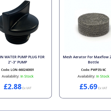
IN WATER PUMP PLUG FOR
Mesh Aerator For Maxflow 
2"-3" PUMP
Bottle
Code:
LON-660240001
Code:
PWP35/4C
Availability:
In Stock
Availability:
In Stock
£2.88
£5.69
Ex VAT
Ex VAT