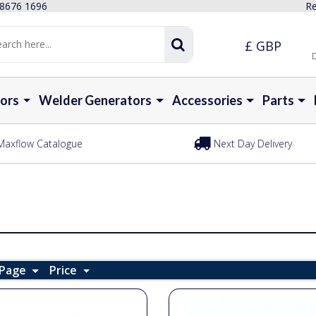
 8676 1696
Re
£ GBP
D
ors
Welder Generators
Accessories
Parts
Maxflow Catalogue
Next Day Delivery
 Page
Price