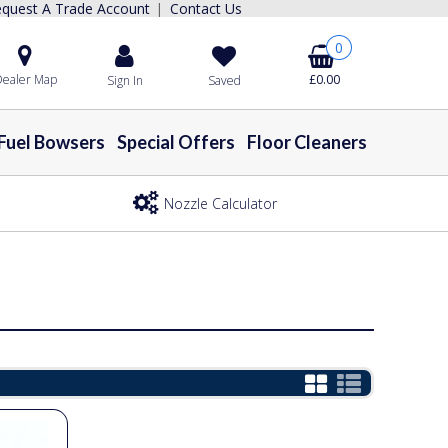
quest A Trade Account
Contact Us
|
0
ealer Map
£0.00
Sign In
Saved
Fuel Bowsers
Special Offers
Floor Cleaners
Nozzle Calculator