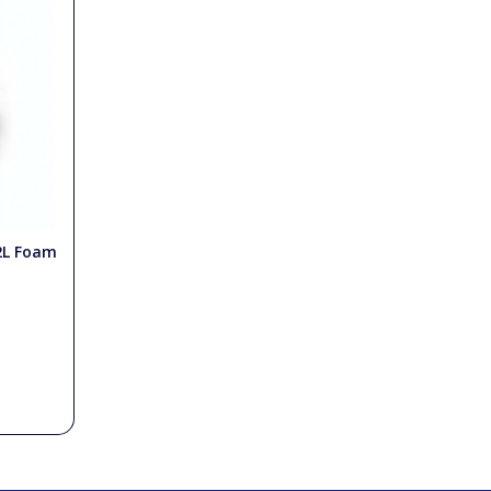
2L Foam