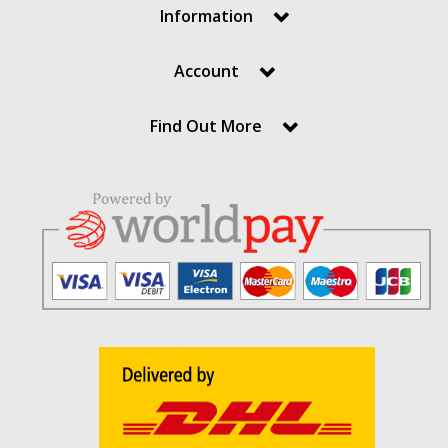
Information
Account
Find Out More