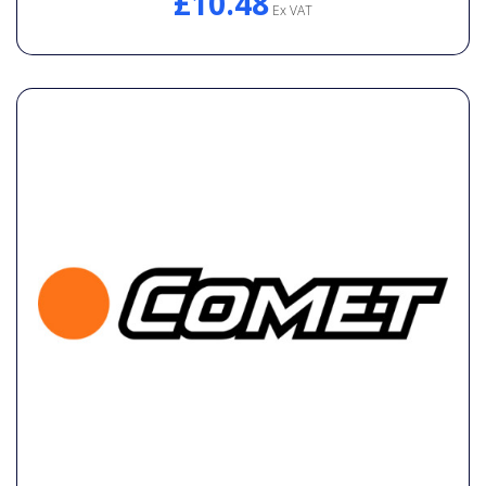
£10.48
Ex VAT
General Spares
PTO Shafts
Surface Cleaner Spares
Water Filters