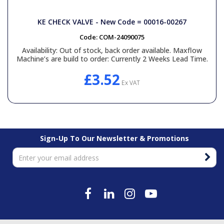
KE CHECK VALVE - New Code = 00016-00267
Code:
COM-24090075
Availability:
Out of stock, back order available. Maxflow
Machine’s are build to order: Currently 2 Weeks Lead Time.
£3.52
Ex VAT
Sign-Up To Our Newsletter & Promotions