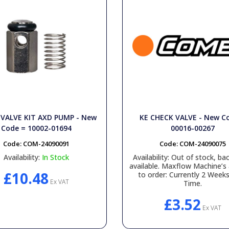
VALVE KIT AXD PUMP - New
KE CHECK VALVE - New C
Code = 10002-01694
00016-00267
Code:
COM-24090091
Code:
COM-24090075
Availability:
In Stock
Availability:
Out of stock, bac
available. Maxflow Machine’s 
£10.48
to order: Currently 2 Week
Ex VAT
Time.
£3.52
Ex VAT