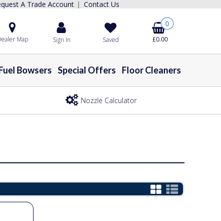
quest A Trade Account
Contact Us
|
0
ealer Map
£0.00
Sign In
Saved
Fuel Bowsers
Special Offers
Floor Cleaners
Nozzle Calculator