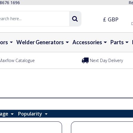
 8676 1696
Re
£ GBP
D
ors
Welder Generators
Accessories
Parts
Maxflow Catalogue
Next Day Delivery
Page
Popularity