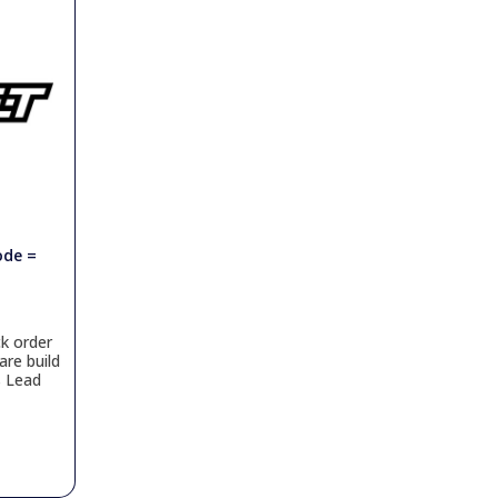
ode =
k order
are build
s Lead