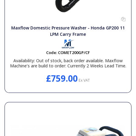
Maxflow Domestic Pressure Washer - Honda GP200 11
LPM Carry Frame
Code:
COMET200GP/CF
Availability:
Out of stock, back order available. Maxflow
Machine’s are build to order: Currently 2 Weeks Lead Time.
£759.00
Ex VAT