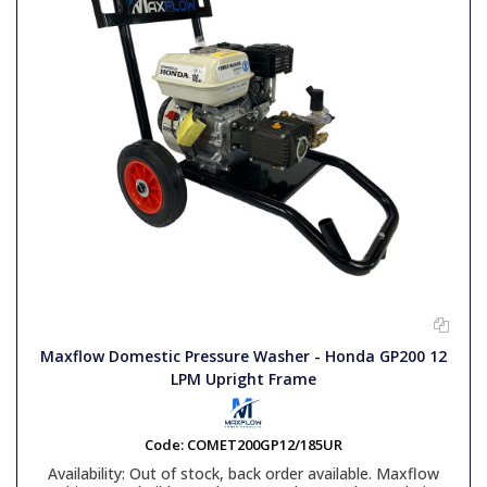
Maxflow Domestic Pressure Washer - Honda GP200 12
LPM Upright Frame
Code:
COMET200GP12/185UR
Availability:
Out of stock, back order available. Maxflow