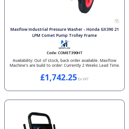
Maxflow Industrial Pressure Washer - Honda GX390 21
LPM Comet Pump Trolley Frame
Code:
COMET390HT
Availability:
Out of stock, back order available. Maxflow
Machine’s are build to order: Currently 2 Weeks Lead Time.
£1,742.25
Ex VAT