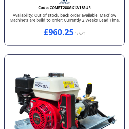
Code:
COMET200GX12/185UR
Availability:
Out of stock, back order available. Maxflow
Machine’s are build to order: Currently 2 Weeks Lead Time.
£960.25
Ex VAT