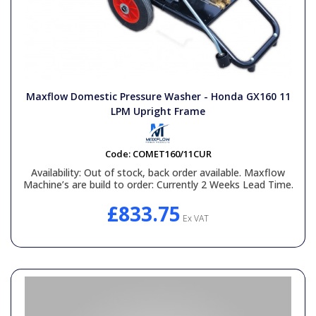
Maxflow Domestic Pressure Washer - Honda GX160 11
LPM Upright Frame
Code:
COMET160/11CUR
Availability:
Out of stock, back order available. Maxflow
Machine’s are build to order: Currently 2 Weeks Lead Time.
£833.75
Ex VAT