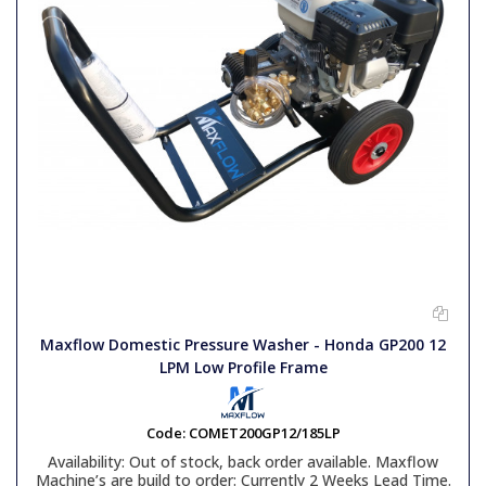
Maxflow Domestic Pressure Washer - Honda GP200 12
LPM Low Profile Frame
Code:
COMET200GP12/185LP
Availability:
Out of stock, back order available. Maxflow
Machine’s are build to order: Currently 2 Weeks Lead Time.