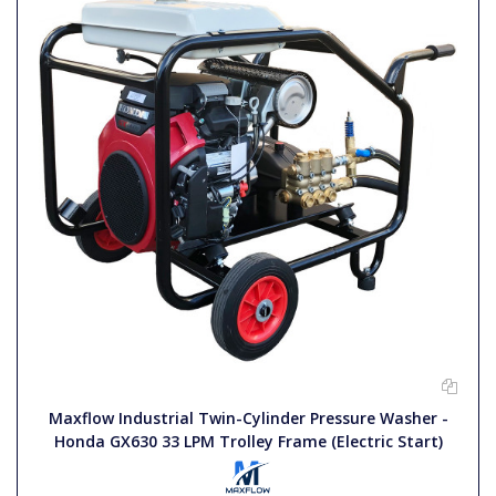
Maxflow Industrial Twin-Cylinder Pressure Washer -
Honda GX630 33 LPM Trolley Frame (Electric Start)