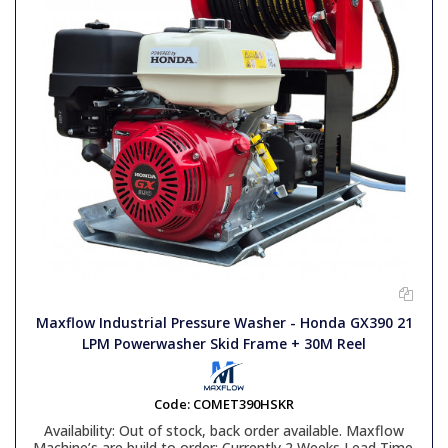
Maxflow Industrial Pressure Washer - Honda GX390 21
LPM Powerwasher Skid Frame + 30M Reel
Code:
COMET390HSKR
Availability:
Out of stock, back order available. Maxflow
Machine’s are build to order: Currently 2 Weeks Lead Time.