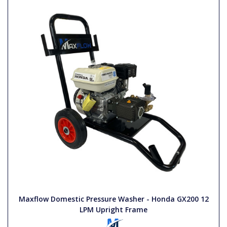
Maxflow Domestic Pressure Washer - Honda GX200 12
LPM Upright Frame