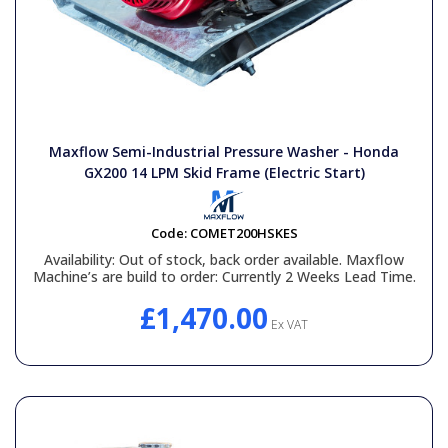
Maxflow Semi-Industrial Pressure Washer - Honda
GX200 14 LPM Skid Frame (Electric Start)
Code:
COMET200HSKES
Availability:
Out of stock, back order available. Maxflow
Machine’s are build to order: Currently 2 Weeks Lead Time.
£1,470.00
Ex VAT