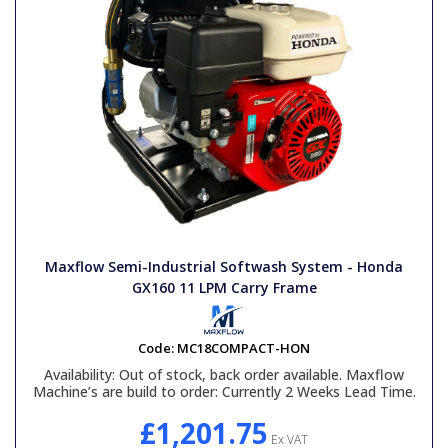
Maxflow Semi-Industrial Softwash System - Honda
GX160 11 LPM Carry Frame
Code:
MC18COMPACT-HON
Availability:
Out of stock, back order available. Maxflow
Machine’s are build to order: Currently 2 Weeks Lead Time.
£1,201.75
Ex VAT