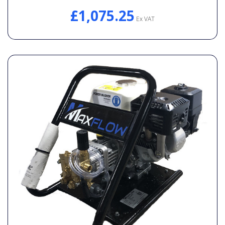
£1,075.25
Ex VAT