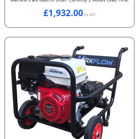
£1,932.00
Ex VAT