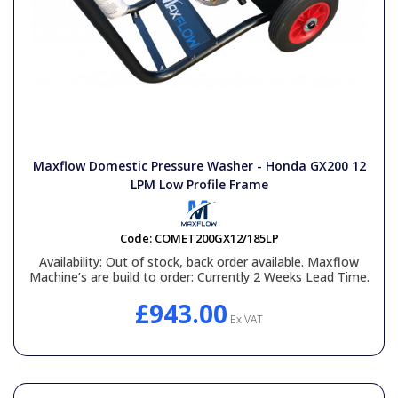
Maxflow Domestic Pressure Washer - Honda GX200 12
LPM Low Profile Frame
Code:
COMET200GX12/185LP
Availability:
Out of stock, back order available. Maxflow
Machine’s are build to order: Currently 2 Weeks Lead Time.
£943.00
Ex VAT