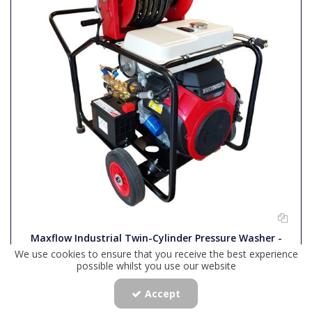
Maxflow Industrial Twin-Cylinder Pressure Washer -
Honda GX630 33 LPM Trolley Frame + 40M Reel
We use cookies to ensure that you receive the best experience
possible whilst you use our website
Accept
Code:
COMET630HTR