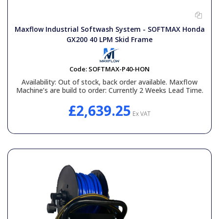
General Spares
Maxflow Industrial Softwash System - SOFTMAX Honda
PTO Shafts
GX200 40 LPM Skid Frame
Surface Cleaner Spares
Code:
SOFTMAX-P40-HON
Availability:
Out of stock, back order available. Maxflow
Machine’s are build to order: Currently 2 Weeks Lead Time.
Water Filters
£2,639.25
Ex VAT