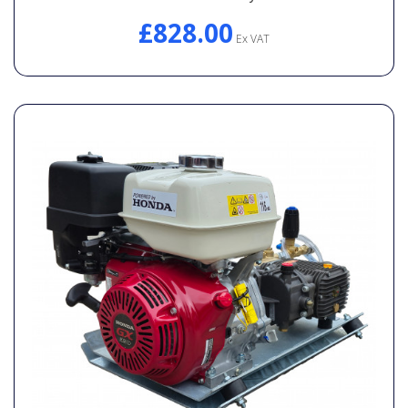
£828.00
Ex VAT