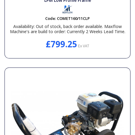
LPM Low Profile Frame
Code:
COMET160/11CLP
Availability:
Out of stock, back order available. Maxflow
Machine’s are build to order: Currently 2 Weeks Lead Time.
£799.25
Ex VAT