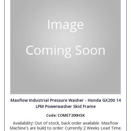
Maxflow Industrial Pressure Washer - Honda GX200 14
LPM Powerwasher Skid Frame
Code:
COMET200HSK
Availability:
Out of stock, back order available. Maxflow
Machine’s are build to order: Currently 2 Weeks Lead Time.