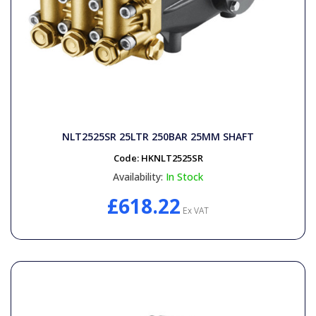
NLT2525SR 25LTR 250BAR 25MM SHAFT
Code:
HKNLT2525SR
Availability:
In Stock
£618.22
Ex VAT