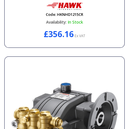
Code:
HKNHD1215CR
Availability:
In Stock
£356.16
Ex VAT