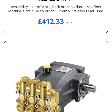
Code:
HKNHDP1520CL
Availability:
Out of stock, back order available. Maxflow
Machine’s are build to order: Currently 2 Weeks Lead Time.
£412.33
Ex VAT