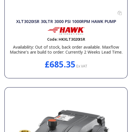
XLT3020ISR 30LTR 3000 PSI 1000RPM HAWK PUMP
Code:
HKXLT3020ISR
Availability:
Out of stock, back order available. Maxflow
Machine’s are build to order: Currently 2 Weeks Lead Time.
£685.35
Ex VAT