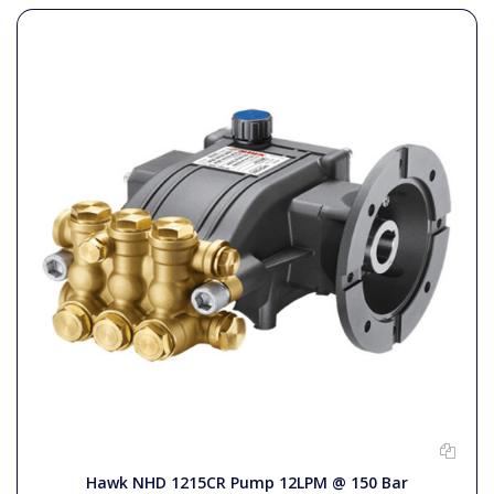
Hawk NHD 1215CR Pump 12LPM @ 150 Bar