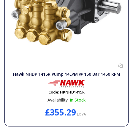
Hawk NHDP 1415R Pump 14LPM @ 150 Bar 1450 RPM
Code:
HKNHD1415R
Availability:
In Stock
£355.29
Ex VAT