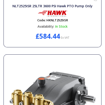
NLT2525ISR 25LTR 3600 PSI Hawk PTO Pump Only
Code:
HKNLT2525ISR
Availability:
In Stock
£584.44
Ex VAT