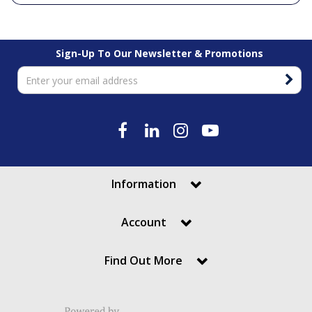
Sign-Up To Our Newsletter & Promotions
Information
Account
Find Out More