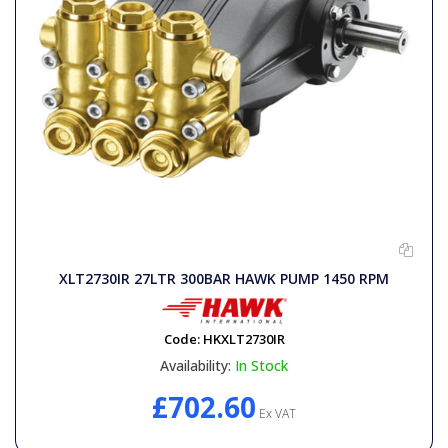
XLT2730IR 27LTR 300BAR HAWK PUMP 1450 RPM
Code:
HKXLT2730IR
Availability:
In Stock
£702.60
Ex VAT