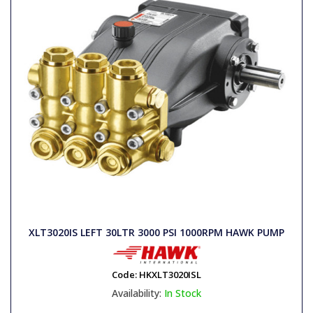
XLT3020IS LEFT 30LTR 3000 PSI 1000RPM HAWK PUMP
Code:
HKXLT3020ISL
Availability:
In Stock