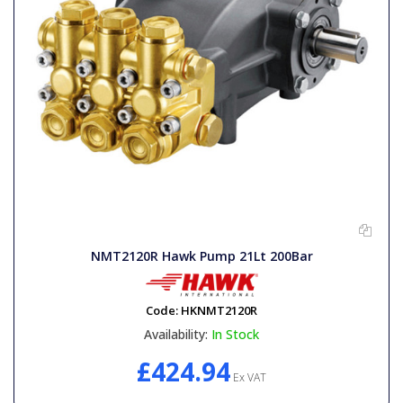
NMT2120R Hawk Pump 21Lt 200Bar
Code:
HKNMT2120R
Availability:
In Stock
£424.94
Ex VAT