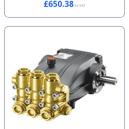
£650.38
Ex VAT