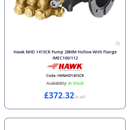
Hawk NHD 1415CR Pump 28MM Hollow With Flange
/MEC100/112
Code:
HKNHD1415CR
Availability:
In Stock
£372.32
Ex VAT