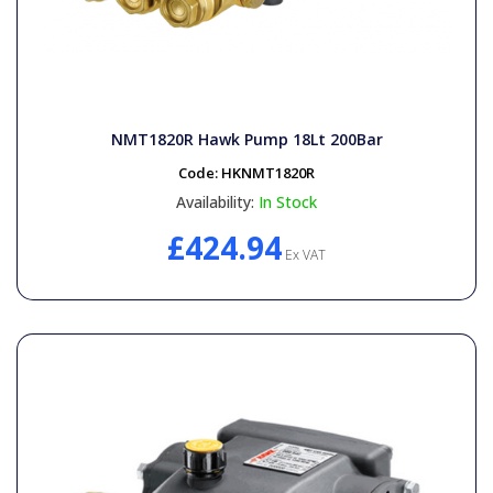
NMT1820R Hawk Pump 18Lt 200Bar
Code:
HKNMT1820R
Availability:
In Stock
£424.94
Ex VAT