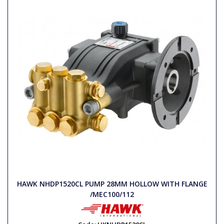
HAWK NHDP1520CL PUMP 28MM HOLLOW WITH FLANGE
/MEC100/112