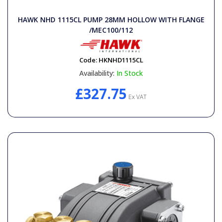
General Spares
HAWK NHD 1115CL PUMP 28MM HOLLOW WITH FLANGE
/MEC100/112
PTO Shafts
Code:
HKNHD1115CL
Surface Cleaner Spares
Availability:
In Stock
£327.75
Water Filters
Ex VAT