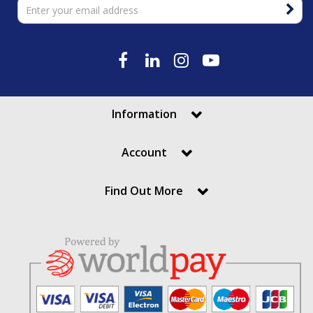
Information
Account
Find Out More