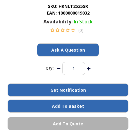
General Spares
SKU:
HKNLT2525SR
EAN:
1000000019032
Availability:
In Stock
PTO Shafts
(0)
Surface Cleaner Spares
Ask A Question
Water Filters
Qty:
Get Notification
Add To Basket
Add To Quote