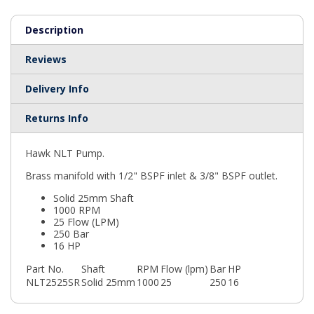
Description
Reviews
Delivery Info
Returns Info
Hawk NLT Pump.
Brass manifold with 1/2" BSPF inlet & 3/8" BSPF outlet.
Solid 25mm Shaft
1000 RPM
25 Flow (LPM)
250 Bar
16 HP
Part No.
Shaft
RPM
Flow (lpm)
Bar
HP
NLT2525SR
Solid 25mm
1000
25
250
16