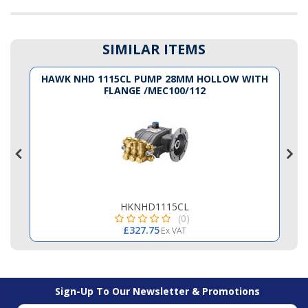
SIMILAR ITEMS
K
HAWK NHD 1115CL PUMP 28MM HOLLOW WITH
FLANGE /MEC100/112
HKNHD1115CL
(0)
£327.75
Ex VAT
Sign-Up To Our Newsletter & Promotions