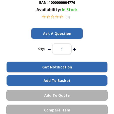
EAN:
1000000004776
General Spares
Availability:
In Stock
(0)
PTO Shafts
Surface Cleaner Spares
Ask A Question
Water Filters
Qty:
Get Notification
Add To Basket
Add To Quote
Compare Item