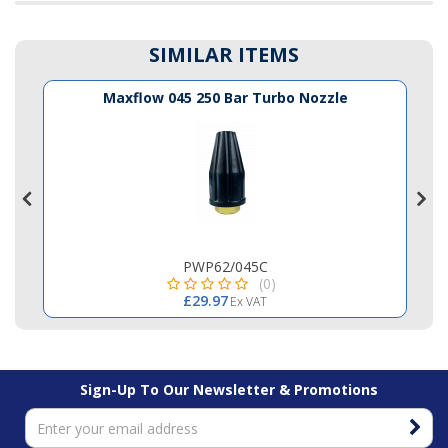
SIMILAR ITEMS
Maxflow 045 250 Bar Turbo Nozzle
PWP62/045C
(0)
£29.97
Ex VAT
Sign-Up To Our Newsletter & Promotions