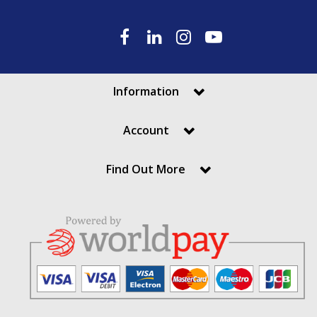
Information
Account
Find Out More