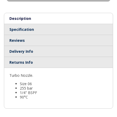
Description
Specification
Reviews
Delivery Info
Returns Info
Turbo Nozzle.
Size 06
255 bar
1/4" BSPF
90°C