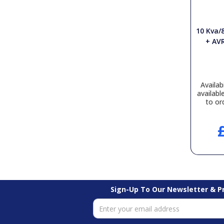
10 Kva/
+ AVR
Availabi
availabl
to or
Sign-Up To Our Newsletter & 