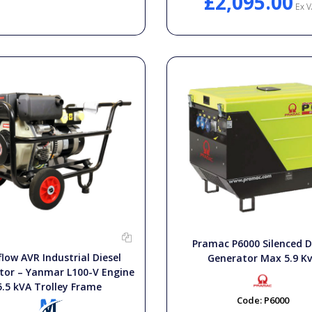
£2,095.00
Ex V
Pramac P6000 Silenced D
low AVR Industrial Diesel
Generator Max 5.9 K
tor – Yanmar L100-V Engine
5.5 kVA Trolley Frame
Code:
P6000