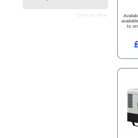
Reset Filter
Availabi
availabl
to or