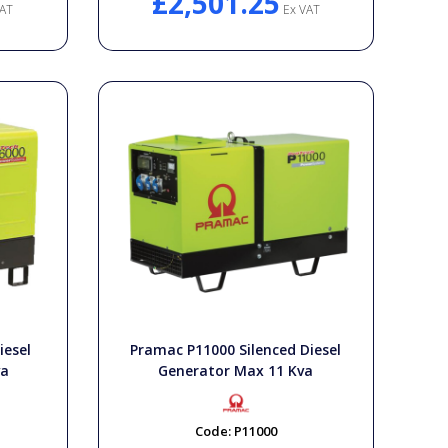
£2,501.25
AT
Ex VAT
iesel
Pramac P11000 Silenced Diesel
va
Generator Max 11 Kva
Code:
P11000