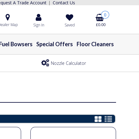
quest A Trade Account
Contact Us
|
0
ealer Map
£0.00
Sign In
Saved
Fuel Bowsers
Special Offers
Floor Cleaners
Nozzle Calculator