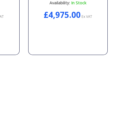
Availability:
In Stock
£4,975.00
AT
Ex VAT