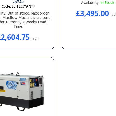
Availability:
In Stock
Code:
ELITE55YANTF
£3,495.00
lity:
Out of stock, back order
Ex V
e. Maxflow Machine’s are build
der: Currently 2 Weeks Lead
Time.
£2,604.75
Ex VAT