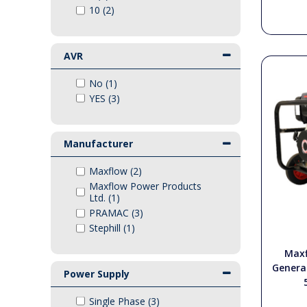
10 (2)
PTO Shafts
Surface Cleaner Spares
AVR
No (1)
Water Filters
YES (3)
Manufacturer
Maxflow (2)
Maxflow Power Products
Ltd. (1)
PRAMAC (3)
Stephill (1)
Maxf
Genera
Power Supply
Single Phase (3)