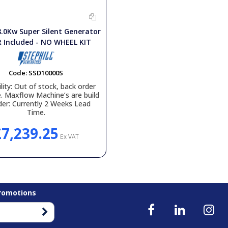
8.0Kw Super Silent Generator
 Included - NO WHEEL KIT
Code:
SSD10000S
lity:
Out of stock, back order
e. Maxflow Machine’s are build
der: Currently 2 Weeks Lead
Time.
£7,239.25
Ex VAT
Promotions