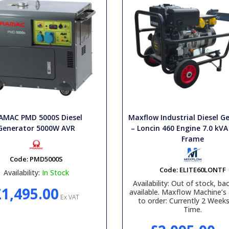
AMAC PMD 5000S Diesel
Maxflow Industrial Diesel G
Generator 5000W AVR
– Loncin 460 Engine 7.0 kVA
Frame
Code:
PMD5000S
Code:
ELITE60LONTF
Availability:
In Stock
Availability:
Out of stock, bac
£1,495.00
available. Maxflow Machine’s 
Ex VAT
to order: Currently 2 Week
Time.