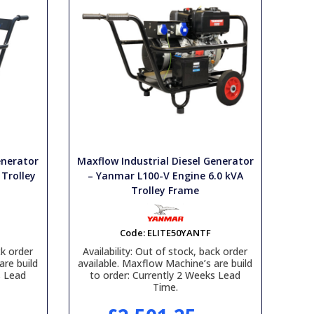
enerator
Maxflow Industrial Diesel Generator
 Trolley
– Yanmar L100-V Engine 6.0 kVA
Trolley Frame
Code:
ELITE50YANTF
k order
Availability:
Out of stock, back order
are build
available. Maxflow Machine’s are build
s Lead
to order: Currently 2 Weeks Lead
Time.