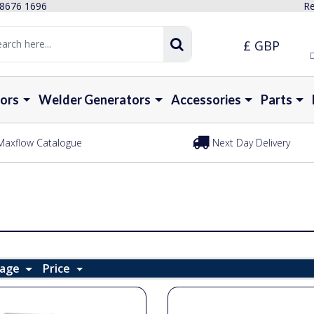
 8676 1696
Re
£ GBP
D
ors
Welder Generators
Accessories
Parts
Maxflow Catalogue
Next Day Delivery
Page
Price