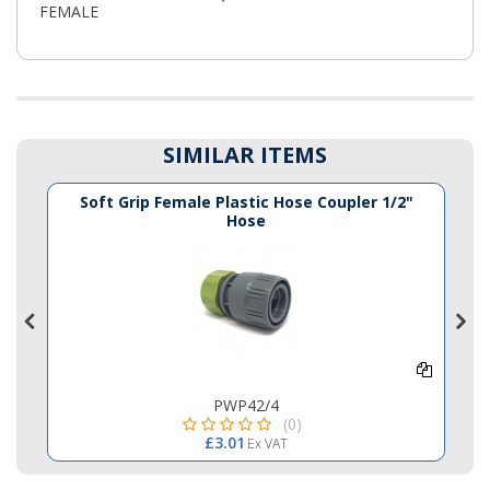
FEMALE
SIMILAR ITEMS
e
Soft Grip Female Plastic Hose Coupler 1/2"
Hose
PWP42/4
(0)
£3.01
Ex VAT