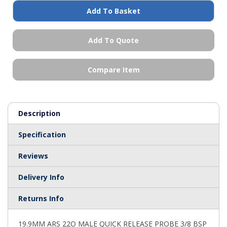
Add To Basket
Add To Quote
Compare Item
Description
Specification
Reviews
Delivery Info
Returns Info
19.9MM ARS 22O MALE QUICK RELEASE PROBE 3/8 BSP