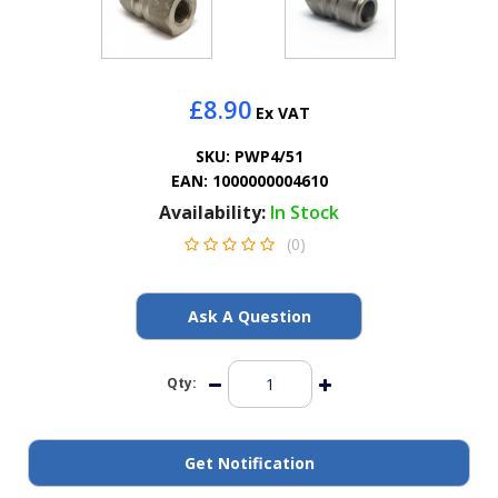
General Spares
PTO Shafts
£8.90
Ex VAT
Surface Cleaner Spares
SKU:
PWP4/51
EAN:
1000000004610
Water Filters
Availability:
In Stock
(0)
Ask A Question
Qty:
Get Notification