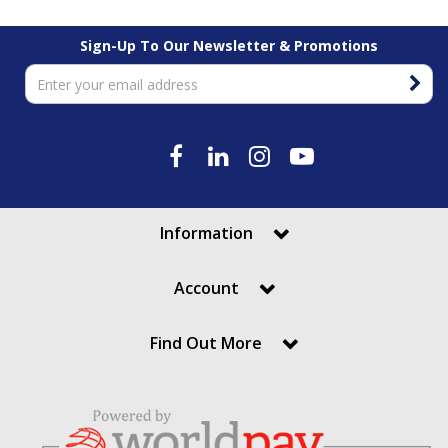
Sign-Up To Our Newsletter & Promotions
Information
Account
Find Out More