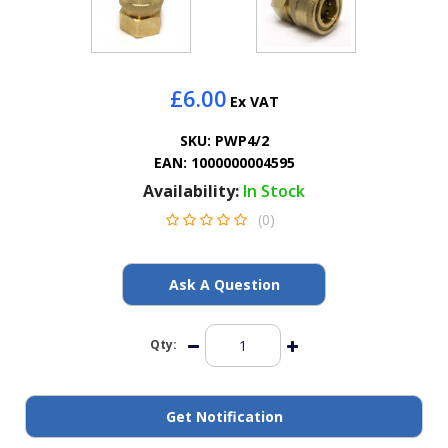
General Spares
PTO Shafts
£6.00
Ex VAT
Surface Cleaner Spares
SKU:
PWP4/2
EAN:
1000000004595
Water Filters
Availability:
In Stock
(0)
Ask A Question
Qty:
Get Notification