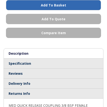
Add To Basket
Add To Quote
Compare Item
Description
Specification
Reviews
Delivery Info
Returns Info
MED QUICK RELEASE COUPLING 3/8 BSP FEMALE