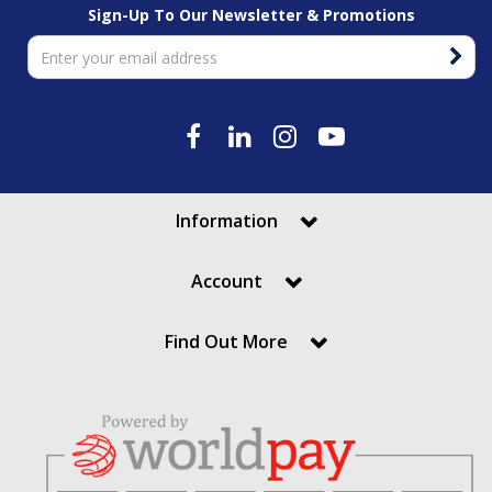
Sign-Up To Our Newsletter & Promotions
Information
Account
Find Out More