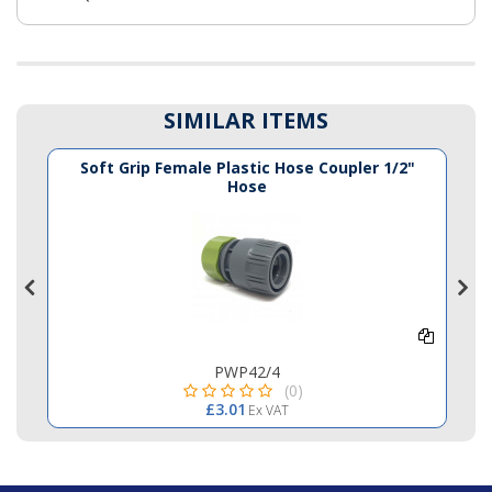
SIMILAR ITEMS
e
Soft Grip Female Plastic Hose Coupler 1/2"
Hose
PWP42/4
(0)
£3.01
Ex VAT