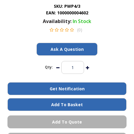
General Spares
SKU:
PWP4/3
EAN:
1000000004602
Availability:
In Stock
PTO Shafts
(0)
Surface Cleaner Spares
Ask A Question
Water Filters
Qty:
Get Notification
Add To Basket
Add To Quote