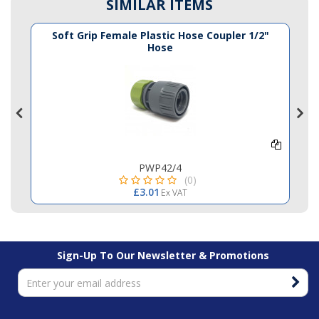
SIMILAR ITEMS
e
Soft Grip Female Plastic Hose Coupler 1/2"
Hose
PWP42/4
(0)
£3.01
Ex VAT
Sign-Up To Our Newsletter & Promotions