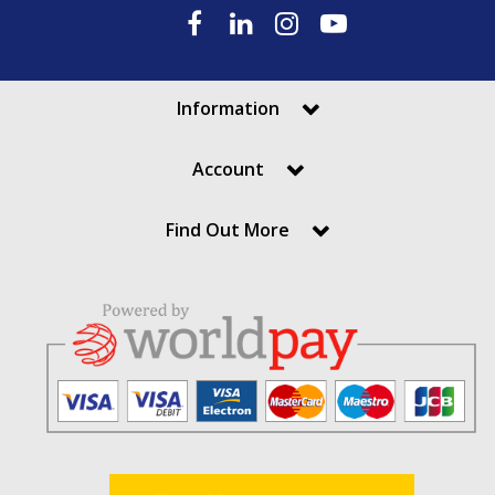
Information
Account
Find Out More