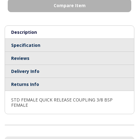
Compare Item
Description
Specification
Reviews
Delivery Info
Returns Info
STD FEMALE QUICK RELEASE COUPLING 3/8 BSP
FEMALE