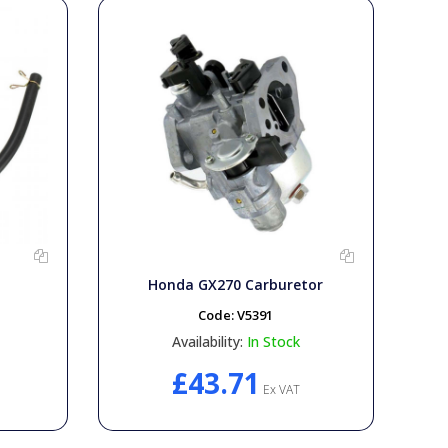
Honda GX270 Carburetor
Code:
V5391
Availability:
In Stock
£43.71
Ex VAT