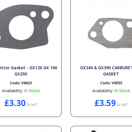
ttor Gasket - GX120 GX 160
GX340 & GX390 CARBUR
GX200
GASKET
Code:
V6623
Code:
V6555
Availability:
In Stock
Availability:
In Stock
£3.30
£3.59
Ex VAT
Ex VAT