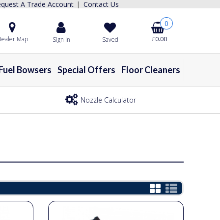
quest A Trade Account
Contact Us
|
0
ealer Map
£0.00
Sign In
Saved
Fuel Bowsers
Special Offers
Floor Cleaners
Nozzle Calculator