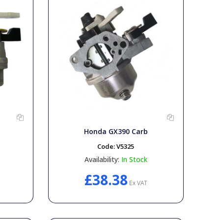
Honda GX390 Carb
Code:
V5325
Availability:
In Stock
£38.38
Ex VAT