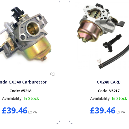
nda GX340 Carburettor
GX240 CARB
Code:
V5218
Code:
V5217
Availability:
In Stock
Availability:
In Stock
£39.46
£39.46
Ex VAT
Ex VAT