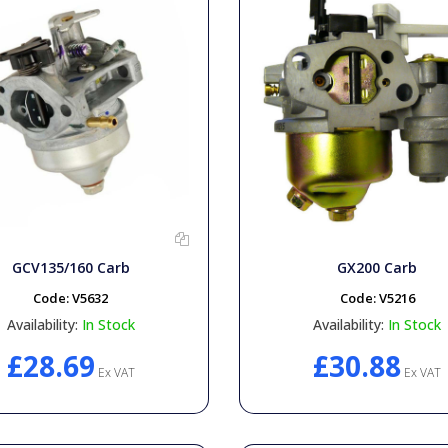
GCV135/160 Carb
GX200 Carb
Code:
V5632
Code:
V5216
Availability:
In Stock
Availability:
In Stock
£28.69
£30.88
Ex VAT
Ex VAT