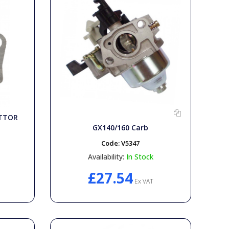
ETTOR
GX140/160 Carb
Code:
V5347
Availability:
In Stock
£27.54
Ex VAT