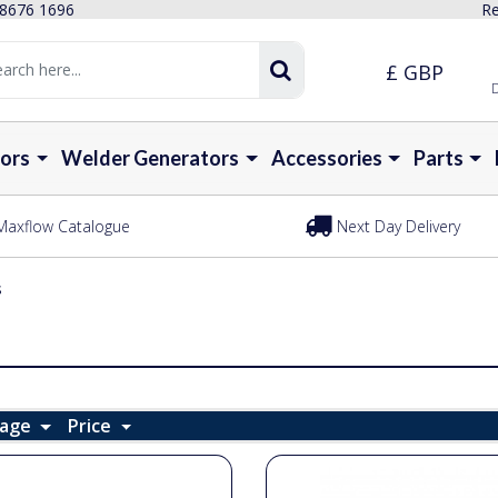
 8676 1696
Re
£ GBP
D
ors
Welder Generators
Accessories
Parts
Maxflow Catalogue
Next Day Delivery
s
Page
Price