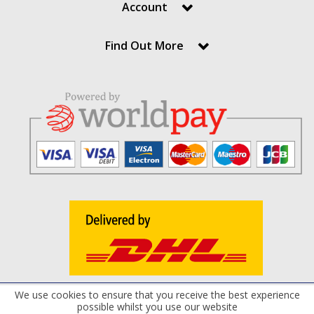
Account
Find Out More
We use cookies to ensure that you receive the best experience
Terms and Conditions
Privacy Policy
Cookie Policy
possible whilst you use our website