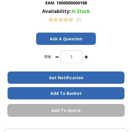
EAN:
1000000000168
General Spares
Availability:
In Stock
(0)
PTO Shafts
Surface Cleaner Spares
Ask A Question
Water Filters
Qty:
Get Notification
Add To Basket
Add To Quote