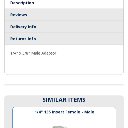
Description
Reviews
Delivery Info
Returns Info
1/4" x 3/8" Male Adaptor
SIMILAR ITEMS
1/4" 135 Insert Female - Male