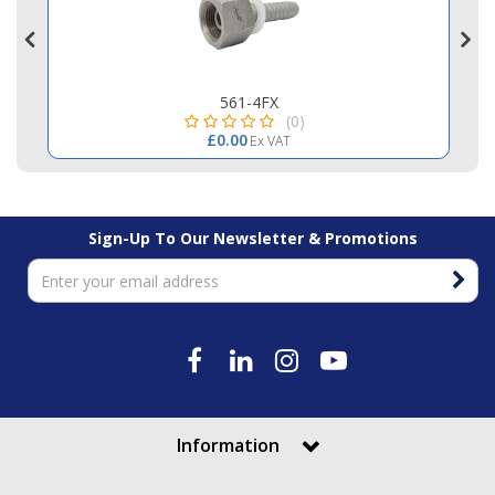
561-4FX
(0)
£0.00
Ex VAT
Sign-Up To Our Newsletter & Promotions
Information