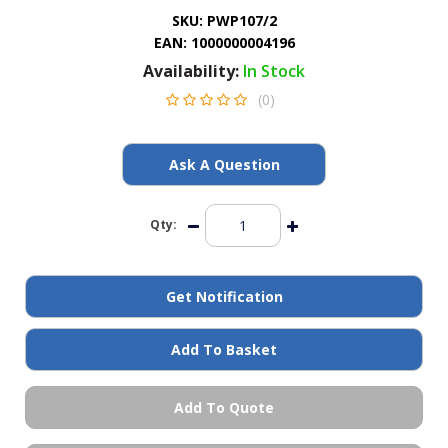
General Spares
SKU:
PWP107/2
EAN:
1000000004196
Availability:
In Stock
PTO Shafts
(0)
Surface Cleaner Spares
Ask A Question
Water Filters
Qty:
Get Notification
Add To Basket
Add To Quote