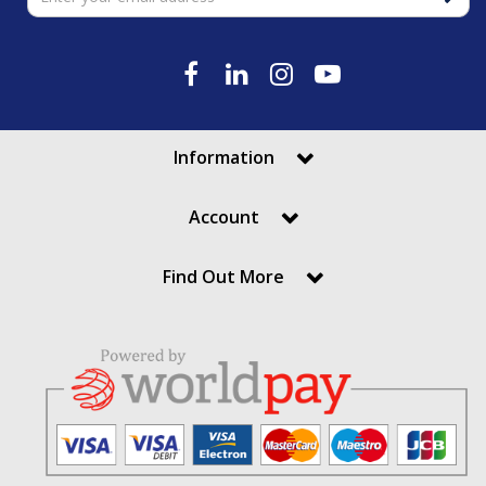
Information
Account
Find Out More