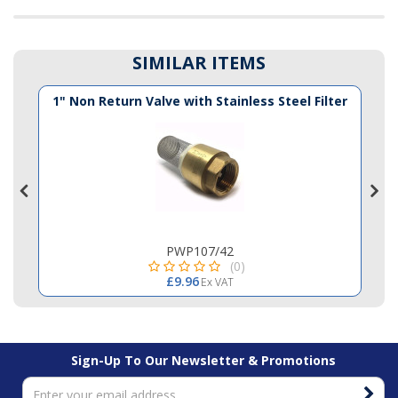
SIMILAR ITEMS
1" Non Return Valve with Stainless Steel Filter
PWP107/42
(0)
£9.96
Ex VAT
Sign-Up To Our Newsletter & Promotions