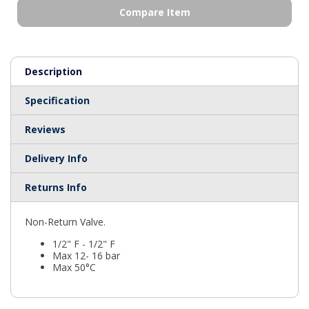
Compare Item
Description
Specification
Reviews
Delivery Info
Returns Info
Non-Return Valve.
1/2" F - 1/2" F
Max 12- 16 bar
Max 50°C