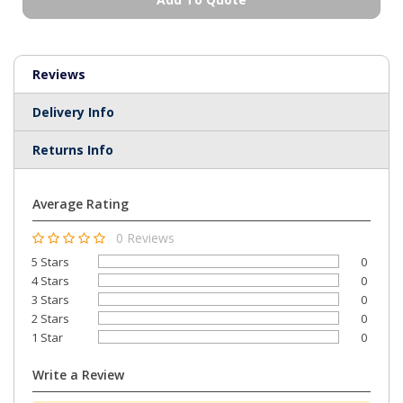
Reviews
Delivery Info
Returns Info
Average Rating
0 Reviews
5 Stars
0
4 Stars
0
3 Stars
0
2 Stars
0
1 Star
0
Write a Review