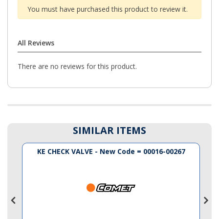
You must have purchased this product to review it.
All Reviews
There are no reviews for this product.
SIMILAR ITEMS
KE CHECK VALVE - New Code = 00016-00267