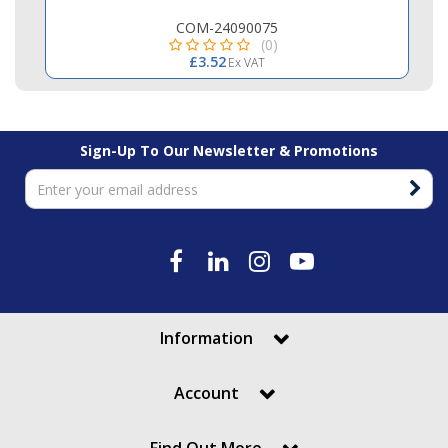
COM-24090075
(0)
£3.52
Ex VAT
Sign-Up To Our Newsletter & Promotions
Information
Account