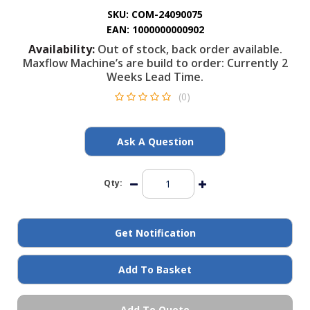
General Spares
SKU:
COM-24090075
EAN:
1000000000902
Availability:
Out of stock, back order available.
PTO Shafts
Maxflow Machine’s are build to order: Currently 2
Weeks Lead Time.
Surface Cleaner Spares
(0)
Water Filters
Ask A Question
Qty:
Get Notification
Add To Basket
Add To Quote