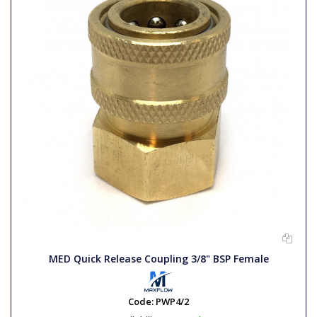
MED Quick Release Coupling 3/8" BSP Female
Code:
PWP4/2