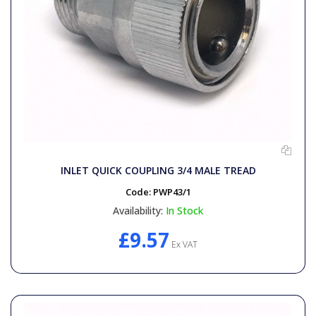
INLET QUICK COUPLING 3/4 MALE TREAD
Code:
PWP43/1
Availability:
In Stock
£9.57
Ex VAT