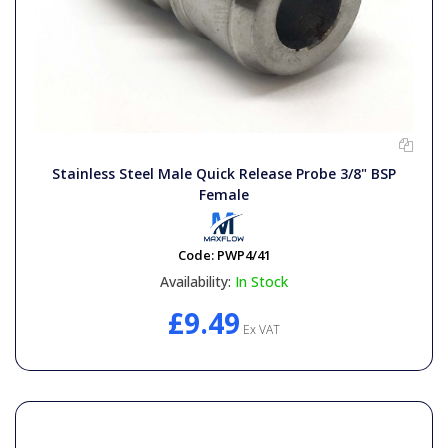
Stainless Steel Male Quick Release Probe 3/8" BSP
Female
Code:
PWP4/41
Availability:
In Stock
£9.49
Ex VAT