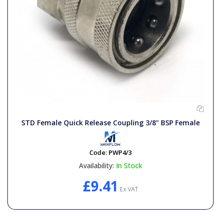
STD Female Quick Release Coupling 3/8" BSP Female
Code:
PWP4/3
Availability:
In Stock
£9.41
Ex VAT