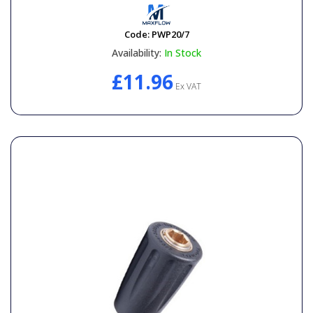
Code:
PWP20/7
Availability:
In Stock
£11.96
Ex VAT