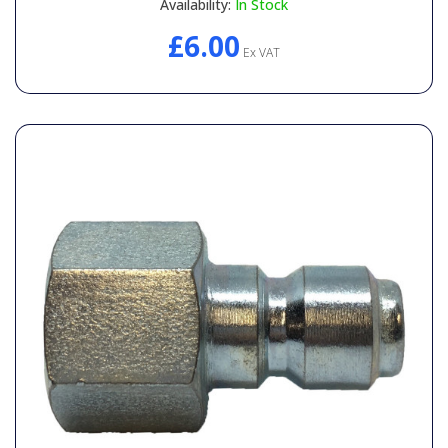
Availability:
In Stock
£6.00
Ex VAT