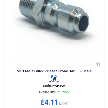
MED Male Quick Release Probe 3/8" BSP Male
Code:
PWP4/24
Availability:
In Stock
£4.11
Ex VAT