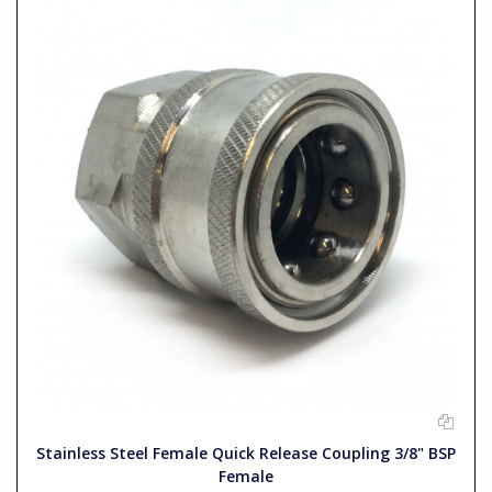
Stainless Steel Female Quick Release Coupling 3/8" BSP
Female