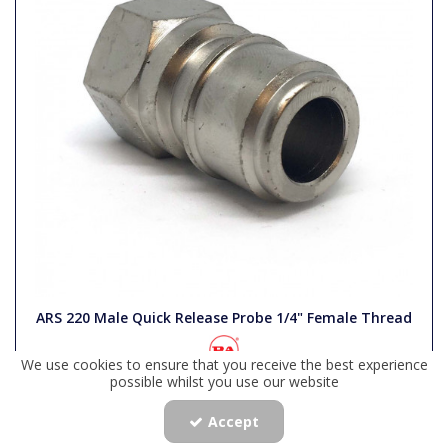
ARS 220 Male Quick Release Probe 1/4" Female Thread
We use cookies to ensure that you receive the best experience
Code:
PWP4/52
possible whilst you use our website
Availability:
In Stock
Accept
£9.44