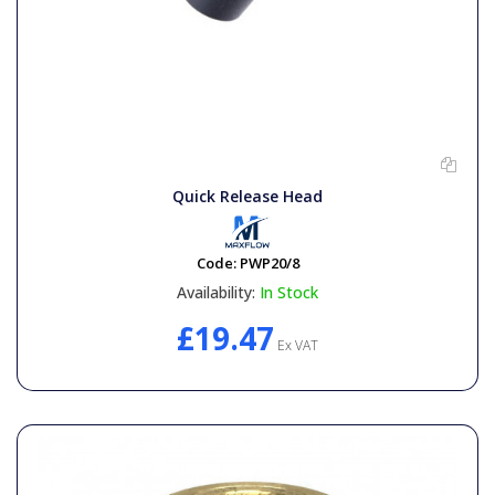
Quick Release Head
Code:
PWP20/8
Availability:
In Stock
£19.47
Ex VAT