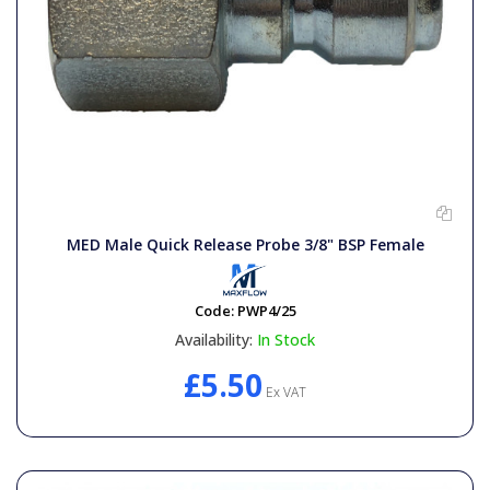
MED Male Quick Release Probe 3/8" BSP Female
Code:
PWP4/25
Availability:
In Stock
£5.50
Ex VAT