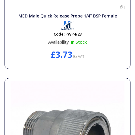
MED Male Quick Release Probe 1/4" BSP Female
Code:
PWP4/23
Availability:
In Stock
£3.73
Ex VAT