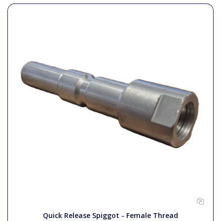
Quick Release Spiggot - Female Thread