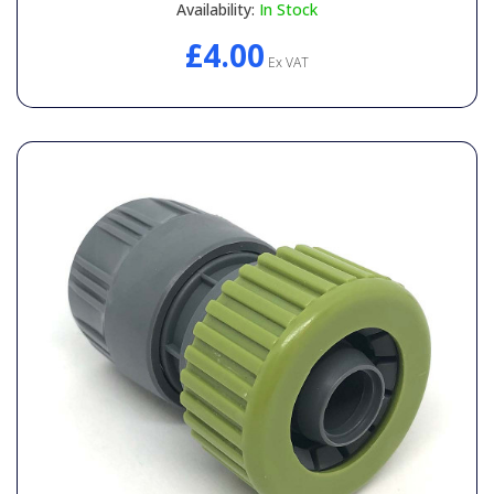
Availability:
In Stock
£4.00
Ex VAT