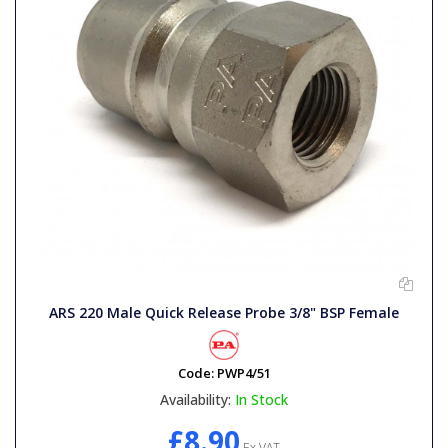
ARS 220 Male Quick Release Probe 3/8" BSP Female
Code:
PWP4/51
Availability:
In Stock
£8.90
Ex VAT