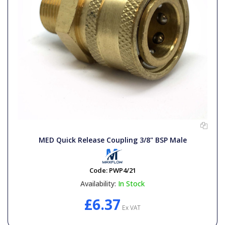
MED Quick Release Coupling 3/8" BSP Male
Code:
PWP4/21
Availability:
In Stock
£6.37
Ex VAT