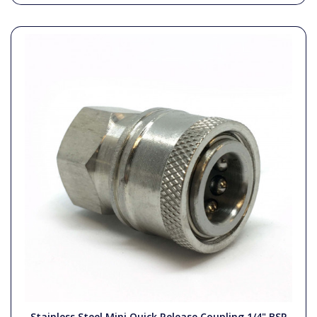
Stainless Steel Mini Quick Release Coupling 1/4" BSP