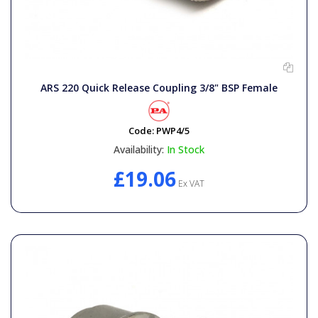
ARS 220 Quick Release Coupling 3/8" BSP Female
Code:
PWP4/5
Availability:
In Stock
£19.06
Ex VAT