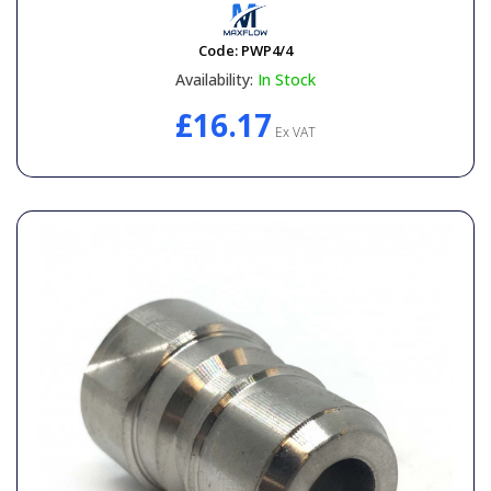
Code:
PWP4/4
Availability:
In Stock
£16.17
Ex VAT