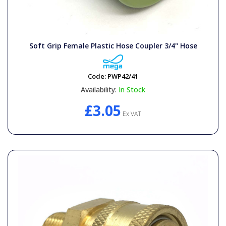
Soft Grip Female Plastic Hose Coupler 3/4" Hose
Code:
PWP42/41
Availability:
In Stock
£3.05
Ex VAT