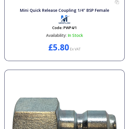
Mini Quick Release Coupling 1/4" BSP Female
Code:
PWP4/1
Availability:
In Stock
£5.80
Ex VAT