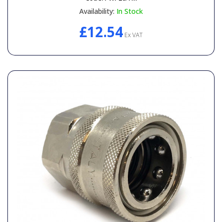
Availability:
In Stock
£12.54
Ex VAT