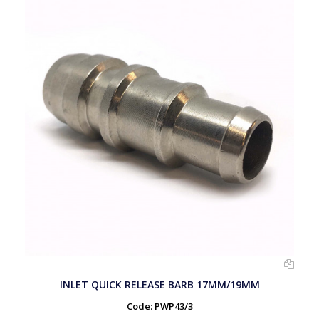
INLET QUICK RELEASE BARB 17MM/19MM
Code:
PWP43/3