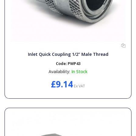
Inlet Quick Coupling 1/2" Male Thread
Code:
PWP43
Availability:
In Stock
£9.14
Ex VAT