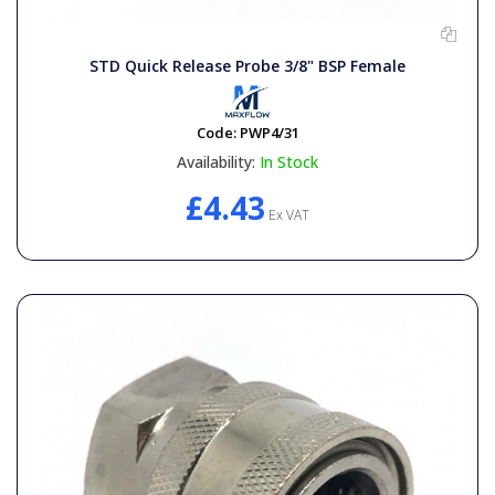
General Spares
STD Quick Release Probe 3/8" BSP Female
PTO Shafts
Code:
PWP4/31
Surface Cleaner Spares
Availability:
In Stock
£4.43
Water Filters
Ex VAT