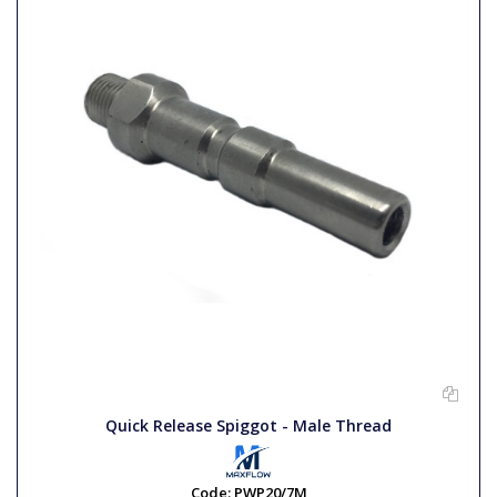
Quick Release Spiggot - Male Thread
Code:
PWP20/7M