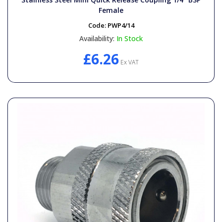
Female
Code:
PWP4/14
Availability:
In Stock
£6.26
Ex VAT