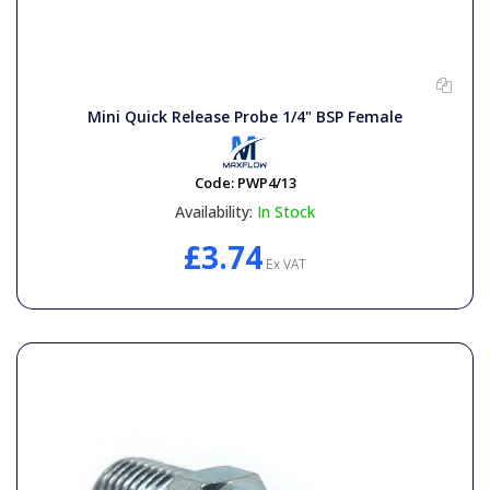
Mini Quick Release Probe 1/4" BSP Female
Code:
PWP4/13
Availability:
In Stock
£3.74
Ex VAT